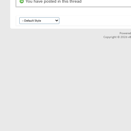
You have posted in this thread
Powered
Copyright © 2026 vBul