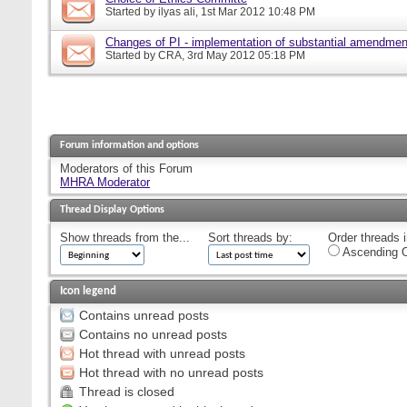
Started by
ilyas ali
, 1st Mar 2012 10:48 PM
Changes of PI - implementation of substantial amendmen
Started by
CRA
, 3rd May 2012 05:18 PM
Forum information and options
Moderators of this Forum
MHRA Moderator
Thread Display Options
Show threads from the...
Sort threads by:
Order threads i
Ascending O
Icon legend
Contains unread posts
Contains no unread posts
Hot thread with unread posts
Hot thread with no unread posts
Thread is closed