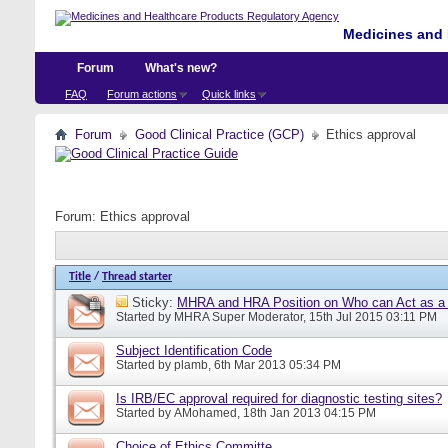
Medicines and 
Forum
What's new?
FAQ
Forum actions
Quick links
Forum
Good Clinical Practice (GCP)
Ethics approval
Forum:
Ethics approval
Title
/
Thread starter
Sticky:
MHRA and HRA Position on Who can Act as a C
Started by
MHRA Super Moderator
, 15th Jul 2015 03:11 PM
Subject Identification Code
Started by
plamb
, 6th Mar 2013 05:34 PM
Is IRB/EC approval required for diagnostic testing sites?
Started by
AMohamed
, 18th Jan 2013 04:15 PM
Choice of Ethics Committe