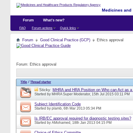
Medicines and 
Forum
What's new?
FAQ
Forum actions
Quick links
Forum
Good Clinical Practice (GCP)
Ethics approval
Forum:
Ethics approval
Title
/
Thread starter
Sticky:
MHRA and HRA Position on Who can Act as a C
Started by
MHRA Super Moderator
, 15th Jul 2015 03:11 PM
Subject Identification Code
Started by
plamb
, 6th Mar 2013 05:34 PM
Is IRB/EC approval required for diagnostic testing sites?
Started by
AMohamed
, 18th Jan 2013 04:15 PM
Choice of Ethics Committe