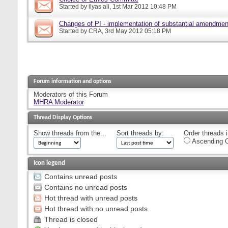
Started by
ilyas ali
, 1st Mar 2012 10:48 PM
Changes of PI - implementation of substantial amendmen
Started by
CRA
, 3rd May 2012 05:18 PM
Forum information and options
Moderators of this Forum
MHRA Moderator
Thread Display Options
Show threads from the...
Sort threads by:
Order threads i
Ascending O
Icon legend
Contains unread posts
Contains no unread posts
Hot thread with unread posts
Hot thread with no unread posts
Thread is closed