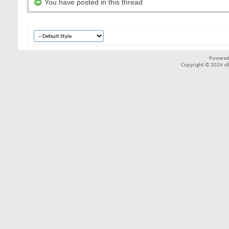
You have posted in this thread
Powered
Copyright © 2026 vBul