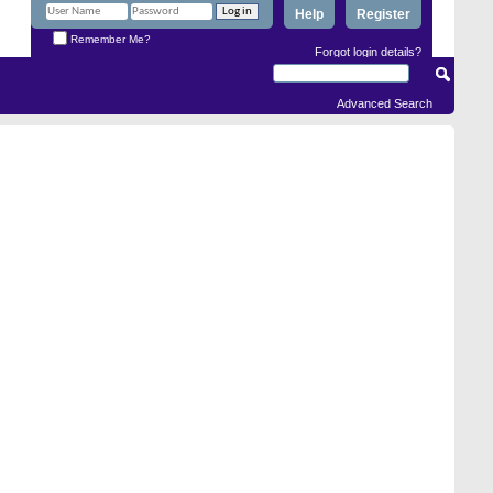
Help
Register
Remember Me?
Forgot login details?
Advanced Search