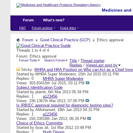
Medicines and 
Forum
What's new?
FAQ
Forum actions
Quick links
Forum
Good Clinical Practice (GCP)
Ethics approval
Threads 1 to 4 of 4
Forum:
Ethics approval
Forum Tools
Search Forum
Title
/
Thread starter
Replies
/
Views
Last post by
Sticky:
MHRA and HRA Position on Who can Act as a Chief Inves
Started by
MHRA Super Moderator
, 15th Jul 2015 03:11 PM
Replies: 0
MHRA Super Moderator
Views: 303,834
15th Jul 2015,
03:11 PM
Subject Identification Code
Started by
plamb
, 6th Mar 2013 05:34 PM
Replies: 1
a123456
Views: 336,136
7th Mar 2013,
07:00 PM
Is IRB/EC approval required for diagnostic testing sites?
Started by
AMohamed
, 18th Jan 2013 04:15 PM
Replies: 1
a123456
Views: 150,330
18th Jan 2013,
06:26 PM
Choice of Ethics Committe
Started by
ilyas ali
, 1st Mar 2012 10:48 PM
Replies: 2
Hugh Davies