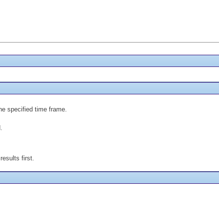
the specified time frame.
.
esults first.