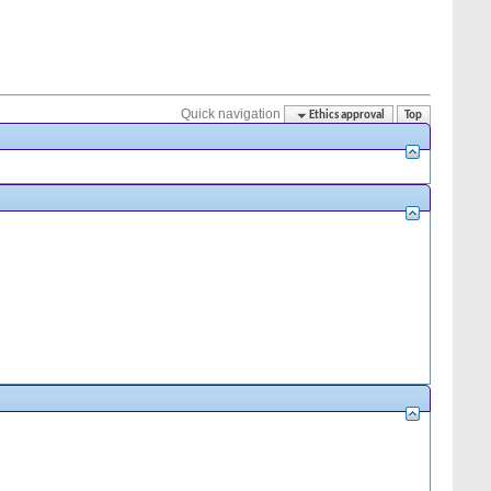
Quick navigation
Ethics approval
Top