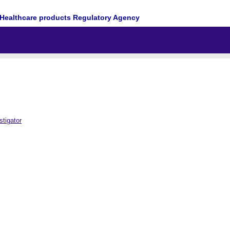
Healthcare products Regulatory Agency
tigator