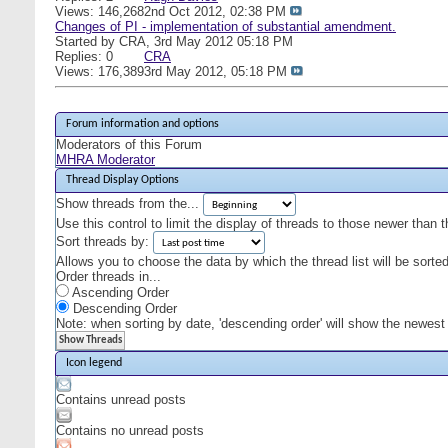
Views: 146,268
2nd Oct 2012,
02:38 PM
Changes of PI - implementation of substantial amendment.
Started by
CRA
, 3rd May 2012 05:18 PM
Replies: 0
CRA
Views: 176,389
3rd May 2012,
05:18 PM
Forum information and options
Moderators of this Forum
MHRA Moderator
Thread Display Options
Show threads from the...
Use this control to limit the display of threads to those newer than 
Sort threads by:
Allows you to choose the data by which the thread list will be sorted
Order threads in...
Ascending Order
Descending Order
Note: when sorting by date, 'descending order' will show the newest r
Icon legend
Contains unread posts
Contains no unread posts