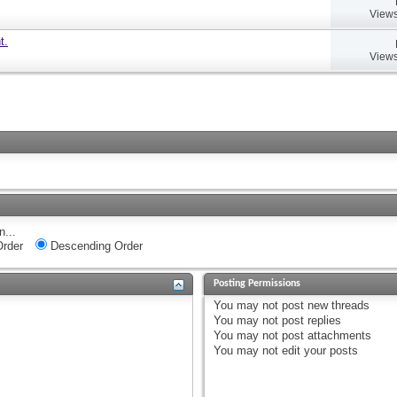
Views
t.
Views
n...
rder
Descending Order
Posting Permissions
You
may not
post new threads
You
may not
post replies
You
may not
post attachments
You
may not
edit your posts