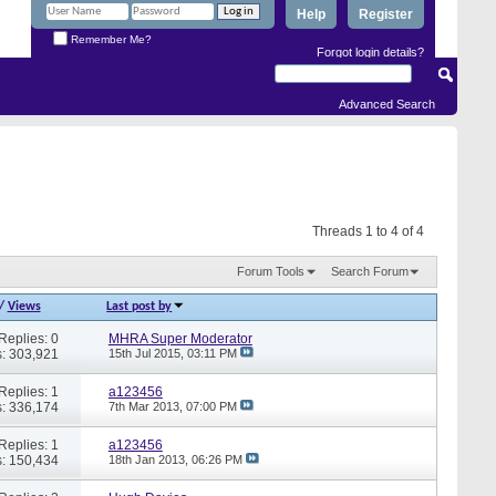
Help
Register
Remember Me?
Forgot login details?
Advanced Search
Threads 1 to 4 of 4
Forum Tools
Search Forum
/
Views
Last post by
Replies: 0
MHRA Super Moderator
: 303,921
15th Jul 2015,
03:11 PM
Replies: 1
a123456
: 336,174
7th Mar 2013,
07:00 PM
Replies: 1
a123456
: 150,434
18th Jan 2013,
06:26 PM