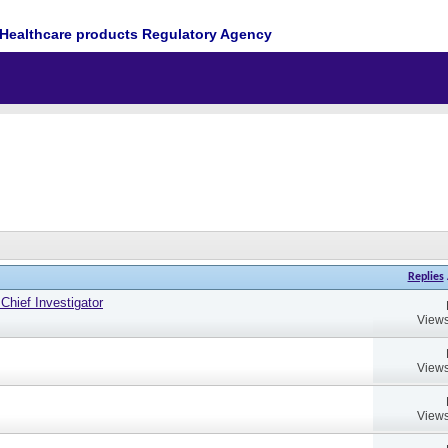
Healthcare products Regulatory Agency
Replies
hief Investigator
Views
Views
Views