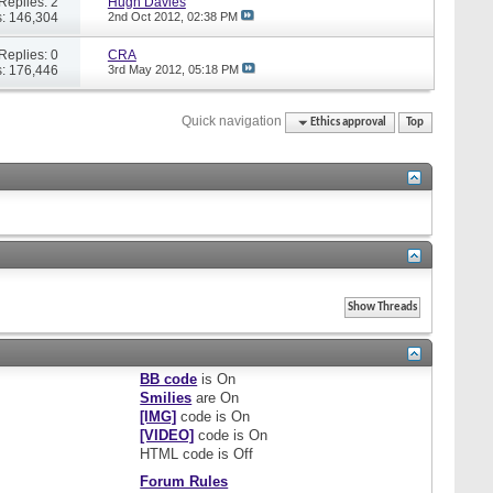
Replies: 2
Hugh Davies
: 146,304
2nd Oct 2012,
02:38 PM
Replies: 0
CRA
: 176,446
3rd May 2012,
05:18 PM
Quick navigation
Ethics approval
Top
BB code
is
On
Smilies
are
On
[IMG]
code is
On
[VIDEO]
code is
On
HTML code is
Off
Forum Rules