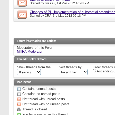
Started by
ilyas ali
, 1st Mar 2012 10:48 PM
Changes of PI - implementation of substantial amendmen
Started by
CRA
, 3rd May 2012 05:18 PM
Forum information and options
Moderators of this Forum
MHRA Moderator
Thread Display Options
Show threads from the...
Sort threads by:
Order threads i
Ascending O
Icon legend
Contains unread posts
Contains no unread posts
Hot thread with unread posts
Hot thread with no unread posts
Thread is closed
You have posted in this thread