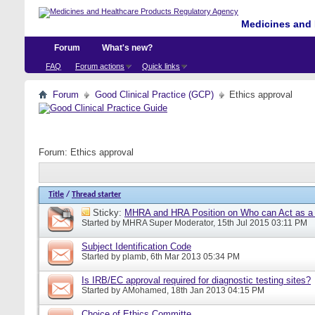
Medicines and 
Forum
What's new?
FAQ
Forum actions
Quick links
Forum
Good Clinical Practice (GCP)
Ethics approval
Forum:
Ethics approval
Title
/
Thread starter
Sticky:
MHRA and HRA Position on Who can Act as a C
Started by
MHRA Super Moderator
, 15th Jul 2015 03:11 PM
Subject Identification Code
Started by
plamb
, 6th Mar 2013 05:34 PM
Is IRB/EC approval required for diagnostic testing sites?
Started by
AMohamed
, 18th Jan 2013 04:15 PM
Choice of Ethics Committe