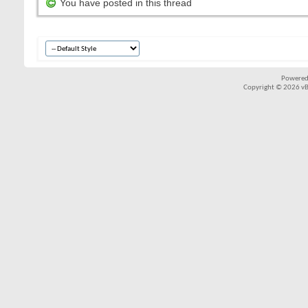
You have posted in this thread
Powered
Copyright © 2026 vBul