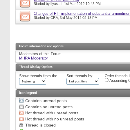
Started by
ilyas ali
, 1st Mar 2012 10:48 PM
Changes of PI - implementation of substantial amendmen
Started by
CRA
, 3rd May 2012 05:18 PM
Forum information and options
Moderators of this Forum
MHRA Moderator
Thread Display Options
Show threads from the...
Sort threads by:
Order threads i
Ascending O
Icon legend
Contains unread posts
Contains no unread posts
Hot thread with unread posts
Hot thread with no unread posts
Thread is closed