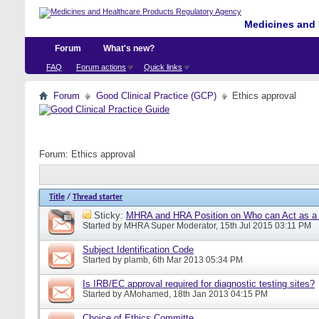
Medicines and 
Forum
What's new?
FAQ
Forum actions
Quick links
Forum
Good Clinical Practice (GCP)
Ethics approval
Forum:
Ethics approval
Title
/
Thread starter
Sticky:
MHRA and HRA Position on Who can Act as a C
Started by
MHRA Super Moderator
, 15th Jul 2015 03:11 PM
Subject Identification Code
Started by
plamb
, 6th Mar 2013 05:34 PM
Is IRB/EC approval required for diagnostic testing sites?
Started by
AMohamed
, 18th Jan 2013 04:15 PM
Choice of Ethics Committe