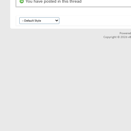
You have posted in this thread
Powered
Copyright © 2026 vBul