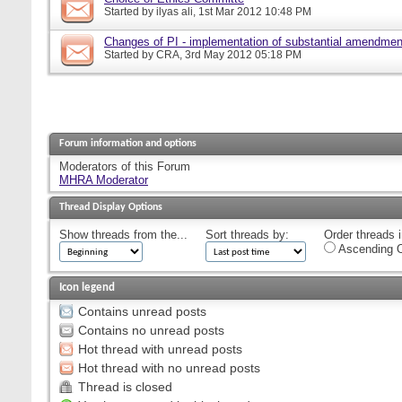
Started by
ilyas ali
, 1st Mar 2012 10:48 PM
Changes of PI - implementation of substantial amendmen
Started by
CRA
, 3rd May 2012 05:18 PM
Forum information and options
Moderators of this Forum
MHRA Moderator
Thread Display Options
Show threads from the...
Sort threads by:
Order threads i
Ascending O
Icon legend
Contains unread posts
Contains no unread posts
Hot thread with unread posts
Hot thread with no unread posts
Thread is closed