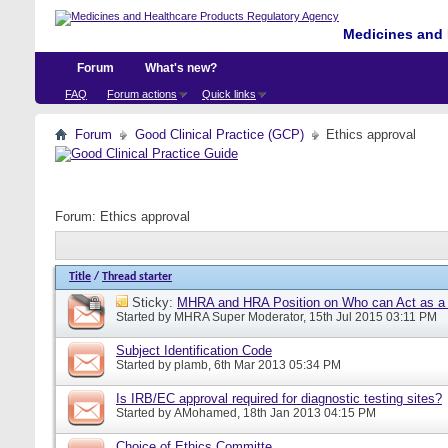
Medicines and 
Forum
What's new?
FAQ
Forum actions
Quick links
Forum
Good Clinical Practice (GCP)
Ethics approval
Forum:
Ethics approval
Title
/
Thread starter
Sticky:
MHRA and HRA Position on Who can Act as a C
Started by
MHRA Super Moderator
, 15th Jul 2015 03:11 PM
Subject Identification Code
Started by
plamb
, 6th Mar 2013 05:34 PM
Is IRB/EC approval required for diagnostic testing sites?
Started by
AMohamed
, 18th Jan 2013 04:15 PM
Choice of Ethics Committe