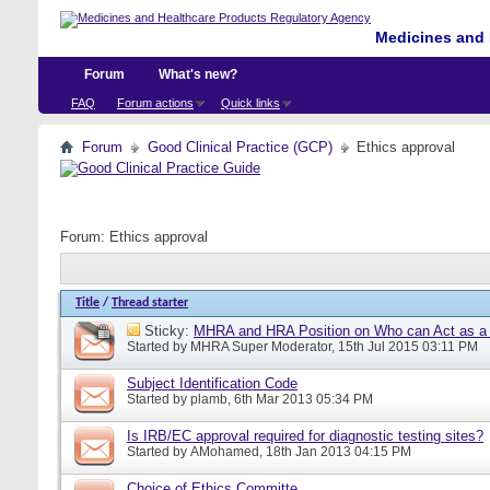
Medicines and 
Forum
What's new?
FAQ
Forum actions
Quick links
Forum
Good Clinical Practice (GCP)
Ethics approval
Forum:
Ethics approval
Title
/
Thread starter
Sticky:
MHRA and HRA Position on Who can Act as a C
Started by
MHRA Super Moderator
, 15th Jul 2015 03:11 PM
Subject Identification Code
Started by
plamb
, 6th Mar 2013 05:34 PM
Is IRB/EC approval required for diagnostic testing sites?
Started by
AMohamed
, 18th Jan 2013 04:15 PM
Choice of Ethics Committe