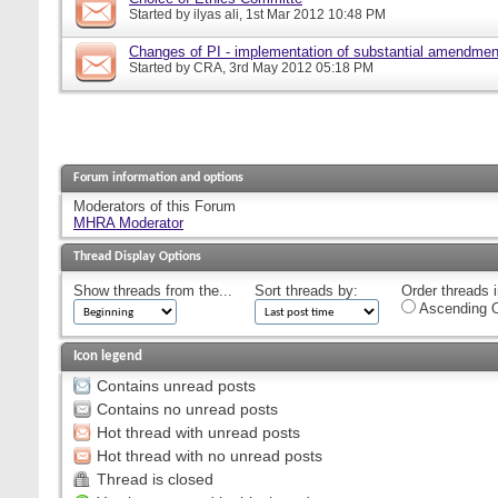
Started by
ilyas ali
, 1st Mar 2012 10:48 PM
Changes of PI - implementation of substantial amendmen
Started by
CRA
, 3rd May 2012 05:18 PM
Forum information and options
Moderators of this Forum
MHRA Moderator
Thread Display Options
Show threads from the...
Sort threads by:
Order threads i
Ascending O
Icon legend
Contains unread posts
Contains no unread posts
Hot thread with unread posts
Hot thread with no unread posts
Thread is closed