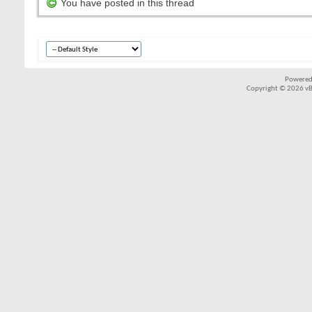
You have posted in this thread
Powered
Copyright © 2026 vBul