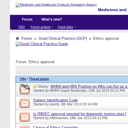
Medicines and 
Forum
What's new?
FAQ
Forum actions
Quick links
Forum
Good Clinical Practice (GCP)
Ethics approval
Forum:
Ethics approval
Title
/
Thread starter
Sticky:
MHRA and HRA Position on Who can Act as a C
Started by
MHRA Super Moderator
, 15th Jul 2015 03:11 PM
Subject Identification Code
Started by
plamb
, 6th Mar 2013 05:34 PM
Is IRB/EC approval required for diagnostic testing sites?
Started by
AMohamed
, 18th Jan 2013 04:15 PM
Choice of Ethics Committe