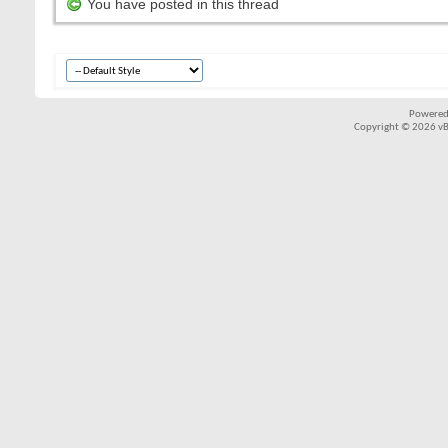
You have posted in this thread
Powered
Copyright © 2026 vBul