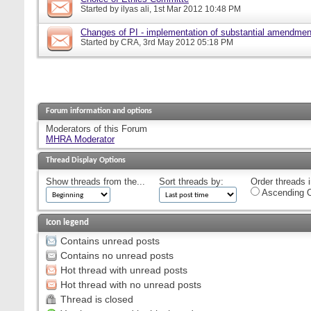
Started by
ilyas ali
, 1st Mar 2012 10:48 PM
Changes of PI - implementation of substantial amendmen
Started by
CRA
, 3rd May 2012 05:18 PM
Forum information and options
Moderators of this Forum
MHRA Moderator
Thread Display Options
Show threads from the...
Sort threads by:
Order threads i
Ascending O
Icon legend
Contains unread posts
Contains no unread posts
Hot thread with unread posts
Hot thread with no unread posts
Thread is closed