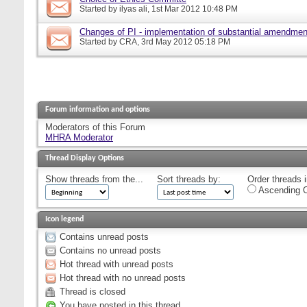
Started by
ilyas ali
, 1st Mar 2012 10:48 PM
Changes of PI - implementation of substantial amendmen
Started by
CRA
, 3rd May 2012 05:18 PM
Forum information and options
Moderators of this Forum
MHRA Moderator
Thread Display Options
Show threads from the...
Sort threads by:
Order threads i
Ascending O
Icon legend
Contains unread posts
Contains no unread posts
Hot thread with unread posts
Hot thread with no unread posts
Thread is closed
You have posted in this thread