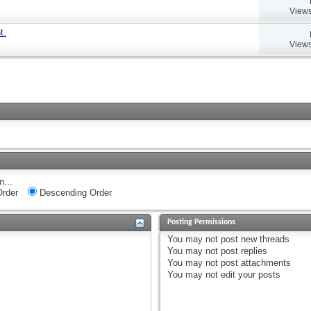
Views
t.
Views
n...
rder
Descending Order
Posting Permissions
You
may not
post new threads
You
may not
post replies
You
may not
post attachments
You
may not
edit your posts