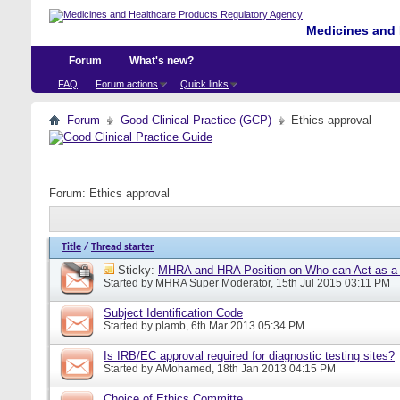
Medicines and 
Forum
What's new?
FAQ
Forum actions
Quick links
Forum
Good Clinical Practice (GCP)
Ethics approval
Forum:
Ethics approval
Title
/
Thread starter
Sticky:
MHRA and HRA Position on Who can Act as a C
Started by
MHRA Super Moderator
, 15th Jul 2015 03:11 PM
Subject Identification Code
Started by
plamb
, 6th Mar 2013 05:34 PM
Is IRB/EC approval required for diagnostic testing sites?
Started by
AMohamed
, 18th Jan 2013 04:15 PM
Choice of Ethics Committe