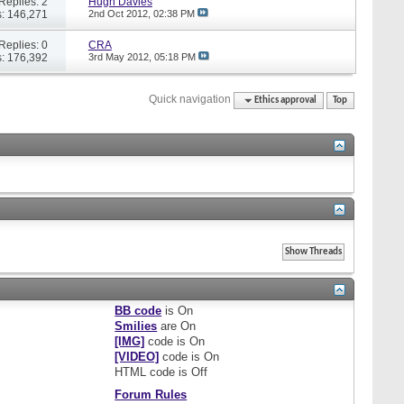
Replies: 2
Hugh Davies
: 146,271
2nd Oct 2012,
02:38 PM
Replies: 0
CRA
: 176,392
3rd May 2012,
05:18 PM
Quick navigation
Ethics approval
Top
BB code
is
On
Smilies
are
On
[IMG]
code is
On
[VIDEO]
code is
On
HTML code is
Off
Forum Rules