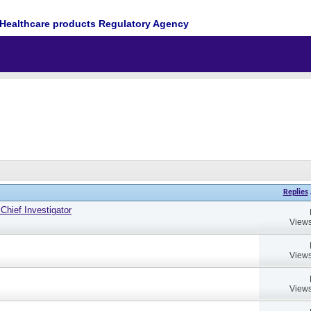
Healthcare products Regulatory Agency
Replies
hief Investigator
Views
Views
Views