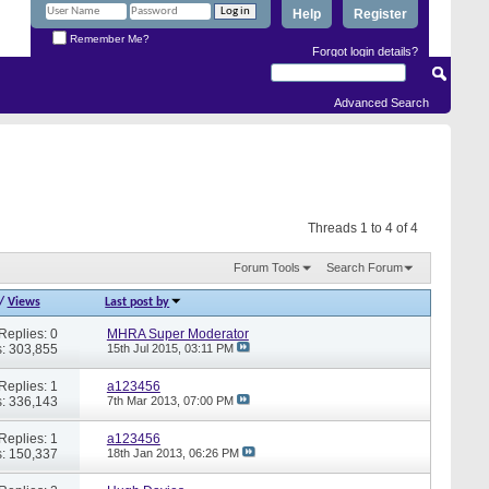
Help
Register
Remember Me?
Forgot login details?
Advanced Search
Threads 1 to 4 of 4
Forum Tools
Search Forum
/
Views
Last post by
Replies: 0
MHRA Super Moderator
: 303,855
15th Jul 2015,
03:11 PM
Replies: 1
a123456
: 336,143
7th Mar 2013,
07:00 PM
Replies: 1
a123456
: 150,337
18th Jan 2013,
06:26 PM