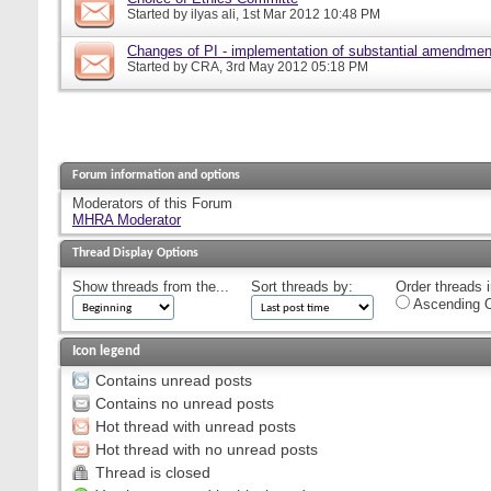
Started by
ilyas ali
, 1st Mar 2012 10:48 PM
Changes of PI - implementation of substantial amendmen
Started by
CRA
, 3rd May 2012 05:18 PM
Forum information and options
Moderators of this Forum
MHRA Moderator
Thread Display Options
Show threads from the...
Sort threads by:
Order threads i
Ascending O
Icon legend
Contains unread posts
Contains no unread posts
Hot thread with unread posts
Hot thread with no unread posts
Thread is closed