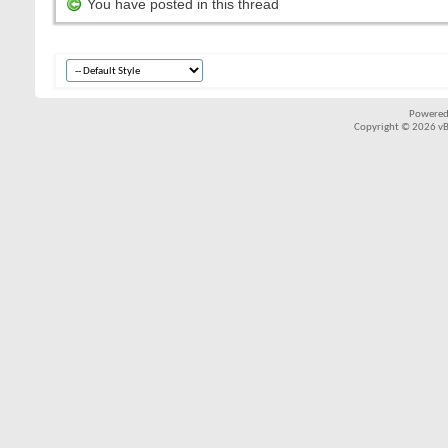
You have posted in this thread
Powered
Copyright © 2026 vBul