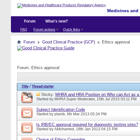
Medicines and 
Forum
What's new?
FAQ
Forum actions
Quick links
Forum
Good Clinical Practice (GCP)
Ethics approval
Forum:
Ethics approval
Title
/
Thread starter
Sticky:
MHRA and HRA Position on Who can Act as a C
Started by
MHRA Super Moderator
, 15th Jul 2015 03:11 PM
Subject Identification Code
Started by
plamb
, 6th Mar 2013 05:34 PM
Is IRB/EC approval required for diagnostic testing sites?
Started by
AMohamed
, 18th Jan 2013 04:15 PM
Choice of Ethics Committe