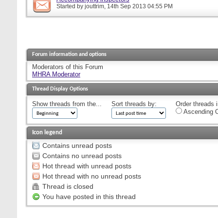
Started by
jouttrim
, 14th Sep 2013 04:55 PM
Forum information and options
Moderators of this Forum
MHRA Moderator
Thread Display Options
Show threads from the...
Sort threads by:
Order threads i
Ascending O
Icon legend
Contains unread posts
Contains no unread posts
Hot thread with unread posts
Hot thread with no unread posts
Thread is closed
You have posted in this thread