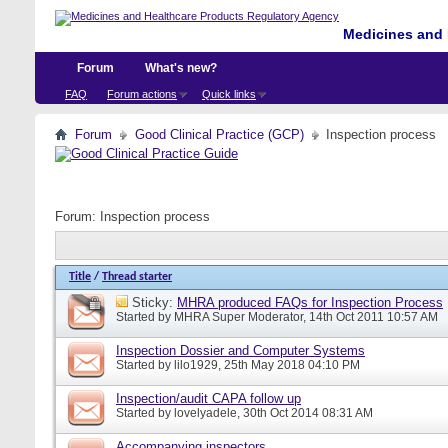
Medicines and 
Forum
What's new?
FAQ
Forum actions
Quick links
Forum
Good Clinical Practice (GCP)
Inspection process
Forum:
Inspection process
Title
/
Thread starter
Sticky:
MHRA produced FAQs for Inspection Process
Started by
MHRA Super Moderator
, 14th Oct 2011 10:57 AM
Inspection Dossier and Computer Systems
Started by
lilo1929
, 25th May 2018 04:10 PM
Inspection/audit CAPA follow up
Started by
lovelyadele
, 30th Oct 2014 08:31 AM
Accompanying inspectors