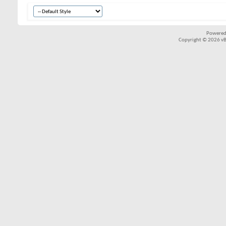
Powered
Copyright © 2026 vBul