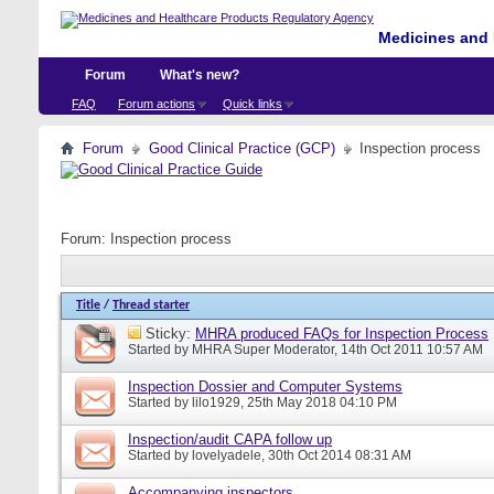
Medicines and 
Forum
What's new?
FAQ
Forum actions
Quick links
Forum
Good Clinical Practice (GCP)
Inspection process
Forum:
Inspection process
Title
/
Thread starter
Sticky:
MHRA produced FAQs for Inspection Process
Started by
MHRA Super Moderator
, 14th Oct 2011 10:57 AM
Inspection Dossier and Computer Systems
Started by
lilo1929
, 25th May 2018 04:10 PM
Inspection/audit CAPA follow up
Started by
lovelyadele
, 30th Oct 2014 08:31 AM
Accompanying inspectors