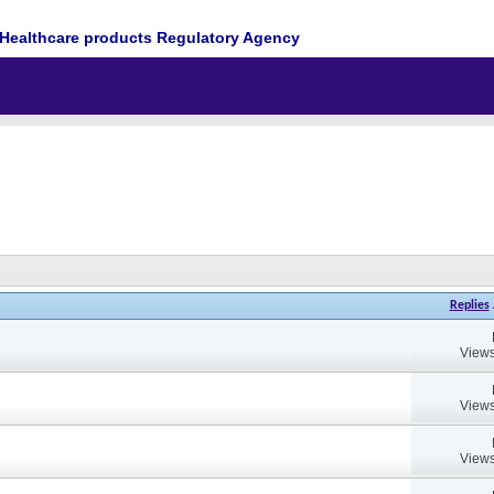
Healthcare products Regulatory Agency
Replies
Views
Views
Views