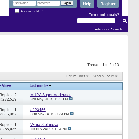
Help
Register
Remember Me?
Forgot login details?
Advanced Search
Threads 1 to 3 of 3
Forum Tools
Search Forum
/
Views
Last post by
Replies: 2
MHRA Super Moderator
: 272,519
2nd May 2013,
03:31 PM
Replies: 1
a123456
: 316,387
28th May 2019,
04:33 PM
Replies: 1
Vyara Stefanova
: 255,035
4th Nov 2014,
01:13 PM