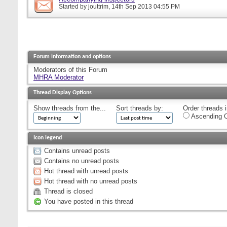
Started by
jouttrim
, 14th Sep 2013 04:55 PM
Forum information and options
Moderators of this Forum
MHRA Moderator
Thread Display Options
Show threads from the...
Sort threads by:
Order threads i
Ascending O
Icon legend
Contains unread posts
Contains no unread posts
Hot thread with unread posts
Hot thread with no unread posts
Thread is closed
You have posted in this thread