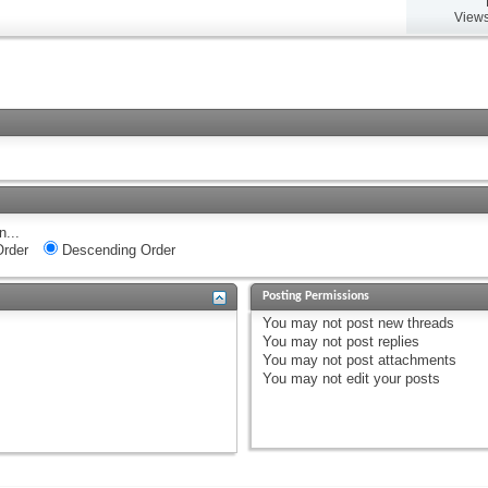
Views
n...
rder
Descending Order
Posting Permissions
You
may not
post new threads
You
may not
post replies
You
may not
post attachments
You
may not
edit your posts