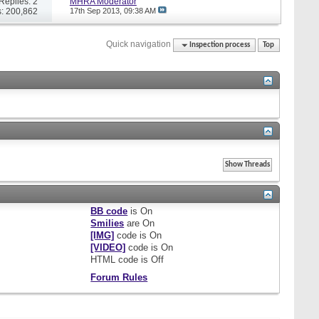
Replies: 2
MHRA Moderator
: 200,862
17th Sep 2013,
09:38 AM
Quick navigation
Inspection process
Top
BB code
is
On
Smilies
are
On
[IMG]
code is
On
[VIDEO]
code is
On
HTML code is
Off
Forum Rules