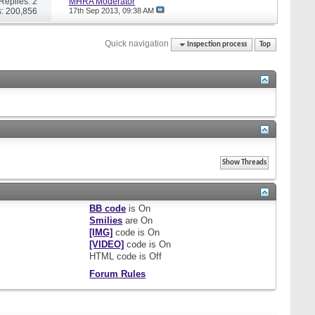
Replies: 2
MHRA Moderator
: 200,856
17th Sep 2013,
09:38 AM
Quick navigation
Inspection process
Top
BB code
is
On
Smilies
are
On
[IMG]
code is
On
[VIDEO]
code is
On
HTML code is
Off
Forum Rules