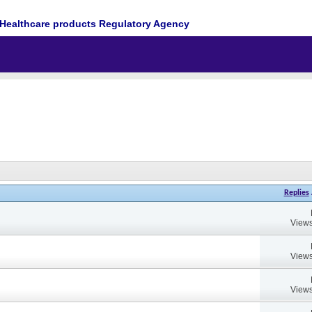
Healthcare products Regulatory Agency
Replies
Views
Views
Views