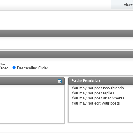
Views
n...
rder
Descending Order
Posting Permissions
You
may not
post new threads
You
may not
post replies
You
may not
post attachments
You
may not
edit your posts