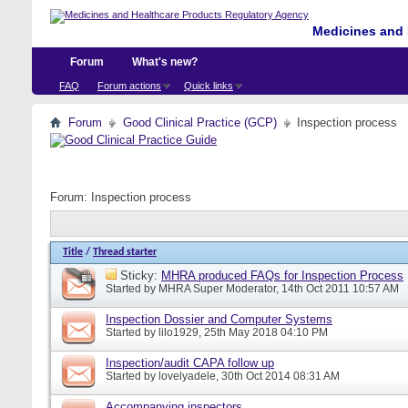
Medicines and 
Forum
What's new?
FAQ
Forum actions
Quick links
Forum
Good Clinical Practice (GCP)
Inspection process
Forum:
Inspection process
Title
/
Thread starter
Sticky:
MHRA produced FAQs for Inspection Process
Started by
MHRA Super Moderator
, 14th Oct 2011 10:57 AM
Inspection Dossier and Computer Systems
Started by
lilo1929
, 25th May 2018 04:10 PM
Inspection/audit CAPA follow up
Started by
lovelyadele
, 30th Oct 2014 08:31 AM
Accompanying inspectors