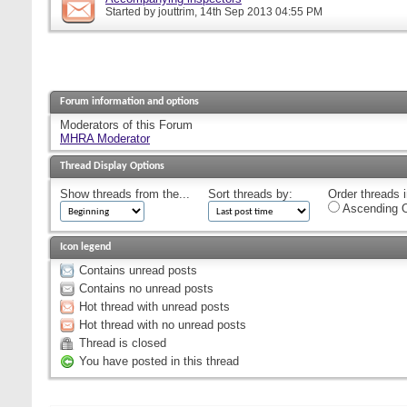
Started by
jouttrim
, 14th Sep 2013 04:55 PM
Forum information and options
Moderators of this Forum
MHRA Moderator
Thread Display Options
Show threads from the...
Sort threads by:
Order threads i
Ascending O
Icon legend
Contains unread posts
Contains no unread posts
Hot thread with unread posts
Hot thread with no unread posts
Thread is closed
You have posted in this thread