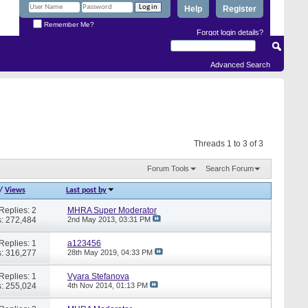
Help
Register
Remember Me?
Forgot login details?
Advanced Search
Threads 1 to 3 of 3
Forum Tools
Search Forum
/
Views
Last post by
Replies: 2
MHRA Super Moderator
: 272,484
2nd May 2013,
03:31 PM
Replies: 1
a123456
: 316,277
28th May 2019,
04:33 PM
Replies: 1
Vyara Stefanova
: 255,024
4th Nov 2014,
01:13 PM