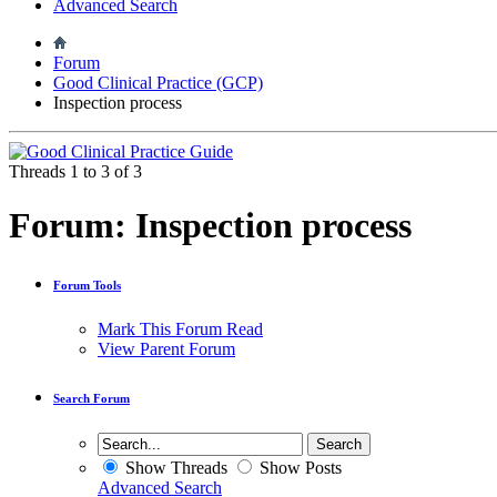
Advanced Search
Forum
Good Clinical Practice (GCP)
Inspection process
Threads 1 to 3 of 3
Forum:
Inspection process
Forum Tools
Mark This Forum Read
View Parent Forum
Search Forum
Show Threads
Show Posts
Advanced Search