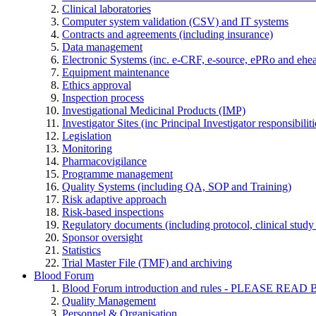
Clinical laboratories
Computer system validation (CSV) and IT systems
Contracts and agreements (including insurance)
Data management
Electronic Systems (inc. e-CRF, e-source, ePRo and ehe
Equipment maintenance
Ethics approval
Inspection process
Investigational Medicinal Products (IMP)
Investigator Sites (inc Principal Investigator responsibili
Legislation
Monitoring
Pharmacovigilance
Programme management
Quality Systems (including QA, SOP and Training)
Risk adaptive approach
Risk-based inspections
Regulatory documents (including protocol, clinical study 
Sponsor oversight
Statistics
Trial Master File (TMF) and archiving
Blood Forum
Blood Forum introduction and rules - PLEASE 
Quality Management
Personnel & Organisation