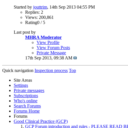
Started by
jouttrim
, 14th Sep 2013 04:55 PM
Replies: 2
Views: 200,861
Rating0 / 5
Last post by
MHRA Moderator
View Profile
View Forum Posts
Private Message
17th Sep 2013,
09:38 AM
Quick navigation
Inspection process
Top
Site Areas
Settings
Private messages
Subscriptions
Who's online
Search Forums
Forums Home
Forums
Good Clinical Practice (GCP)
GCP Forum introduction and rules - PLEASE RE