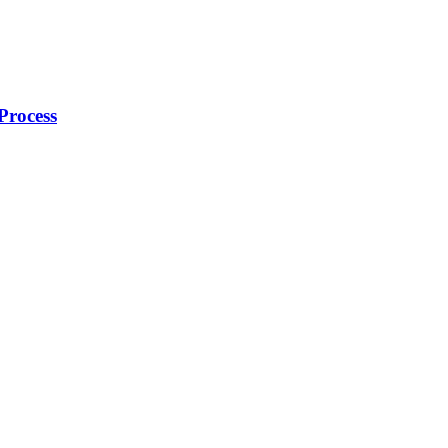
Process