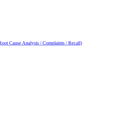
oot Cause Analysis / Complaints / Recall)