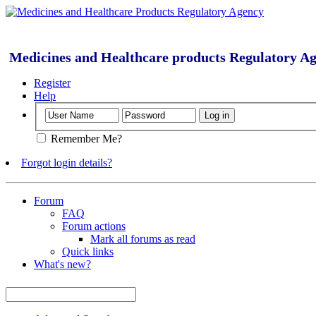
Medicines and Healthcare products Regulatory A
Register
Help
Remember Me?
Forgot login details?
Forum
FAQ
Forum actions
Mark all forums as read
Quick links
What's new?