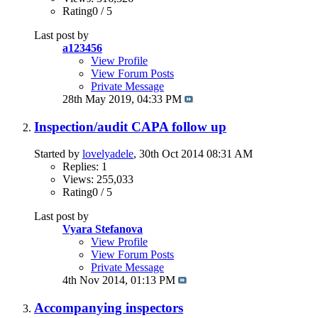
Rating0 / 5
Last post by
a123456
View Profile
View Forum Posts
Private Message
28th May 2019,
04:33 PM
Inspection/audit CAPA follow up
Started by
lovelyadele
, 30th Oct 2014 08:31 AM
Replies: 1
Views: 255,033
Rating0 / 5
Last post by
Vyara Stefanova
View Profile
View Forum Posts
Private Message
4th Nov 2014,
01:13 PM
Accompanying inspectors