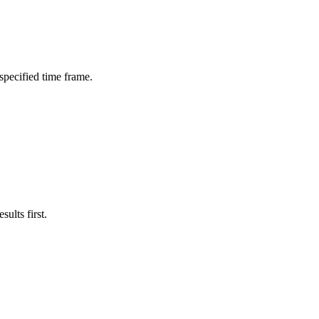
 specified time frame.
ults first.