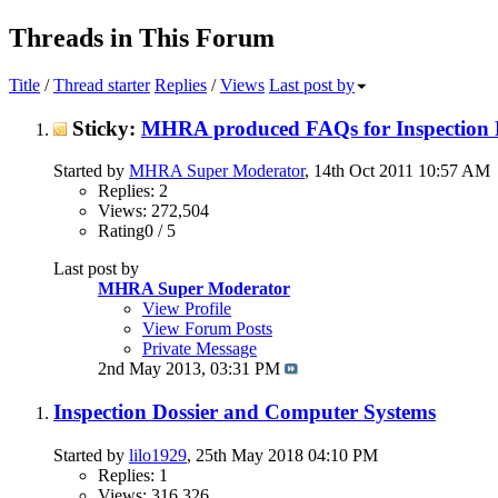
Threads in This Forum
Title
/
Thread starter
Replies
/
Views
Last post by
Sticky:
MHRA produced FAQs for Inspection 
Started by
MHRA Super Moderator
, 14th Oct 2011 10:57 AM
Replies: 2
Views: 272,504
Rating0 / 5
Last post by
MHRA Super Moderator
View Profile
View Forum Posts
Private Message
2nd May 2013,
03:31 PM
Inspection Dossier and Computer Systems
Started by
lilo1929
, 25th May 2018 04:10 PM
Replies: 1
Views: 316,326