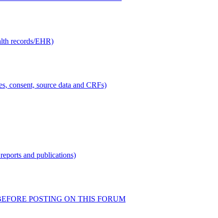
alth records/EHR)
ties, consent, source data and CRFs)
reports and publications)
READ BEFORE POSTING ON THIS FORUM