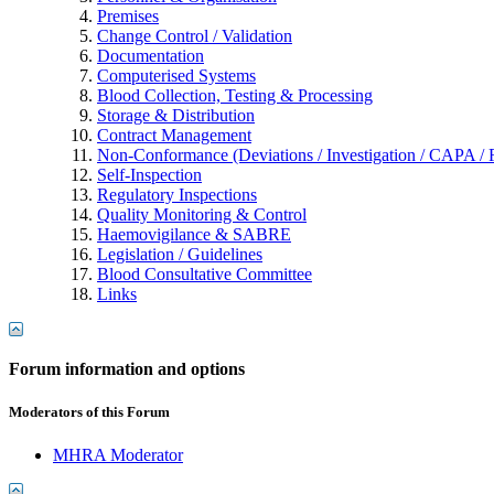
Premises
Change Control / Validation
Documentation
Computerised Systems
Blood Collection, Testing & Processing
Storage & Distribution
Contract Management
Non-Conformance (Deviations / Investigation / CAPA / R
Self-Inspection
Regulatory Inspections
Quality Monitoring & Control
Haemovigilance & SABRE
Legislation / Guidelines
Blood Consultative Committee
Links
Forum information and options
Moderators of this Forum
MHRA Moderator