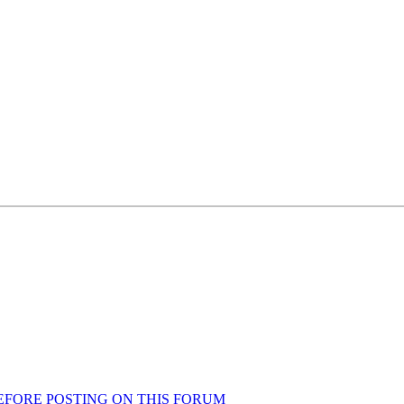
AD BEFORE POSTING ON THIS FORUM