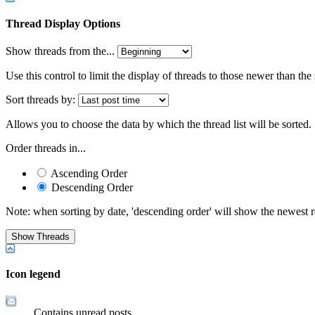
Thread Display Options
Show threads from the...
Use this control to limit the display of threads to those newer than the
Sort threads by:
Allows you to choose the data by which the thread list will be sorted.
Order threads in...
Ascending Order
Descending Order
Note: when sorting by date, 'descending order' will show the newest res
Icon legend
Contains unread posts