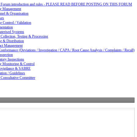
d Forum introduction and rules - PLEASE READ BEFORE POSTING ON THIS FORUM
ty Management
nnel & Organisation
ses
 Control / Validation
entation
terised Systems
Collection, Testing & Processing
e & Distribution
act Management
nformance (Deviations / Investigation / CAPA / Root Cause Analysis / Complaints / Recall)
nspection
tory Inspections
ty Monitoring & Control
vigilance & SABRE
ation / Guidelines
 Consultative Committee