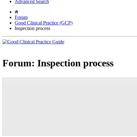
Advanced Search
Forum
Good Clinical Practice (GCP)
Inspection process
Forum:
Inspection process