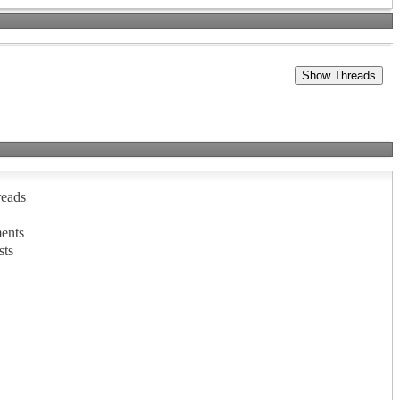
reads
ents
sts