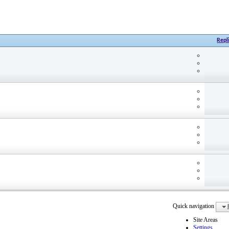
Repl
Quick navigation
Site Areas
Settings