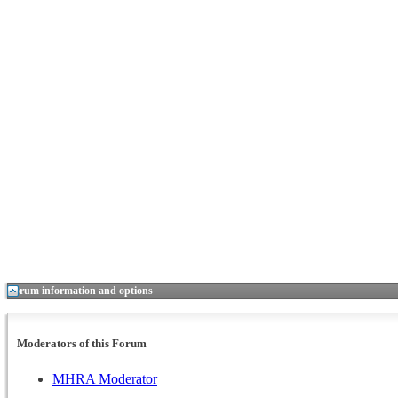
Forum information and options
Moderators of this Forum
MHRA Moderator