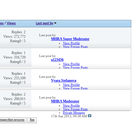
ies
/
Views
Last post by
Replies: 2
Last post by
Views: 272,772
MHRA Super Moderator
Rating0 / 5
View Profile
View Forum Posts
Private Message
Replies: 1
2nd May 2013,
03:31 PM
Last post by
Views: 316,729
a123456
Rating0 / 5
View Profile
View Forum Posts
Private Message
Replies: 1
28th May 2019,
04:33 PM
Last post by
Views: 255,109
Vyara Stefanova
Rating0 / 5
View Profile
View Forum Posts
Private Message
Replies: 2
4th Nov 2014,
01:13 PM
Last post by
Views: 200,911
MHRA Moderator
Rating0 / 5
View Profile
View Forum Posts
Private Message
17th Sep 2013,
09:38 AM
Inspection process
Top