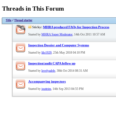
Threads in This Forum
Title
/
Thread starter
Sticky:
MHRA produced FAQs for Inspection Process
Started by
MHRA Super Moderator
, 14th Oct 2011 10:57 AM
Inspection Dossier and Computer Systems
Started by
lilo1929
, 25th May 2018 04:10 PM
Inspection/audit CAPA follow up
Started by
lovelyadele
, 30th Oct 2014 08:31 AM
Accompanying inspectors
Started by
jouttrim
, 14th Sep 2013 04:55 PM