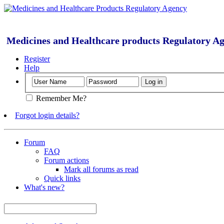
Medicines and Healthcare products Regulatory A
Register
Help
Remember Me?
Forgot login details?
Forum
FAQ
Forum actions
Mark all forums as read
Quick links
What's new?