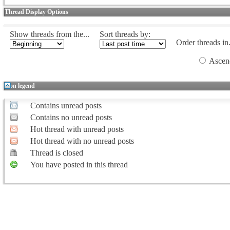
Thread Display Options
Show threads from the...
Sort threads by:
Order threads in.
Ascen
Icon legend
Contains unread posts
Contains no unread posts
Hot thread with unread posts
Hot thread with no unread posts
Thread is closed
You have posted in this thread