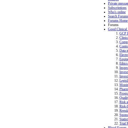
Private messa
Subscriptions
Who's online
Search Forum
Forums Home
Forums
Good Clinical
GCP 
Clinic
Compu
Contra
Data 
Electr
Equip
Ethics
Inspec
Invest
Invest
Legisl
Monit
Pharm
Progr
Quali
Risk a
Risk-b
Regula
Spons
Statist
Trial 
Blood Forum