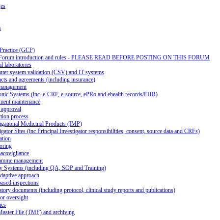
ges
s
 Practice (GCP)
Forum introduction and rules - PLEASE READ BEFORE POSTING ON THIS FORUM
al laboratories
ter system validation (CSV) and IT systems
cts and agreements (including insurance)
management
onic Systems (inc. e-CRF, e-source, ePRo and ehealth records/EHR)
ment maintenance
 approval
tion process
igational Medicinal Products (IMP)
igator Sites (inc Principal Investigator responsibilities, consent, source data and CRFs)
ation
oring
acovigilance
amme management
ty Systems (including QA, SOP and Training)
daptive approach
ased inspections
tory documents (including protocol, clinical study reports and publications)
or oversight
ics
Master File (TMF) and archiving