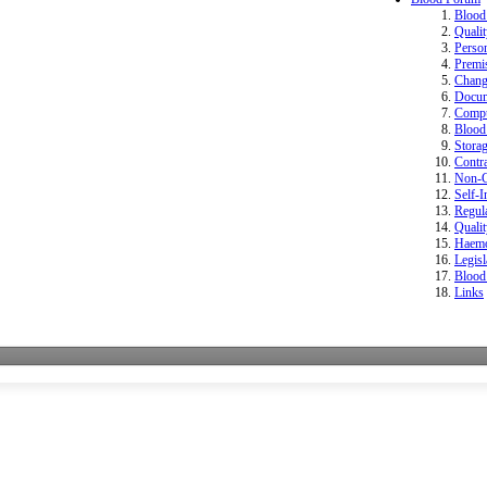
Bloo
Quali
Perso
Premi
Change
Docum
Compu
Blood 
Storag
Contr
Non-Co
Self-I
Regula
Quali
Haemo
Legisl
Blood
Links