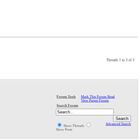
Threads 1 to 3 of 3
Mark This Forum Read
Forum Tools
View Parent Forum
Search Forum
Advanced Search
Show Threads
Show Posts