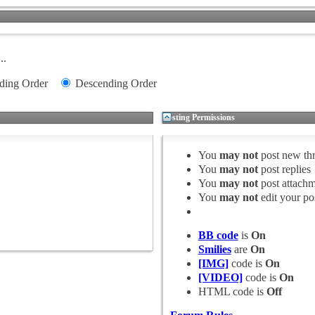
..
ding Order
Descending Order
Posting Permissions
You
may not
post new th
You
may not
post replies
You
may not
post attachm
You
may not
edit your po
BB code
is
On
Smilies
are
On
[IMG]
code is
On
[VIDEO]
code is
On
HTML code is
Off