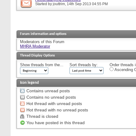
Started by
jouttrim
, 14th Sep 2013 04:55 PM
Forum information and options
Moderators of this Forum
MHRA Moderator
Thread Display Options
Show threads from the...
Sort threads by:
Order threads i
Ascending O
Icon legend
Contains unread posts
Contains no unread posts
Hot thread with unread posts
Hot thread with no unread posts
Thread is closed
You have posted in this thread