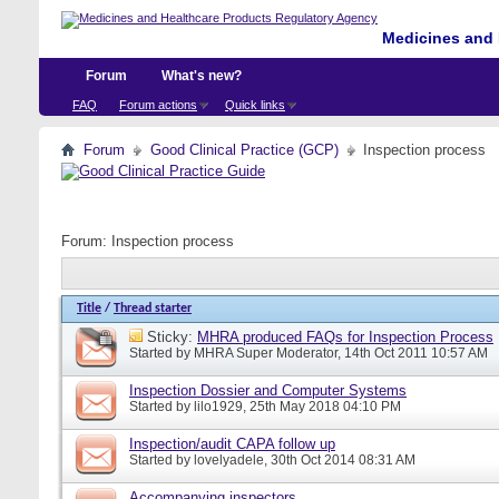
Medicines and 
Forum
What's new?
FAQ
Forum actions
Quick links
Forum
Good Clinical Practice (GCP)
Inspection process
Forum:
Inspection process
Title
/
Thread starter
Sticky:
MHRA produced FAQs for Inspection Process
Started by
MHRA Super Moderator
, 14th Oct 2011 10:57 AM
Inspection Dossier and Computer Systems
Started by
lilo1929
, 25th May 2018 04:10 PM
Inspection/audit CAPA follow up
Started by
lovelyadele
, 30th Oct 2014 08:31 AM
Accompanying inspectors