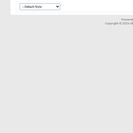
Powered
Copyright © 2026 vBul