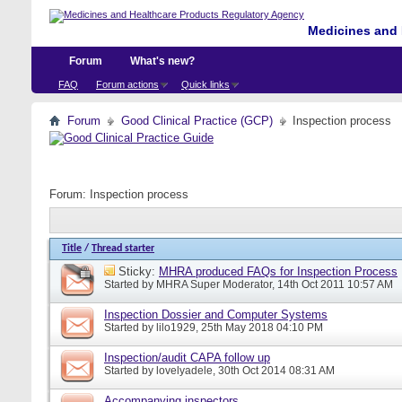
Medicines and 
Forum
What's new?
FAQ
Forum actions
Quick links
Forum
Good Clinical Practice (GCP)
Inspection process
Forum:
Inspection process
Title
/
Thread starter
Sticky:
MHRA produced FAQs for Inspection Process
Started by
MHRA Super Moderator
, 14th Oct 2011 10:57 AM
Inspection Dossier and Computer Systems
Started by
lilo1929
, 25th May 2018 04:10 PM
Inspection/audit CAPA follow up
Started by
lovelyadele
, 30th Oct 2014 08:31 AM
Accompanying inspectors