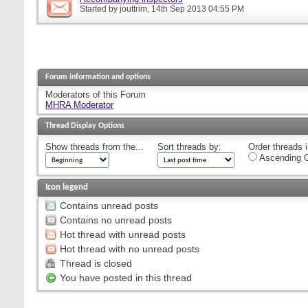
Started by
jouttrim
, 14th Sep 2013 04:55 PM
Forum information and options
Moderators of this Forum
MHRA Moderator
Thread Display Options
Show threads from the...
Sort threads by:
Order threads i
Ascending O
Icon legend
Contains unread posts
Contains no unread posts
Hot thread with unread posts
Hot thread with no unread posts
Thread is closed
You have posted in this thread