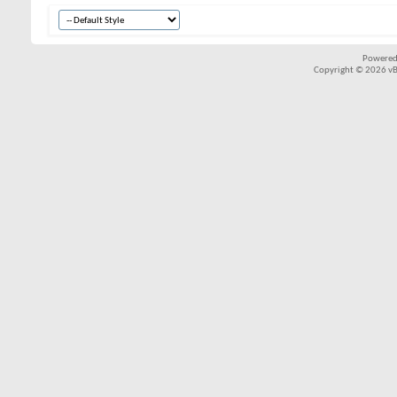
Powered
Copyright © 2026 vBul