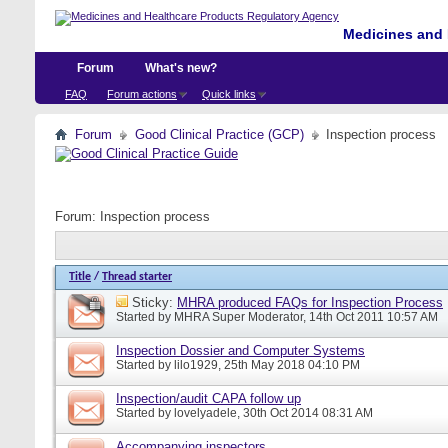
Medicines and 
Forum
What's new?
FAQ
Forum actions
Quick links
Forum
Good Clinical Practice (GCP)
Inspection process
Forum:
Inspection process
Title
/
Thread starter
Sticky:
MHRA produced FAQs for Inspection Process
Started by
MHRA Super Moderator
, 14th Oct 2011 10:57 AM
Inspection Dossier and Computer Systems
Started by
lilo1929
, 25th May 2018 04:10 PM
Inspection/audit CAPA follow up
Started by
lovelyadele
, 30th Oct 2014 08:31 AM
Accompanying inspectors