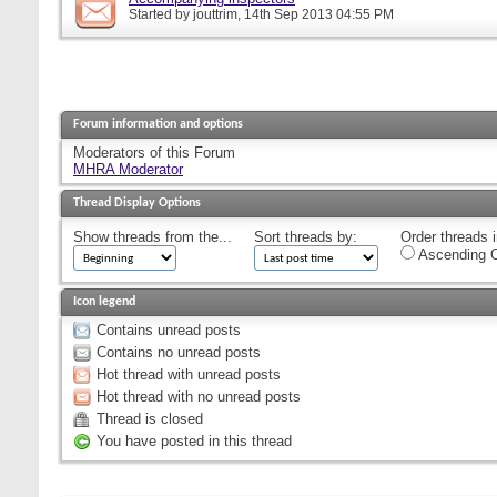
Started by
jouttrim
, 14th Sep 2013 04:55 PM
Forum information and options
Moderators of this Forum
MHRA Moderator
Thread Display Options
Show threads from the...
Sort threads by:
Order threads i
Ascending O
Icon legend
Contains unread posts
Contains no unread posts
Hot thread with unread posts
Hot thread with no unread posts
Thread is closed
You have posted in this thread