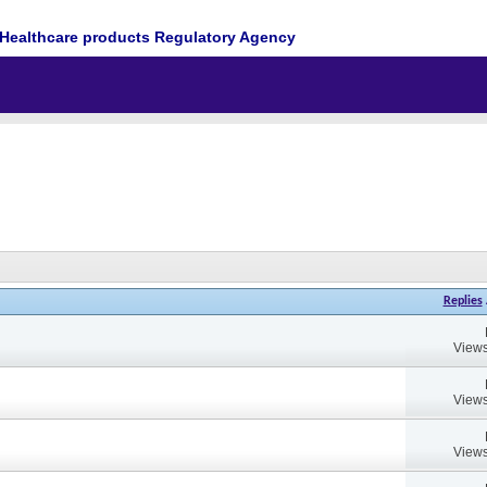
Healthcare products Regulatory Agency
Replies
Views
Views
Views