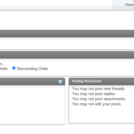
Views
n...
rder
Descending Order
Posting Permissions
You
may not
post new threads
You
may not
post replies
You
may not
post attachments
You
may not
edit your posts