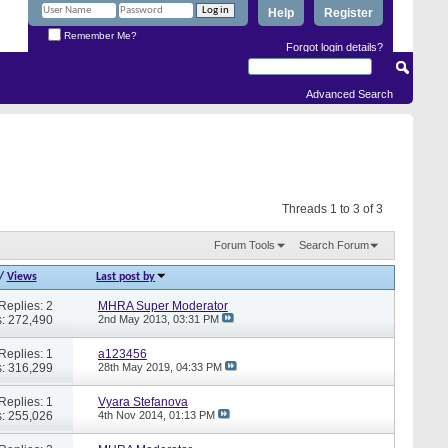
Help
Register
Remember Me?
Forgot login details?
Advanced Search
Threads 1 to 3 of 3
Forum Tools
Search Forum
/
Views
Last post by
Replies: 2
MHRA Super Moderator
: 272,490
2nd May 2013,
03:31 PM
Replies: 1
a123456
: 316,299
28th May 2019,
04:33 PM
Replies: 1
Vyara Stefanova
: 255,026
4th Nov 2014,
01:13 PM