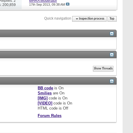
Replies: 2
MHRA Moderator
: 200,859
17th Sep 2013,
09:38 AM
Quick navigation
Inspection process
Top
BB code
is
On
Smilies
are
On
[IMG]
code is
On
[VIDEO]
code is
On
HTML code is
Off
Forum Rules