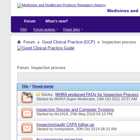
Medicines and 
Forum
What's new?
FAQ
Forum actions
Quick links
Forum
Good Clinical Practice (GCP)
Inspection process
Forum:
Inspection process
Title
/
Thread starter
Sticky:
MHRA produced FAQs for Inspection Process
Started by
MHRA Super Moderator
, 14th Oct 2011 10:57 AM
Inspection Dossier and Computer Systems
Started by
lilo1929
, 25th May 2018 04:10 PM
Inspection/audit CAPA follow up
Started by
lovelyadele
, 30th Oct 2014 08:31 AM
Accompanying inspectors