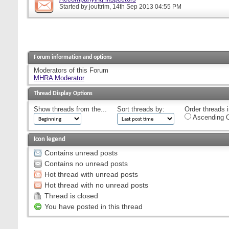
Started by
jouttrim
, 14th Sep 2013 04:55 PM
Forum information and options
Moderators of this Forum
MHRA Moderator
Thread Display Options
Show threads from the...
Sort threads by:
Order threads i
Ascending O
Icon legend
Contains unread posts
Contains no unread posts
Hot thread with unread posts
Hot thread with no unread posts
Thread is closed
You have posted in this thread