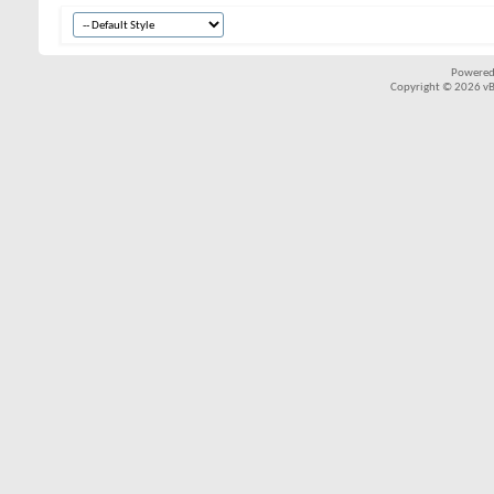
Powered
Copyright © 2026 vBul