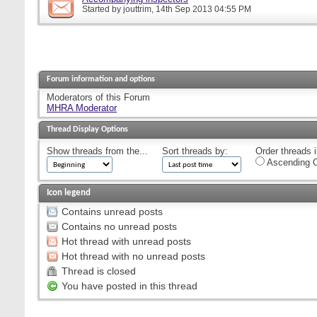
Started by
jouttrim
, 14th Sep 2013 04:55 PM
Forum information and options
Moderators of this Forum
MHRA Moderator
Thread Display Options
Show threads from the...
Sort threads by:
Order threads i
Ascending O
Icon legend
Contains unread posts
Contains no unread posts
Hot thread with unread posts
Hot thread with no unread posts
Thread is closed
You have posted in this thread