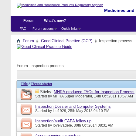
Medicines and 
Forum
What's new?
FAQ
Forum actions
Quick links
Forum
Good Clinical Practice (GCP)
Inspection process
Forum:
Inspection process
Title
/
Thread starter
Sticky:
MHRA produced FAQs for Inspection Process
Started by
MHRA Super Moderator
, 14th Oct 2011 10:57 AM
Inspection Dossier and Computer Systems
Started by
lilo1929
, 25th May 2018 04:10 PM
Inspection/audit CAPA follow up
Started by
lovelyadele
, 30th Oct 2014 08:31 AM
Accompanying inspectors