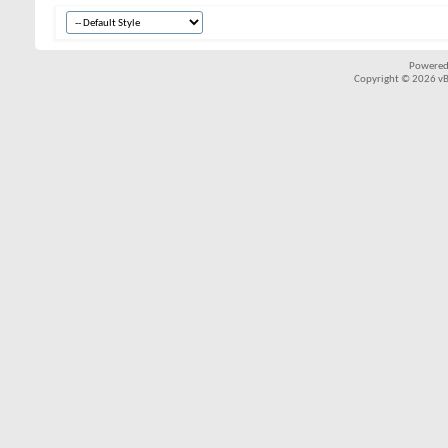
Powered
Copyright © 2026 vBul