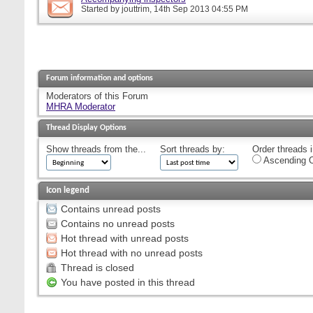
Started by
jouttrim
, 14th Sep 2013 04:55 PM
Forum information and options
Moderators of this Forum
MHRA Moderator
Thread Display Options
Show threads from the...
Sort threads by:
Order threads i
Ascending O
Icon legend
Contains unread posts
Contains no unread posts
Hot thread with unread posts
Hot thread with no unread posts
Thread is closed
You have posted in this thread