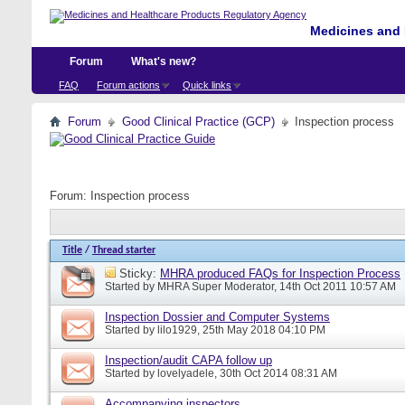
Medicines and 
Forum
What's new?
FAQ
Forum actions
Quick links
Forum
Good Clinical Practice (GCP)
Inspection process
Forum:
Inspection process
Title
/
Thread starter
Sticky:
MHRA produced FAQs for Inspection Process
Started by
MHRA Super Moderator
, 14th Oct 2011 10:57 AM
Inspection Dossier and Computer Systems
Started by
lilo1929
, 25th May 2018 04:10 PM
Inspection/audit CAPA follow up
Started by
lovelyadele
, 30th Oct 2014 08:31 AM
Accompanying inspectors