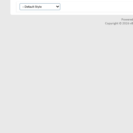
Powered
Copyright © 2026 vBul