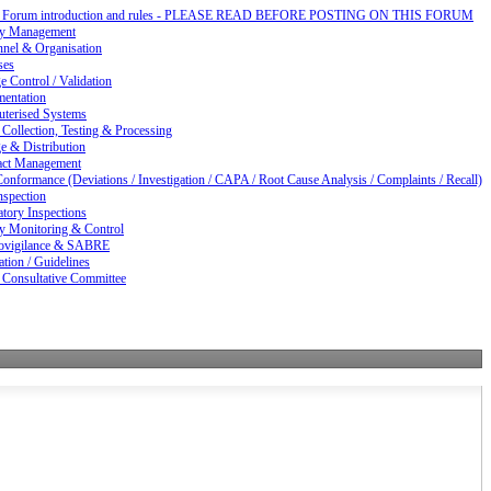
d Forum introduction and rules - PLEASE READ BEFORE POSTING ON THIS FORUM
ty Management
nnel & Organisation
ses
 Control / Validation
entation
terised Systems
Collection, Testing & Processing
e & Distribution
act Management
nformance (Deviations / Investigation / CAPA / Root Cause Analysis / Complaints / Recall)
nspection
tory Inspections
ty Monitoring & Control
vigilance & SABRE
ation / Guidelines
 Consultative Committee