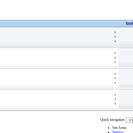
Repl
Quick navigation
Site Areas
Settings