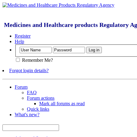
Medicines and Healthcare products Regulatory A
Register
Help
Remember Me?
Forgot login details?
Forum
FAQ
Forum actions
Mark all forums as read
Quick links
What's new?