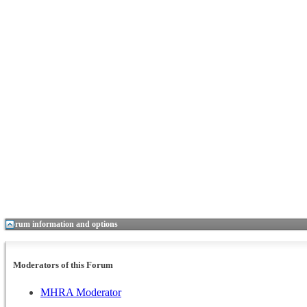
Forum information and options
Moderators of this Forum
MHRA Moderator