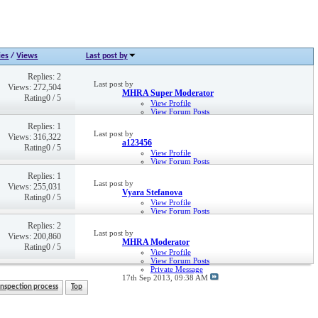
ies
/
Views
Last post by
Replies: 2
Last post by
Views: 272,504
MHRA Super Moderator
Rating0 / 5
View Profile
View Forum Posts
Private Message
Replies: 1
2nd May 2013,
03:31 PM
Last post by
Views: 316,322
a123456
Rating0 / 5
View Profile
View Forum Posts
Private Message
Replies: 1
28th May 2019,
04:33 PM
Last post by
Views: 255,031
Vyara Stefanova
Rating0 / 5
View Profile
View Forum Posts
Private Message
Replies: 2
4th Nov 2014,
01:13 PM
Last post by
Views: 200,860
MHRA Moderator
Rating0 / 5
View Profile
View Forum Posts
Private Message
17th Sep 2013,
09:38 AM
Inspection process
Top