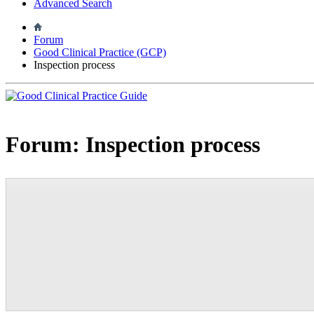
Advanced Search
Forum
Good Clinical Practice (GCP)
Inspection process
Forum:
Inspection process