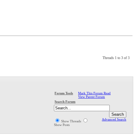
Threads 1 to 3 of 3
Mark This Forum Read
Forum Tools
View Parent Forum
Search Forum
Advanced Search
Show Threads
Show Posts