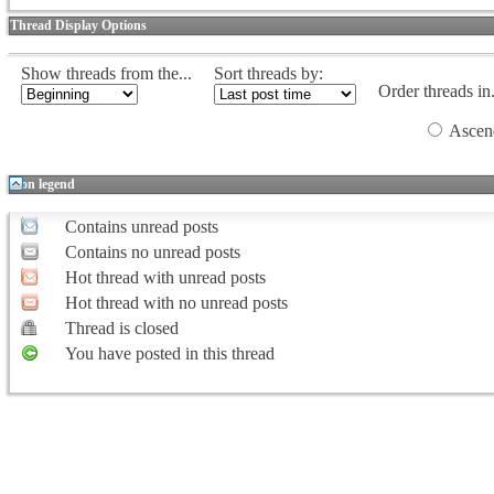
Thread Display Options
Show threads from the...
Sort threads by:
Order threads in.
Ascen
Icon legend
Contains unread posts
Contains no unread posts
Hot thread with unread posts
Hot thread with no unread posts
Thread is closed
You have posted in this thread