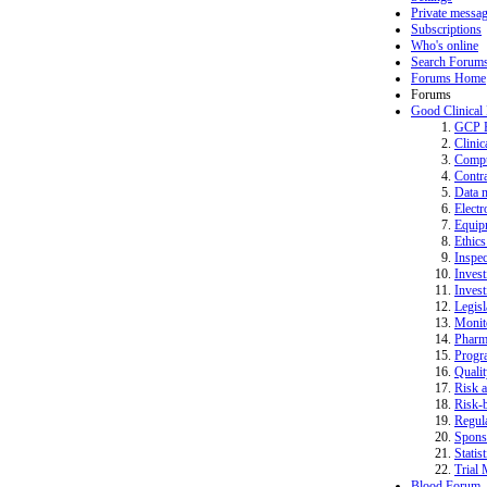
Private messa
Subscriptions
Who's online
Search Forum
Forums Home
Forums
Good Clinical
GCP 
Clinic
Compu
Contra
Data 
Electr
Equip
Ethics
Inspec
Invest
Invest
Legisl
Monit
Pharm
Progr
Quali
Risk a
Risk-b
Regula
Spons
Statist
Trial 
Blood Forum