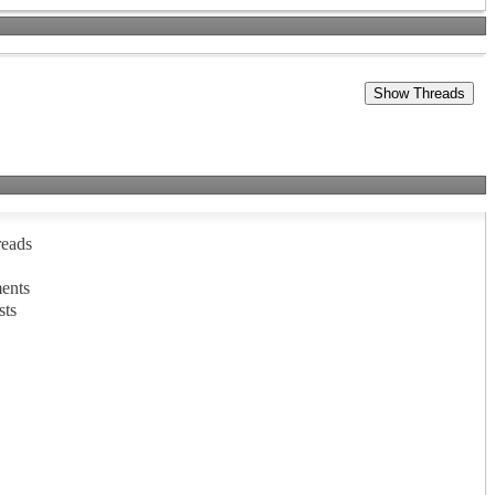
reads
ents
sts