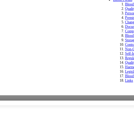
Bloo
Quali
Perso
Premi
Change
Docum
Compu
Blood 
Storag
Contr
Non-Co
Self-I
Regula
Quali
Haemo
Legisl
Blood
Links