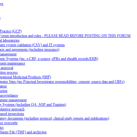
ges
s
 Practice (GCP)
Forum introduction and rules - PLEASE READ BEFORE POSTING ON THIS FORUM
al laboratories
ter system validation (CSV) and IT systems
cts and agreements (including insurance)
management
onic Systems (inc. e-CRF, e-source, ePRo and ehealth records/EHR)
ment maintenance
 approval
tion process
igational Medicinal Products (IMP)
igator Sites (inc Principal Investigator responsibilities, consent, source data and CRFs)
ation
oring
acovigilance
amme management
ty Systems (including QA, SOP and Training)
daptive approach
ased inspections
tory documents (including protocol, clinical study reports and publications)
or oversight
ics
Master File (TMF) and archiving