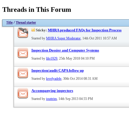
Threads in This Forum
Title
/
Thread starter
Sticky:
MHRA produced FAQs for Inspection Process
Started by
MHRA Super Moderator
, 14th Oct 2011 10:57 AM
Inspection Dossier and Computer Systems
Started by
lilo1929
, 25th May 2018 04:10 PM
Inspection/audit CAPA follow up
Started by
lovelyadele
, 30th Oct 2014 08:31 AM
Accompanying inspectors
Started by
jouttrim
, 14th Sep 2013 04:55 PM