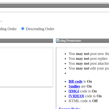
..
ding Order
Descending Order
Posting Permissions
You
may not
post new th
You
may not
post replies
You
may not
post attachm
You
may not
edit your po
BB code
is
On
Smilies
are
On
[IMG]
code is
On
[VIDEO]
code is
On
HTML code is
Off