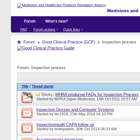
Medicines and 
Forum
What's new?
FAQ
Forum actions
Quick links
Forum
Good Clinical Practice (GCP)
Inspection process
Forum:
Inspection process
Title
/
Thread starter
Sticky:
MHRA produced FAQs for Inspection Process
Started by
MHRA Super Moderator
, 14th Oct 2011 10:57 AM
Inspection Dossier and Computer Systems
Started by
lilo1929
, 25th May 2018 04:10 PM
Inspection/audit CAPA follow up
Started by
lovelyadele
, 30th Oct 2014 08:31 AM
Accompanying inspectors