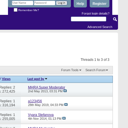
Help
Register
Remember Me?
Forgot login details?
Advanced Search
Threads 1 to 3 of 3
Forum Tools
Search Forum
/
Views
Last post by
Replies: 2
MHRA Super Moderator
: 272,425
2nd May 2013,
03:31 PM
Replies: 1
a123456
: 316,194
28th May 2019,
04:33 PM
Replies: 1
Vyara Stefanova
: 255,005
4th Nov 2014,
01:13 PM