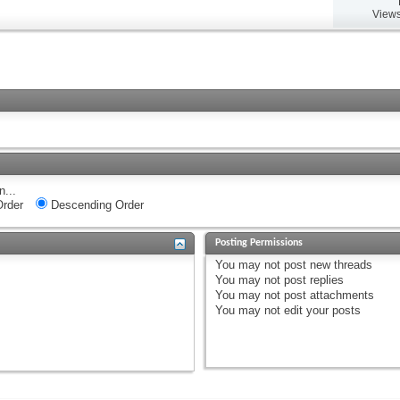
Views
n...
rder
Descending Order
Posting Permissions
You
may not
post new threads
You
may not
post replies
You
may not
post attachments
You
may not
edit your posts