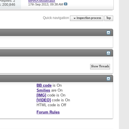
Replies: 2
MHRA Moderator
: 200,846
17th Sep 2013,
09:38 AM
Quick navigation
Inspection process
Top
BB code
is
On
Smilies
are
On
[IMG]
code is
On
[VIDEO]
code is
On
HTML code is
Off
Forum Rules