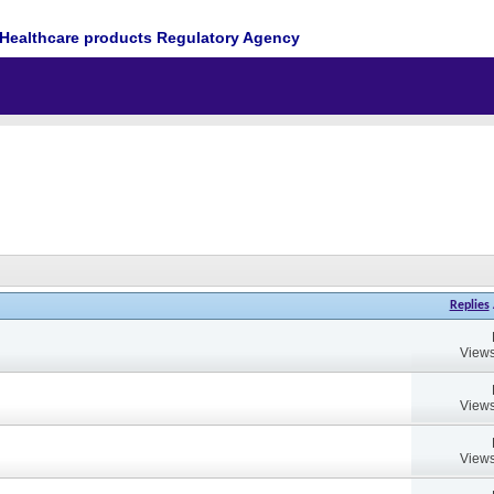
Healthcare products Regulatory Agency
Replies
Views
Views
Views