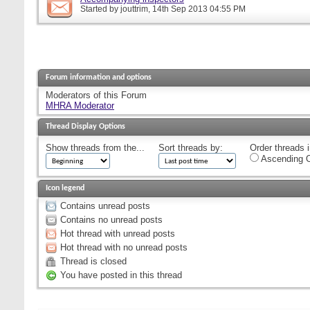
Started by
jouttrim
, 14th Sep 2013 04:55 PM
Forum information and options
Moderators of this Forum
MHRA Moderator
Thread Display Options
Show threads from the...
Sort threads by:
Order threads i
Ascending O
Icon legend
Contains unread posts
Contains no unread posts
Hot thread with unread posts
Hot thread with no unread posts
Thread is closed
You have posted in this thread