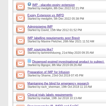
IMP - placebo expiry extension
Started by
medgilm
, 8th Dec 2022 02:21 PM
Expiry Extension vs IMPD
Started by
medgilm
, 5th Dec 2022 05:38 PM
Administering IMP
Started by
David
, 15th Mar 2012 01:52 PM
IMP labelling requriements post Brexit
Started by
Maxine Fletcher
, 26th Mar 2021 11:52 AM
IMP sourcing like?
Started by
tamminhduong
, 21st May 2020 09:35 AM
Dispensed expired investigational product to subject.
Started by
Bgogoi
, 8th Mar 2019 09:26 AM
Preparation of IMP for Infusion
Started by
Sharne
, 23rd Oct 2019 07:45 PM
Maintaining the blind for emergency research
Started by
rach_sherman
, 19th Oct 2018 11:10 AM
Clinical trials labels requirements
Started by
martak
, 19th Jul 2018 10:13 AM