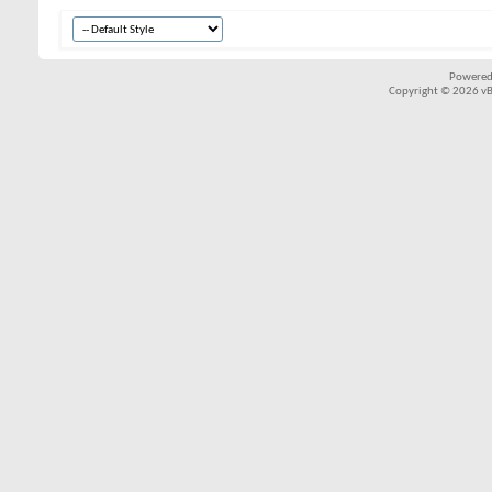
Powered
Copyright © 2026 vBul