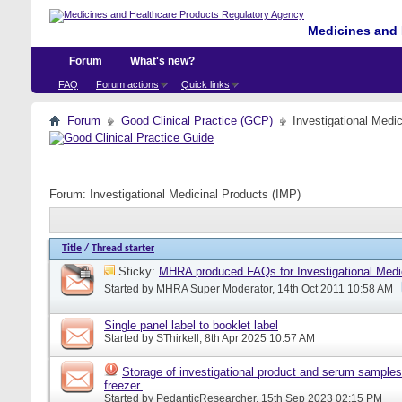
Medicines and 
Forum
What's new?
FAQ
Forum actions
Quick links
Forum
Good Clinical Practice (GCP)
Investigational Medi
Forum:
Investigational Medicinal Products (IMP)
Title
/
Thread starter
Sticky:
MHRA produced FAQs for Investigational Medi
Started by
MHRA Super Moderator
, 14th Oct 2011 10:58 AM
Single panel label to booklet label
Started by
SThirkell
, 8th Apr 2025 10:57 AM
Storage of investigational product and serum samples
freezer.
Started by
PedanticResearcher
, 15th Sep 2023 02:15 PM