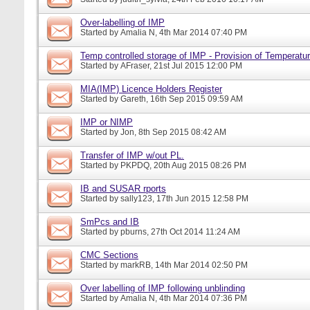
Over-labelling of IMP
Started by
Amalia N
, 4th Mar 2014 07:40 PM
Temp controlled storage of IMP - Provision of Temperatur
Started by
AFraser
, 21st Jul 2015 12:00 PM
MIA(IMP) Licence Holders Register
Started by
Gareth
, 16th Sep 2015 09:59 AM
IMP or NIMP
Started by
Jon
, 8th Sep 2015 08:42 AM
Transfer of IMP w/out PL.
Started by
PKPDQ
, 20th Aug 2015 08:26 PM
IB and SUSAR rports
Started by
sally123
, 17th Jun 2015 12:58 PM
SmPcs and IB
Started by
pburns
, 27th Oct 2014 11:24 AM
CMC Sections
Started by
markRB
, 14th Mar 2014 02:50 PM
Over labelling of IMP following unblinding
Started by
Amalia N
, 4th Mar 2014 07:36 PM