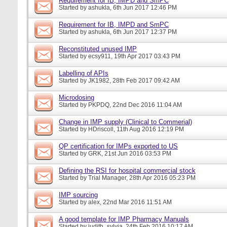
Requirement for IB, IMPD and SmPC
Started by
ashukla
, 6th Jun 2017 12:46 PM
Requirement for IB, IMPD and SmPC
Started by
ashukla
, 6th Jun 2017 12:37 PM
Reconstituted unused IMP
Started by
ecsy911
, 19th Apr 2017 03:43 PM
Labelling of APIs
Started by
JK1982
, 28th Feb 2017 09:42 AM
Microdosing
Started by
PKPDQ
, 22nd Dec 2016 11:04 AM
Change in IMP supply (Clinical to Commerial)
Started by
HDriscoll
, 11th Aug 2016 12:19 PM
QP certification for IMPs exported to US
Started by
GRK
, 21st Jun 2016 03:53 PM
Defining the RSI for hospital commercial stock
Started by
Trial Manager
, 28th Apr 2016 05:23 PM
IMP sourcing
Started by
alex
, 22nd Mar 2016 11:51 AM
A good template for IMP Pharmacy Manuals
Started by
judith_sylvia
, 24th Feb 2016 10:17 AM