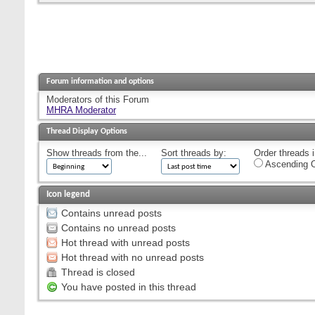
Forum information and options
Moderators of this Forum
MHRA Moderator
Thread Display Options
Show threads from the...
Sort threads by:
Order threads i
Ascending O
Icon legend
Contains unread posts
Contains no unread posts
Hot thread with unread posts
Hot thread with no unread posts
Thread is closed
You have posted in this thread