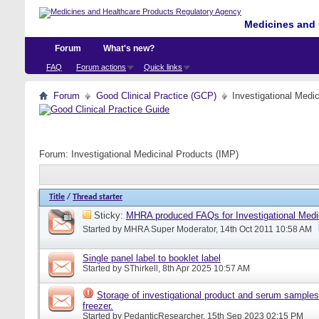
Medicines and 
Forum
What's new?
FAQ
Forum actions
Quick links
Forum
Good Clinical Practice (GCP)
Investigational Medi
Forum:
Investigational Medicinal Products (IMP)
Title
/
Thread starter
Sticky:
MHRA produced FAQs for Investigational Medi
Started by
MHRA Super Moderator
, 14th Oct 2011 10:58 AM
Single panel label to booklet label
Started by
SThirkell
, 8th Apr 2025 10:57 AM
Storage of investigational product and serum samples
freezer.
Started by
PedanticResearcher
, 15th Sep 2023 02:15 PM