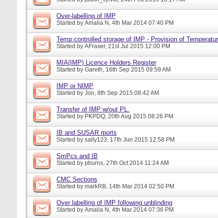
Over-labelling of IMP
Started by
Amalia N
, 4th Mar 2014 07:40 PM
Temp controlled storage of IMP - Provision of Temperatur
Started by
AFraser
, 21st Jul 2015 12:00 PM
MIA(IMP) Licence Holders Register
Started by
Gareth
, 16th Sep 2015 09:59 AM
IMP or NIMP
Started by
Jon
, 8th Sep 2015 08:42 AM
Transfer of IMP w/out PL.
Started by
PKPDQ
, 20th Aug 2015 08:26 PM
IB and SUSAR rports
Started by
sally123
, 17th Jun 2015 12:58 PM
SmPcs and IB
Started by
pburns
, 27th Oct 2014 11:24 AM
CMC Sections
Started by
markRB
, 14th Mar 2014 02:50 PM
Over labelling of IMP following unblinding
Started by
Amalia N
, 4th Mar 2014 07:36 PM