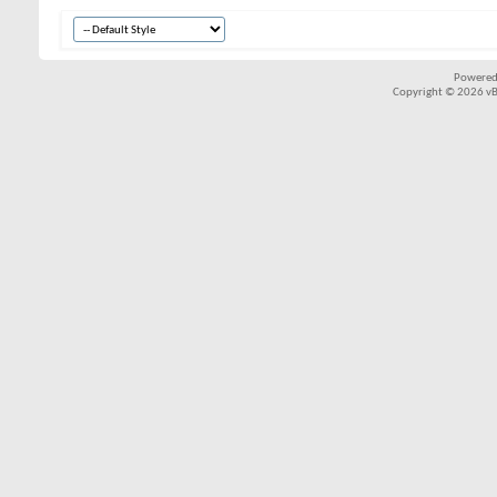
Powered
Copyright © 2026 vBul