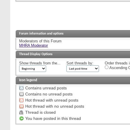
Forum information and options
Moderators of this Forum
MHRA Moderator
Thread Display Options
Show threads from the...
Sort threads by:
Order threads i
Ascending O
Icon legend
Contains unread posts
Contains no unread posts
Hot thread with unread posts
Hot thread with no unread posts
Thread is closed
You have posted in this thread