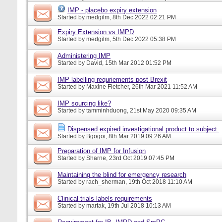
IMP - placebo expiry extension
Started by
medgilm
, 8th Dec 2022 02:21 PM
Expiry Extension vs IMPD
Started by
medgilm
, 5th Dec 2022 05:38 PM
Administering IMP
Started by
David
, 15th Mar 2012 01:52 PM
IMP labelling requriements post Brexit
Started by
Maxine Fletcher
, 26th Mar 2021 11:52 AM
IMP sourcing like?
Started by
tamminhduong
, 21st May 2020 09:35 AM
Dispensed expired investigational product to subject.
Started by
Bgogoi
, 8th Mar 2019 09:26 AM
Preparation of IMP for Infusion
Started by
Sharne
, 23rd Oct 2019 07:45 PM
Maintaining the blind for emergency research
Started by
rach_sherman
, 19th Oct 2018 11:10 AM
Clinical trials labels requirements
Started by
martak
, 19th Jul 2018 10:13 AM