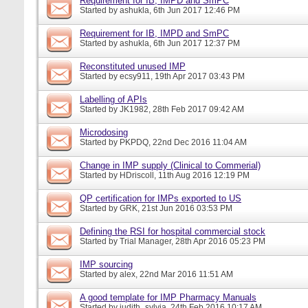
Requirement for IB, IMPD and SmPC
Started by
ashukla
, 6th Jun 2017 12:46 PM
Requirement for IB, IMPD and SmPC
Started by
ashukla
, 6th Jun 2017 12:37 PM
Reconstituted unused IMP
Started by
ecsy911
, 19th Apr 2017 03:43 PM
Labelling of APIs
Started by
JK1982
, 28th Feb 2017 09:42 AM
Microdosing
Started by
PKPDQ
, 22nd Dec 2016 11:04 AM
Change in IMP supply (Clinical to Commerial)
Started by
HDriscoll
, 11th Aug 2016 12:19 PM
QP certification for IMPs exported to US
Started by
GRK
, 21st Jun 2016 03:53 PM
Defining the RSI for hospital commercial stock
Started by
Trial Manager
, 28th Apr 2016 05:23 PM
IMP sourcing
Started by
alex
, 22nd Mar 2016 11:51 AM
A good template for IMP Pharmacy Manuals
Started by
judith_sylvia
, 24th Feb 2016 10:17 AM