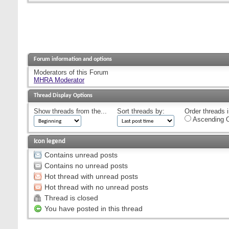
Forum information and options
Moderators of this Forum
MHRA Moderator
Thread Display Options
Show threads from the...
Sort threads by:
Order threads i
Ascending O
Icon legend
Contains unread posts
Contains no unread posts
Hot thread with unread posts
Hot thread with no unread posts
Thread is closed
You have posted in this thread