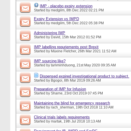
IMP - placebo expiry extension
Started by
medgilm
, 8th Dec 2022 02:21 PM
Expiry Extension vs IMPD
Started by
medgilm
, 5th Dec 2022 05:38 PM
Administering IMP
Started by
David
, 15th Mar 2012 01:52 PM
IMP labelling requriements post Brexit
Started by
Maxine Fletcher
, 26th Mar 2021 11:52 AM
IMP sourcing like?
Started by
tamminhduong
, 21st May 2020 09:35 AM
Dispensed expired investigational product to subject.
Started by
Bgogoi
, 8th Mar 2019 09:26 AM
Preparation of IMP for Infusion
Started by
Sharne
, 23rd Oct 2019 07:45 PM
Maintaining the blind for emergency research
Started by
rach_sherman
, 19th Oct 2018 11:10 AM
Clinical trials labels requirements
Started by
martak
, 19th Jul 2018 10:13 AM