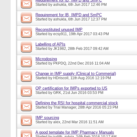
Requirement for IB, IMPD and SmPC
Started by
ashukla
, 6th Jun 2017 12:46 PM
Requirement for IB, IMPD and SmPC
Started by
ashukla
, 6th Jun 2017 12:37 PM
Reconstituted unused IMP
Started by
ecsy911
, 19th Apr 2017 03:43 PM
Labelling of APIs
Started by
JK1982
, 28th Feb 2017 09:42 AM
Microdosing
Started by
PKPDQ
, 22nd Dec 2016 11:04 AM
Change in IMP supply (Clinical to Commerial)
Started by
HDriscoll
, 11th Aug 2016 12:19 PM
QP certification for IMPs exported to US
Started by
GRK
, 21st Jun 2016 03:53 PM
Defining the RSI for hospital commercial stock
Started by
Trial Manager
, 28th Apr 2016 05:23 PM
IMP sourcing
Started by
alex
, 22nd Mar 2016 11:51 AM
A good template for IMP Pharmacy Manuals
Started by
judith_sylvia
, 24th Feb 2016 10:17 AM