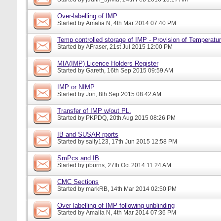
Over-labelling of IMP
Started by
Amalia N
, 4th Mar 2014 07:40 PM
Temp controlled storage of IMP - Provision of Temperatur
Started by
AFraser
, 21st Jul 2015 12:00 PM
MIA(IMP) Licence Holders Register
Started by
Gareth
, 16th Sep 2015 09:59 AM
IMP or NIMP
Started by
Jon
, 8th Sep 2015 08:42 AM
Transfer of IMP w/out PL.
Started by
PKPDQ
, 20th Aug 2015 08:26 PM
IB and SUSAR rports
Started by
sally123
, 17th Jun 2015 12:58 PM
SmPcs and IB
Started by
pburns
, 27th Oct 2014 11:24 AM
CMC Sections
Started by
markRB
, 14th Mar 2014 02:50 PM
Over labelling of IMP following unblinding
Started by
Amalia N
, 4th Mar 2014 07:36 PM