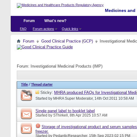
Medicines and 
Forum
What's new?
FAQ
Forum actions
Quick links
Forum
Good Clinical Practice (GCP)
Investigational Medi
Forum:
Investigational Medicinal Products (IMP)
Title
/
Thread starter
Sticky:
MHRA produced FAQs for Investigational Medi
Started by
MHRA Super Moderator
, 14th Oct 2011 10:58 AM
Single panel label to booklet label
Started by
SThirkell
, 8th Apr 2025 10:57 AM
Storage of investigational product and serum samples
freezer.
Started by
PedanticResearcher
, 15th Sep 2023 02:15 PM