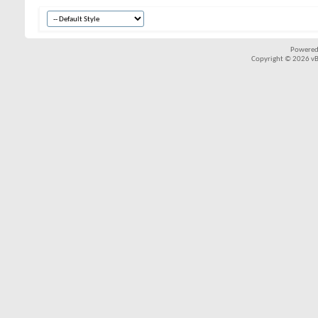
Powered
Copyright © 2026 vBul