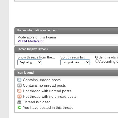
Forum information and options
Moderators of this Forum
MHRA Moderator
Thread Display Options
Show threads from the...
Sort threads by:
Order threads i
Ascending O
Icon legend
Contains unread posts
Contains no unread posts
Hot thread with unread posts
Hot thread with no unread posts
Thread is closed
You have posted in this thread