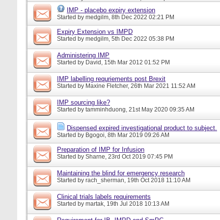
IMP - placebo expiry extension
Started by
medgilm
, 8th Dec 2022 02:21 PM
Expiry Extension vs IMPD
Started by
medgilm
, 5th Dec 2022 05:38 PM
Administering IMP
Started by
David
, 15th Mar 2012 01:52 PM
IMP labelling requriements post Brexit
Started by
Maxine Fletcher
, 26th Mar 2021 11:52 AM
IMP sourcing like?
Started by
tamminhduong
, 21st May 2020 09:35 AM
Dispensed expired investigational product to subject.
Started by
Bgogoi
, 8th Mar 2019 09:26 AM
Preparation of IMP for Infusion
Started by
Sharne
, 23rd Oct 2019 07:45 PM
Maintaining the blind for emergency research
Started by
rach_sherman
, 19th Oct 2018 11:10 AM
Clinical trials labels requirements
Started by
martak
, 19th Jul 2018 10:13 AM