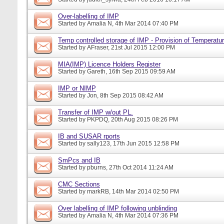
Over-labelling of IMP
Started by
Amalia N
, 4th Mar 2014 07:40 PM
Temp controlled storage of IMP - Provision of Temperatur
Started by
AFraser
, 21st Jul 2015 12:00 PM
MIA(IMP) Licence Holders Register
Started by
Gareth
, 16th Sep 2015 09:59 AM
IMP or NIMP
Started by
Jon
, 8th Sep 2015 08:42 AM
Transfer of IMP w/out PL.
Started by
PKPDQ
, 20th Aug 2015 08:26 PM
IB and SUSAR rports
Started by
sally123
, 17th Jun 2015 12:58 PM
SmPcs and IB
Started by
pburns
, 27th Oct 2014 11:24 AM
CMC Sections
Started by
markRB
, 14th Mar 2014 02:50 PM
Over labelling of IMP following unblinding
Started by
Amalia N
, 4th Mar 2014 07:36 PM