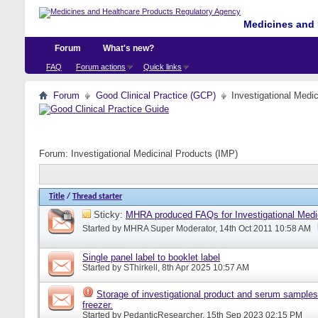
Medicines and 
Forum
What's new?
FAQ
Forum actions
Quick links
Forum
Good Clinical Practice (GCP)
Investigational Medi
Forum:
Investigational Medicinal Products (IMP)
Title
/
Thread starter
Sticky:
MHRA produced FAQs for Investigational Medi
Started by
MHRA Super Moderator
, 14th Oct 2011 10:58 AM
Single panel label to booklet label
Started by
SThirkell
, 8th Apr 2025 10:57 AM
Storage of investigational product and serum samples
freezer.
Started by
PedanticResearcher
, 15th Sep 2023 02:15 PM