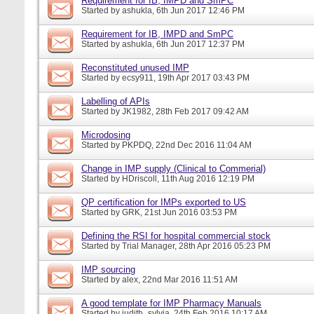
Requirement for IB, IMPD and SmPC
Started by
ashukla
, 6th Jun 2017 12:46 PM
Requirement for IB, IMPD and SmPC
Started by
ashukla
, 6th Jun 2017 12:37 PM
Reconstituted unused IMP
Started by
ecsy911
, 19th Apr 2017 03:43 PM
Labelling of APIs
Started by
JK1982
, 28th Feb 2017 09:42 AM
Microdosing
Started by
PKPDQ
, 22nd Dec 2016 11:04 AM
Change in IMP supply (Clinical to Commerial)
Started by
HDriscoll
, 11th Aug 2016 12:19 PM
QP certification for IMPs exported to US
Started by
GRK
, 21st Jun 2016 03:53 PM
Defining the RSI for hospital commercial stock
Started by
Trial Manager
, 28th Apr 2016 05:23 PM
IMP sourcing
Started by
alex
, 22nd Mar 2016 11:51 AM
A good template for IMP Pharmacy Manuals
Started by
judith_sylvia
, 24th Feb 2016 10:17 AM