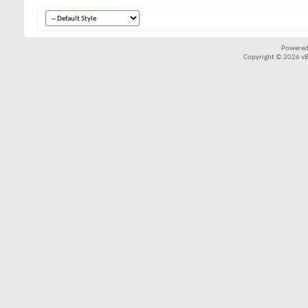
Powered
Copyright © 2026 vBul