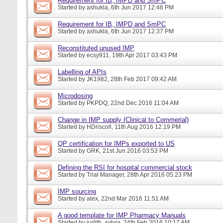
Requirement for IB, IMPD and SmPC
Started by
ashukla
, 6th Jun 2017 12:46 PM
Requirement for IB, IMPD and SmPC
Started by
ashukla
, 6th Jun 2017 12:37 PM
Reconstituted unused IMP
Started by
ecsy911
, 19th Apr 2017 03:43 PM
Labelling of APIs
Started by
JK1982
, 28th Feb 2017 09:42 AM
Microdosing
Started by
PKPDQ
, 22nd Dec 2016 11:04 AM
Change in IMP supply (Clinical to Commerial)
Started by
HDriscoll
, 11th Aug 2016 12:19 PM
QP certification for IMPs exported to US
Started by
GRK
, 21st Jun 2016 03:53 PM
Defining the RSI for hospital commercial stock
Started by
Trial Manager
, 28th Apr 2016 05:23 PM
IMP sourcing
Started by
alex
, 22nd Mar 2016 11:51 AM
A good template for IMP Pharmacy Manuals
Started by
judith_sylvia
, 24th Feb 2016 10:17 AM