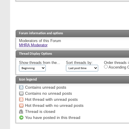
Forum information and options
Moderators of this Forum
MHRA Moderator
Thread Display Options
Show threads from the...
Sort threads by:
Order threads i
Ascending O
Icon legend
Contains unread posts
Contains no unread posts
Hot thread with unread posts
Hot thread with no unread posts
Thread is closed
You have posted in this thread