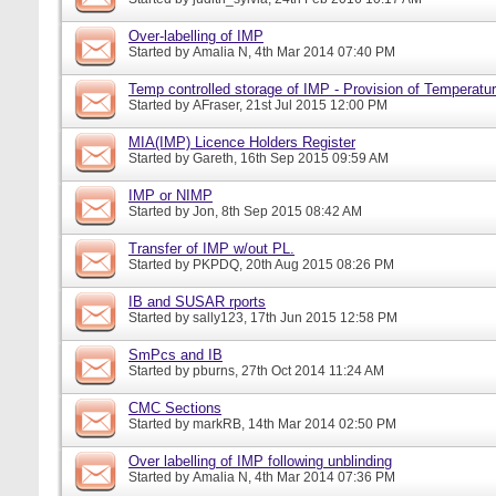
Over-labelling of IMP
Started by
Amalia N
, 4th Mar 2014 07:40 PM
Temp controlled storage of IMP - Provision of Temperatur
Started by
AFraser
, 21st Jul 2015 12:00 PM
MIA(IMP) Licence Holders Register
Started by
Gareth
, 16th Sep 2015 09:59 AM
IMP or NIMP
Started by
Jon
, 8th Sep 2015 08:42 AM
Transfer of IMP w/out PL.
Started by
PKPDQ
, 20th Aug 2015 08:26 PM
IB and SUSAR rports
Started by
sally123
, 17th Jun 2015 12:58 PM
SmPcs and IB
Started by
pburns
, 27th Oct 2014 11:24 AM
CMC Sections
Started by
markRB
, 14th Mar 2014 02:50 PM
Over labelling of IMP following unblinding
Started by
Amalia N
, 4th Mar 2014 07:36 PM