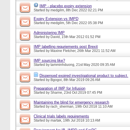
IMP - placebo expiry extension
Started by
medgilm
, 8th Dec 2022 02:21 PM
Expiry Extension vs IMPD
Started by
medgilm
, 5th Dec 2022 05:38 PM
Administering IMP
Started by
David
, 15th Mar 2012 01:52 PM
IMP labelling requriements post Brexit
Started by
Maxine Fletcher
, 26th Mar 2021 11:52 AM
IMP sourcing like?
Started by
tamminhduong
, 21st May 2020 09:35 AM
Dispensed expired investigational product to subject.
Started by
Bgogoi
, 8th Mar 2019 09:26 AM
Preparation of IMP for Infusion
Started by
Sharne
, 23rd Oct 2019 07:45 PM
Maintaining the blind for emergency research
Started by
rach_sherman
, 19th Oct 2018 11:10 AM
Clinical trials labels requirements
Started by
martak
, 19th Jul 2018 10:13 AM