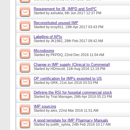
Requirement for IB, IMPD and SmPC
Started by
ashukla
, 6th Jun 2017 12:37 PM
Reconstituted unused IMP
Started by
ecsy911
, 19th Apr 2017 03:43 PM
Labelling of APIs
Started by
JK1982
, 28th Feb 2017 09:42 AM
Microdosing
Started by
PKPDQ
, 22nd Dec 2016 11:04 AM
Change in IMP supply (Clinical to Commerial)
Started by
HDriscoll
, 11th Aug 2016 12:19 PM
QP certification for IMPs exported to US
Started by
GRK
, 21st Jun 2016 03:53 PM
Defining the RSI for hospital commercial stock
Started by
Trial Manager
, 28th Apr 2016 05:23 PM
IMP sourcing
Started by
alex
, 22nd Mar 2016 11:51 AM
A good template for IMP Pharmacy Manuals
Started by
judith_sylvia
, 24th Feb 2016 10:17 AM