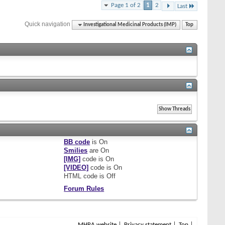
Page 1 of 2
1
2
Last
Quick navigation
Investigational Medicinal Products (IMP)
Top
BB code
is
On
Smilies
are
On
[IMG]
code is
On
[VIDEO]
code is
On
HTML code is
Off
Forum Rules
MHRA website
Privacy statement
Top