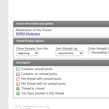
Forum information and options
Moderators of this Forum
MHRA Moderator
Thread Display Options
Show threads from the...
Sort threads by:
Order threads i
Ascending O
Icon legend
Contains unread posts
Contains no unread posts
Hot thread with unread posts
Hot thread with no unread posts
Thread is closed
You have posted in this thread