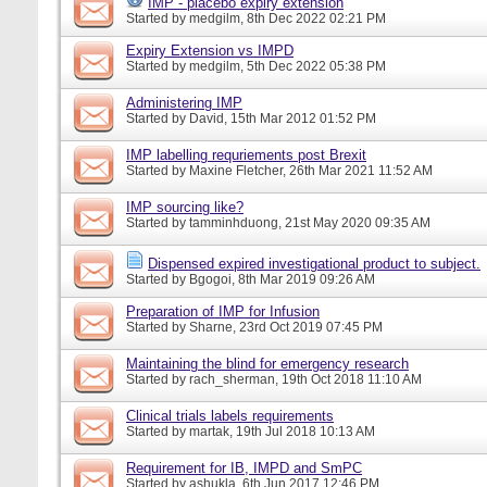
IMP - placebo expiry extension
Started by
medgilm
, 8th Dec 2022 02:21 PM
Expiry Extension vs IMPD
Started by
medgilm
, 5th Dec 2022 05:38 PM
Administering IMP
Started by
David
, 15th Mar 2012 01:52 PM
IMP labelling requriements post Brexit
Started by
Maxine Fletcher
, 26th Mar 2021 11:52 AM
IMP sourcing like?
Started by
tamminhduong
, 21st May 2020 09:35 AM
Dispensed expired investigational product to subject.
Started by
Bgogoi
, 8th Mar 2019 09:26 AM
Preparation of IMP for Infusion
Started by
Sharne
, 23rd Oct 2019 07:45 PM
Maintaining the blind for emergency research
Started by
rach_sherman
, 19th Oct 2018 11:10 AM
Clinical trials labels requirements
Started by
martak
, 19th Jul 2018 10:13 AM
Requirement for IB, IMPD and SmPC
Started by
ashukla
, 6th Jun 2017 12:46 PM