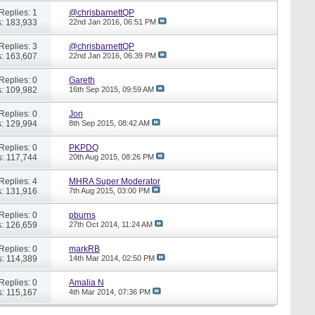
Replies: 1
@chrisbarnettQP
: 183,933
22nd Jan 2016,
06:51 PM
Replies: 3
@chrisbarnettQP
: 163,607
22nd Jan 2016,
06:39 PM
Replies: 0
Gareth
: 109,982
16th Sep 2015,
09:59 AM
Replies: 0
Jon
: 129,994
8th Sep 2015,
08:42 AM
Replies: 0
PKPDQ
: 117,744
20th Aug 2015,
08:26 PM
Replies: 4
MHRA Super Moderator
: 131,916
7th Aug 2015,
03:00 PM
Replies: 0
pburns
: 126,659
27th Oct 2014,
11:24 AM
Replies: 0
markRB
: 114,389
14th Mar 2014,
02:50 PM
Replies: 0
Amalia N
: 115,167
4th Mar 2014,
07:36 PM