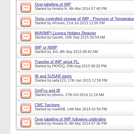
Over-labelling of IMP
Started by
Amalia N
, 4th Mar 2014 07:40 PM
Temp controlled storage of IMP - Provision of Temperatur
Started by
AFraser
, 21st Jul 2015 12:00 PM
MIA(IMP) Licence Holders Register
Started by
Gareth
, 16th Sep 2015 09:59 AM
IMP or NIMP
Started by
Jon
, 8th Sep 2015 08:42 AM
Transfer of IMP w/out PL.
Started by
PKPDQ
, 20th Aug 2015 08:26 PM
IB and SUSAR rports
Started by
sally123
, 17th Jun 2015 12:58 PM
SmPcs and IB
Started by
pburns
, 27th Oct 2014 11:24 AM
CMC Sections
Started by
markRB
, 14th Mar 2014 02:50 PM
Over labelling of IMP following unblinding
Started by
Amalia N
, 4th Mar 2014 07:36 PM