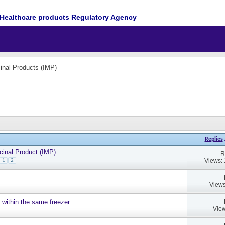
Healthcare products Regulatory Agency
cinal Products (IMP)
Replies
cinal Product (IMP)
R
Views:
1
2
Views
 within the same freezer.
View