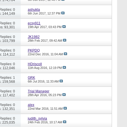
Replies: 0
ashukla
: 144,149
6th Jun 2017,
12:37 PM
Replies: 0
ecsy911
s: 93,301
19th Apr 2017,
03:43 PM
Replies: 0
JK1982
: 103,799
28th Feb 2017,
09:42 AM
Replies: 0
PKPDQ
s: 114,112
22nd Dec 2016,
11:04 AM
Replies: 0
HDriscoll
: 112,046
11th Aug 2016,
12:19 PM
Replies: 1
GRK
: 159,568
6th Jul 2016,
11:33 AM
Replies: 0
Trial Manager
: 117,402
28th Apr 2016,
05:23 PM
Replies: 0
alex
: 132,351
22nd Mar 2016,
11:51 AM
Replies: 0
judith_sylvia
: 225,035
24th Feb 2016,
10:17 AM