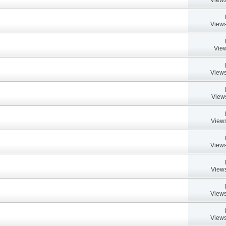
Views
View
Views
View
Views
Views
Views
Views
Views