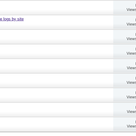
Views
e logs by site
Views
Views
Views
Views
Views
Views
Views
Views