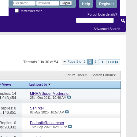
Help
Register
Remember Me?
Forgot login details?
Advanced Search
Page 1 of 2
1
2
Threads 1 to 30 of 54
Last
Forum Tools
Search Forum
/
Views
Last post by
eplies: 14
MHRA Super Moderator
 1,043,454
25th Oct 2011,
10:46 AM
Replies: 0
SThirkell
: 146,851
8th Apr 2025,
10:57 AM
Replies: 0
PedanticResearcher
s: 93,032
15th Sep 2023,
02:15 PM