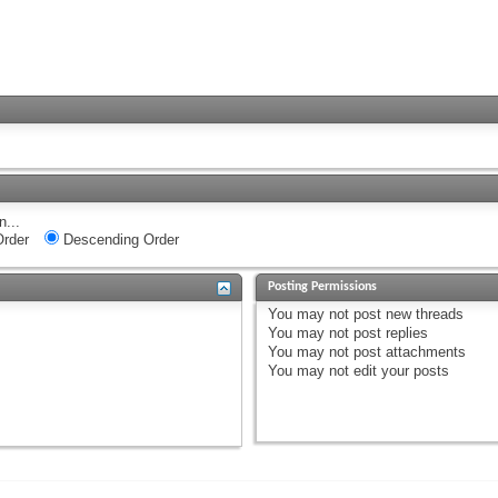
n...
rder
Descending Order
Posting Permissions
You
may not
post new threads
You
may not
post replies
You
may not
post attachments
You
may not
edit your posts