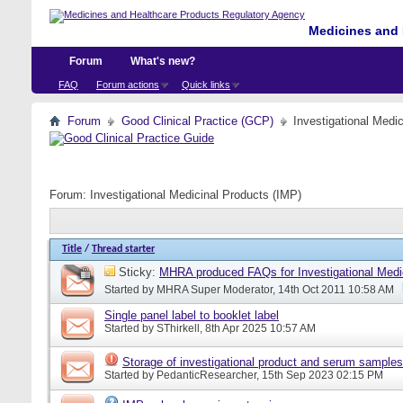
Medicines and 
Forum
What's new?
FAQ
Forum actions
Quick links
Forum
Good Clinical Practice (GCP)
Investigational Medi
Forum:
Investigational Medicinal Products (IMP)
Title
/
Thread starter
Sticky:
MHRA produced FAQs for Investigational Medi
Started by
MHRA Super Moderator
, 14th Oct 2011 10:58 AM
Single panel label to booklet label
Started by
SThirkell
, 8th Apr 2025 10:57 AM
Storage of investigational product and serum samples
Started by
PedanticResearcher
, 15th Sep 2023 02:15 PM