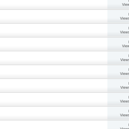
View
Views
Views
View
Views
Views
Views
Views
Views
Views