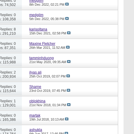
Replies: 0
medgilm
s: 74,502
8th Dec 2022,
02:21 PM
Replies: 0
medgilm
: 108,358
5th Dec 2022,
05:38 PM
Replies: 8
karisoltana
: 291,210
15th Dec 2021,
02:58 PM
Replies: 0
Maxine Fletcher
s: 87,351
26th Mar 2021,
11:52 AM
Replies: 0
tamminhduong
: 115,988
21st May 2020,
09:35 AM
Replies: 2
ilyas ali
: 200,934
25th Oct 2019,
02:07 PM
Replies: 0
Sharne
: 115,644
23rd Oct 2019,
07:45 PM
Replies: 1
oblokhina
: 129,001
21st Nov 2018,
01:34 PM
Replies: 0
martak
: 165,386
19th Jul 2018,
10:13 AM
Replies: 0
ashukla
: 174,764
6th Jun 2017,
12:46 PM