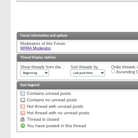
Forum information and options
Moderators of this Forum
MHRA Moderator
Thread Display Options
Show threads from the...
Sort threads by:
Order threads i
Ascending O
Icon legend
Contains unread posts
Contains no unread posts
Hot thread with unread posts
Hot thread with no unread posts
Thread is closed
You have posted in this thread