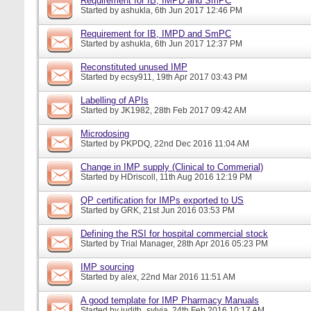
Requirement for IB, IMPD and SmPC
Started by
ashukla
, 6th Jun 2017 12:46 PM
Requirement for IB, IMPD and SmPC
Started by
ashukla
, 6th Jun 2017 12:37 PM
Reconstituted unused IMP
Started by
ecsy911
, 19th Apr 2017 03:43 PM
Labelling of APIs
Started by
JK1982
, 28th Feb 2017 09:42 AM
Microdosing
Started by
PKPDQ
, 22nd Dec 2016 11:04 AM
Change in IMP supply (Clinical to Commerial)
Started by
HDriscoll
, 11th Aug 2016 12:19 PM
QP certification for IMPs exported to US
Started by
GRK
, 21st Jun 2016 03:53 PM
Defining the RSI for hospital commercial stock
Started by
Trial Manager
, 28th Apr 2016 05:23 PM
IMP sourcing
Started by
alex
, 22nd Mar 2016 11:51 AM
A good template for IMP Pharmacy Manuals
Started by
judith_sylvia
, 24th Feb 2016 10:17 AM