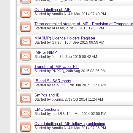
Over-labelling of IMP
Started by
Amalia N
, 4th Mar 2014 07:40 PM
Temp controlled storage of IMP - Provision of Temperatur
Started by
AFraser
, 21st Jul 2015 12:00 PM
MIA(IMP) Licence Holders Register
Started by
Gareth
, 16th Sep 2015 09:59 AM
IMP or NIMP
Started by
Jon
, 8th Sep 2015 08:42 AM
Transfer of IMP w/out PL.
Started by
PKPDQ
, 20th Aug 2015 08:26 PM
IB and SUSAR rports
Started by
sally123
, 17th Jun 2015 12:58 PM
SmPcs and IB
Started by
pburns
, 27th Oct 2014 11:24 AM
CMC Sections
Started by
markRB
, 14th Mar 2014 02:50 PM
Over labelling of IMP following unblinding
Started by
Amalia N
, 4th Mar 2014 07:36 PM