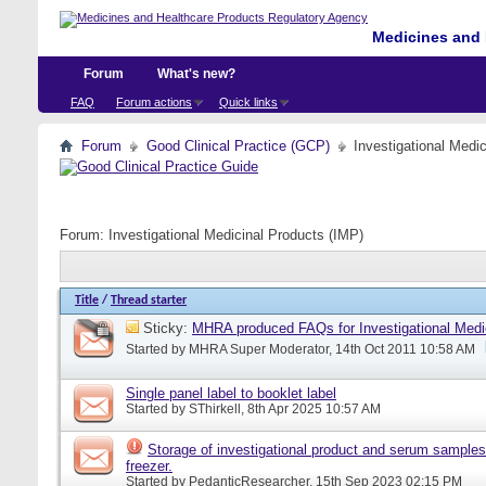
Medicines and 
Forum
What's new?
FAQ
Forum actions
Quick links
Forum
Good Clinical Practice (GCP)
Investigational Medi
Forum:
Investigational Medicinal Products (IMP)
Title
/
Thread starter
Sticky:
MHRA produced FAQs for Investigational Medi
Started by
MHRA Super Moderator
, 14th Oct 2011 10:58 AM
Single panel label to booklet label
Started by
SThirkell
, 8th Apr 2025 10:57 AM
Storage of investigational product and serum samples
freezer.
Started by
PedanticResearcher
, 15th Sep 2023 02:15 PM