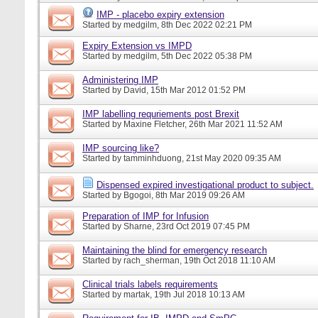
IMP - placebo expiry extension
Started by
medgilm
, 8th Dec 2022 02:21 PM
Expiry Extension vs IMPD
Started by
medgilm
, 5th Dec 2022 05:38 PM
Administering IMP
Started by
David
, 15th Mar 2012 01:52 PM
IMP labelling requriements post Brexit
Started by
Maxine Fletcher
, 26th Mar 2021 11:52 AM
IMP sourcing like?
Started by
tamminhduong
, 21st May 2020 09:35 AM
Dispensed expired investigational product to subject.
Started by
Bgogoi
, 8th Mar 2019 09:26 AM
Preparation of IMP for Infusion
Started by
Sharne
, 23rd Oct 2019 07:45 PM
Maintaining the blind for emergency research
Started by
rach_sherman
, 19th Oct 2018 11:10 AM
Clinical trials labels requirements
Started by
martak
, 19th Jul 2018 10:13 AM