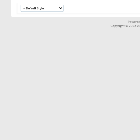
Powered
Copyright © 2026 vBul