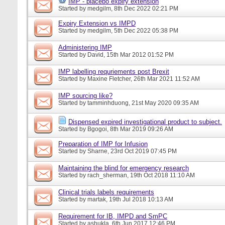
IMP - placebo expiry extension
Started by
medgilm
, 8th Dec 2022 02:21 PM
Expiry Extension vs IMPD
Started by
medgilm
, 5th Dec 2022 05:38 PM
Administering IMP
Started by
David
, 15th Mar 2012 01:52 PM
IMP labelling requriements post Brexit
Started by
Maxine Fletcher
, 26th Mar 2021 11:52 AM
IMP sourcing like?
Started by
tamminhduong
, 21st May 2020 09:35 AM
Dispensed expired investigational product to subject.
Started by
Bgogoi
, 8th Mar 2019 09:26 AM
Preparation of IMP for Infusion
Started by
Sharne
, 23rd Oct 2019 07:45 PM
Maintaining the blind for emergency research
Started by
rach_sherman
, 19th Oct 2018 11:10 AM
Clinical trials labels requirements
Started by
martak
, 19th Jul 2018 10:13 AM
Requirement for IB, IMPD and SmPC
Started by
ashukla
, 6th Jun 2017 12:46 PM