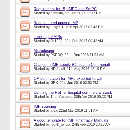
Requirement for IB, IMPD and SmPC
Started by
ashukla
, 6th Jun 2017 12:37 PM
Reconstituted unused IMP
Started by
ecsy911
, 19th Apr 2017 03:43 PM
Labelling of APIs
Started by
JK1982
, 28th Feb 2017 09:42 AM
Microdosing
Started by
PKPDQ
, 22nd Dec 2016 11:04 AM
Change in IMP supply (Clinical to Commerial)
Started by
HDriscoll
, 11th Aug 2016 12:19 PM
QP certification for IMPs exported to US
Started by
GRK
, 21st Jun 2016 03:53 PM
Defining the RSI for hospital commercial stock
Started by
Trial Manager
, 28th Apr 2016 05:23 PM
IMP sourcing
Started by
alex
, 22nd Mar 2016 11:51 AM
A good template for IMP Pharmacy Manuals
Started by
judith_sylvia
, 24th Feb 2016 10:17 AM