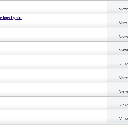
Views
e logs by site
Views
Views
Views
Views
Views
Views
Views
Views