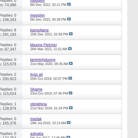
Replies: 0
medgilm
s: 74,486
8th Dec 2022,
02:21 PM
Replies: 0
medgilm
: 108,343
5th Dec 2022,
05:38 PM
Replies: 8
karisoltana
: 291,193
15th Dec 2021,
02:58 PM
Replies: 0
Maxine Fletcher
s: 87,347
26th Mar 2021,
11:52 AM
Replies: 0
tamminhduong
: 115,978
21st May 2020,
09:35 AM
Replies: 2
ilyas ali
: 200,923
25th Oct 2019,
02:07 PM
Replies: 0
Sharne
: 115,624
23rd Oct 2019,
07:45 PM
Replies: 1
oblokhina
: 128,974
21st Nov 2018,
01:34 PM
Replies: 0
martak
: 165,376
19th Jul 2018,
10:13 AM
Replies: 0
ashukla
: 174,754
6th Jun 2017,
12:46 PM