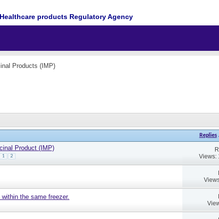
Healthcare products Regulatory Agency
cinal Products (IMP)
Replies
cinal Product (IMP)
R
Views:
1
2
Views
 within the same freezer.
View