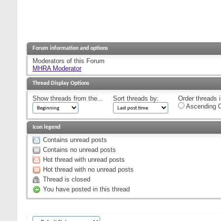
Forum information and options
Moderators of this Forum
MHRA Moderator
Thread Display Options
Show threads from the...
Sort threads by:
Order threads i
Ascending O
Icon legend
Contains unread posts
Contains no unread posts
Hot thread with unread posts
Hot thread with no unread posts
Thread is closed
You have posted in this thread