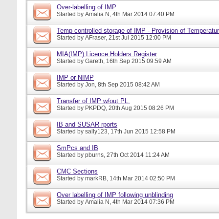
Over-labelling of IMP
Started by
Amalia N
, 4th Mar 2014 07:40 PM
Temp controlled storage of IMP - Provision of Temperatur
Started by
AFraser
, 21st Jul 2015 12:00 PM
MIA(IMP) Licence Holders Register
Started by
Gareth
, 16th Sep 2015 09:59 AM
IMP or NIMP
Started by
Jon
, 8th Sep 2015 08:42 AM
Transfer of IMP w/out PL.
Started by
PKPDQ
, 20th Aug 2015 08:26 PM
IB and SUSAR rports
Started by
sally123
, 17th Jun 2015 12:58 PM
SmPcs and IB
Started by
pburns
, 27th Oct 2014 11:24 AM
CMC Sections
Started by
markRB
, 14th Mar 2014 02:50 PM
Over labelling of IMP following unblinding
Started by
Amalia N
, 4th Mar 2014 07:36 PM