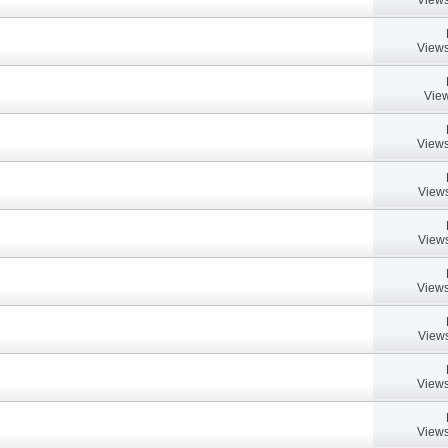
Views
View
Views
Views
Views
Views
Views
Views
Views