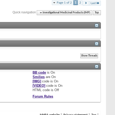
Page 1 of 2
1
2
Last
Quick navigation
Investigational Medicinal Products (IMP)
Top
BB code
is
On
Smilies
are
On
[IMG]
code is
On
[VIDEO]
code is
On
HTML code is
Off
Forum Rules
MHRA website
Privacy statement
Top