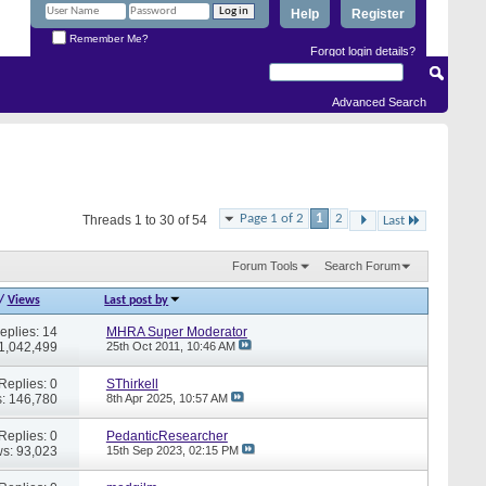
Help
Register
Remember Me?
Forgot login details?
Advanced Search
Page 1 of 2
1
2
Threads 1 to 30 of 54
Last
Forum Tools
Search Forum
/
Views
Last post by
eplies: 14
MHRA Super Moderator
 1,042,499
25th Oct 2011,
10:46 AM
Replies: 0
SThirkell
: 146,780
8th Apr 2025,
10:57 AM
Replies: 0
PedanticResearcher
s: 93,023
15th Sep 2023,
02:15 PM