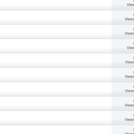
View
Views
Views
View
Views
Views
Views
Views
Views
Views