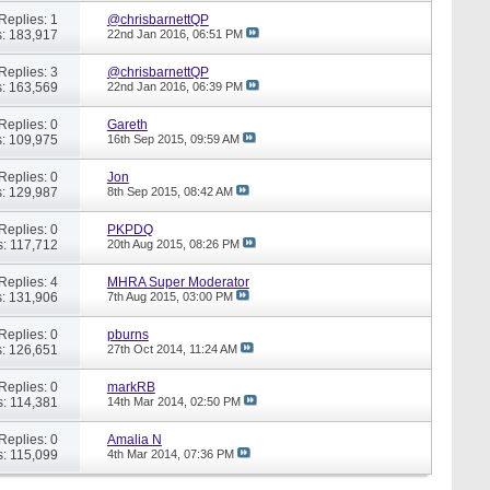
Replies: 1
@chrisbarnettQP
: 183,917
22nd Jan 2016,
06:51 PM
Replies: 3
@chrisbarnettQP
: 163,569
22nd Jan 2016,
06:39 PM
Replies: 0
Gareth
: 109,975
16th Sep 2015,
09:59 AM
Replies: 0
Jon
: 129,987
8th Sep 2015,
08:42 AM
Replies: 0
PKPDQ
: 117,712
20th Aug 2015,
08:26 PM
Replies: 4
MHRA Super Moderator
: 131,906
7th Aug 2015,
03:00 PM
Replies: 0
pburns
: 126,651
27th Oct 2014,
11:24 AM
Replies: 0
markRB
: 114,381
14th Mar 2014,
02:50 PM
Replies: 0
Amalia N
: 115,099
4th Mar 2014,
07:36 PM