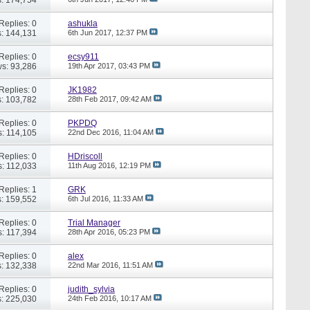
Replies: 0
ashukla
: 144,131
6th Jun 2017,
12:37 PM
Replies: 0
ecsy911
s: 93,286
19th Apr 2017,
03:43 PM
Replies: 0
JK1982
: 103,782
28th Feb 2017,
09:42 AM
Replies: 0
PKPDQ
: 114,105
22nd Dec 2016,
11:04 AM
Replies: 0
HDriscoll
: 112,033
11th Aug 2016,
12:19 PM
Replies: 1
GRK
: 159,552
6th Jul 2016,
11:33 AM
Replies: 0
Trial Manager
: 117,394
28th Apr 2016,
05:23 PM
Replies: 0
alex
: 132,338
22nd Mar 2016,
11:51 AM
Replies: 0
judith_sylvia
: 225,030
24th Feb 2016,
10:17 AM