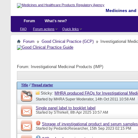
Medicines and 
Forum
What's new?
FAQ
Forum actions
Quick links
Forum
Good Clinical Practice (GCP)
Investigational Medi
Forum:
Investigational Medicinal Products (IMP)
Title
/
Thread starter
Sticky:
MHRA produced FAQs for Investigational Medi
Started by
MHRA Super Moderator
, 14th Oct 2011 10:58 AM
Single panel label to booklet label
Started by
SThirkell
, 8th Apr 2025 10:57 AM
Storage of investigational product and serum samples
Started by
PedanticResearcher
, 15th Sep 2023 02:15 PM