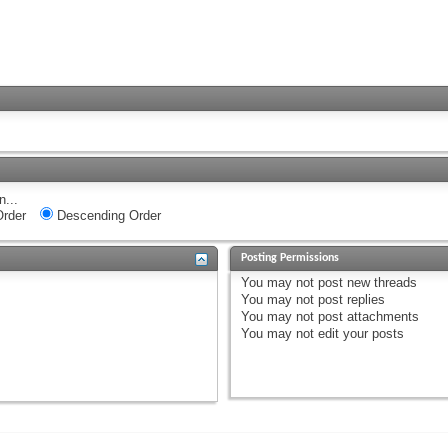
n...
rder
Descending Order
Posting Permissions
You
may not
post new threads
You
may not
post replies
You
may not
post attachments
You
may not
edit your posts