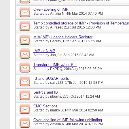
Over-labelling of IMP
Started by
Amalia N
, 4th Mar 2014 07:40 PM
Temp controlled storage of IMP - Provision of Temperatur
Started by
AFraser
, 21st Jul 2015 12:00 PM
MIA(IMP) Licence Holders Register
Started by
Gareth
, 16th Sep 2015 09:59 AM
IMP or NIMP
Started by
Jon
, 8th Sep 2015 08:42 AM
Transfer of IMP w/out PL.
Started by
PKPDQ
, 20th Aug 2015 08:26 PM
IB and SUSAR rports
Started by
sally123
, 17th Jun 2015 12:58 PM
SmPcs and IB
Started by
pburns
, 27th Oct 2014 11:24 AM
CMC Sections
Started by
markRB
, 14th Mar 2014 02:50 PM
Over labelling of IMP following unblinding
Started by
Amalia N
, 4th Mar 2014 07:36 PM