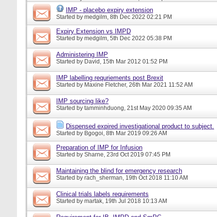
IMP - placebo expiry extension
Started by
medgilm
, 8th Dec 2022 02:21 PM
Expiry Extension vs IMPD
Started by
medgilm
, 5th Dec 2022 05:38 PM
Administering IMP
Started by
David
, 15th Mar 2012 01:52 PM
IMP labelling requriements post Brexit
Started by
Maxine Fletcher
, 26th Mar 2021 11:52 AM
IMP sourcing like?
Started by
tamminhduong
, 21st May 2020 09:35 AM
Dispensed expired investigational product to subject.
Started by
Bgogoi
, 8th Mar 2019 09:26 AM
Preparation of IMP for Infusion
Started by
Sharne
, 23rd Oct 2019 07:45 PM
Maintaining the blind for emergency research
Started by
rach_sherman
, 19th Oct 2018 11:10 AM
Clinical trials labels requirements
Started by
martak
, 19th Jul 2018 10:13 AM