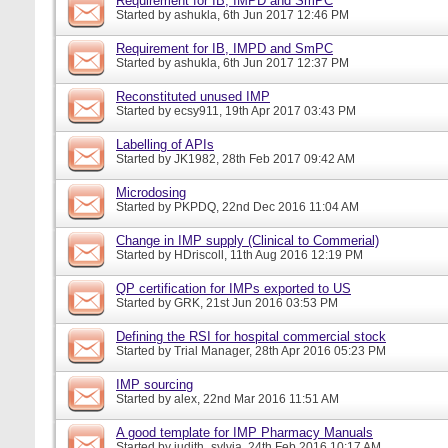
Requirement for IB, IMPD and SmPC
Started by
ashukla
, 6th Jun 2017 12:46 PM
Requirement for IB, IMPD and SmPC
Started by
ashukla
, 6th Jun 2017 12:37 PM
Reconstituted unused IMP
Started by
ecsy911
, 19th Apr 2017 03:43 PM
Labelling of APIs
Started by
JK1982
, 28th Feb 2017 09:42 AM
Microdosing
Started by
PKPDQ
, 22nd Dec 2016 11:04 AM
Change in IMP supply (Clinical to Commerial)
Started by
HDriscoll
, 11th Aug 2016 12:19 PM
QP certification for IMPs exported to US
Started by
GRK
, 21st Jun 2016 03:53 PM
Defining the RSI for hospital commercial stock
Started by
Trial Manager
, 28th Apr 2016 05:23 PM
IMP sourcing
Started by
alex
, 22nd Mar 2016 11:51 AM
A good template for IMP Pharmacy Manuals
Started by
judith_sylvia
, 24th Feb 2016 10:17 AM