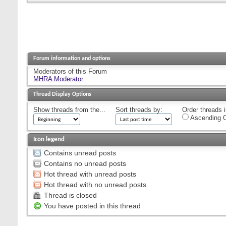
Forum information and options
Moderators of this Forum
MHRA Moderator
Thread Display Options
Show threads from the...
Sort threads by:
Order threads i
Ascending O
Icon legend
Contains unread posts
Contains no unread posts
Hot thread with unread posts
Hot thread with no unread posts
Thread is closed
You have posted in this thread