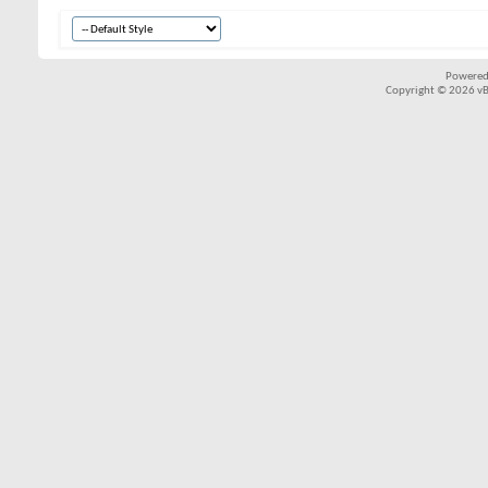
Powered
Copyright © 2026 vBul