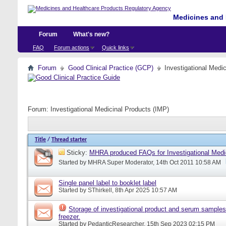
Medicines and 
Forum
What's new?
FAQ
Forum actions
Quick links
Forum
Good Clinical Practice (GCP)
Investigational Medi
Forum:
Investigational Medicinal Products (IMP)
Title
/
Thread starter
Sticky:
MHRA produced FAQs for Investigational Medi
Started by
MHRA Super Moderator
, 14th Oct 2011 10:58 AM
Single panel label to booklet label
Started by
SThirkell
, 8th Apr 2025 10:57 AM
Storage of investigational product and serum samples
freezer.
Started by
PedanticResearcher
, 15th Sep 2023 02:15 PM