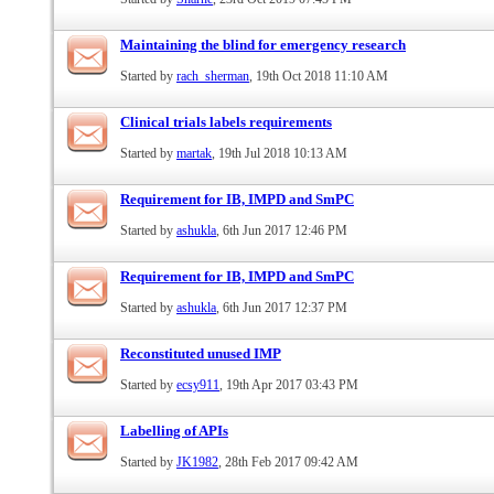
Maintaining the blind for emergency research
Started by
rach_sherman
, 19th Oct 2018 11:10 AM
Clinical trials labels requirements
Started by
martak
, 19th Jul 2018 10:13 AM
Requirement for IB, IMPD and SmPC
Started by
ashukla
, 6th Jun 2017 12:46 PM
Requirement for IB, IMPD and SmPC
Started by
ashukla
, 6th Jun 2017 12:37 PM
Reconstituted unused IMP
Started by
ecsy911
, 19th Apr 2017 03:43 PM
Labelling of APIs
Started by
JK1982
, 28th Feb 2017 09:42 AM