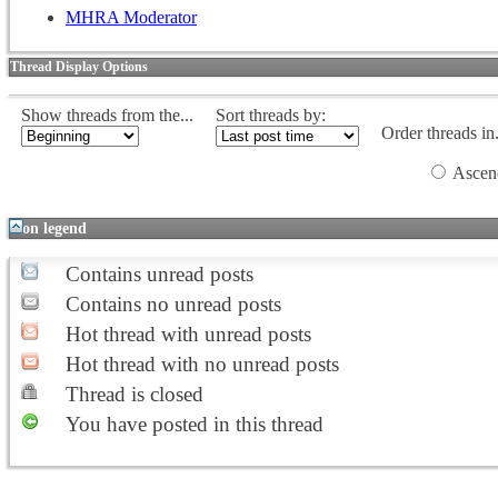
MHRA Moderator
Thread Display Options
Show threads from the...
Sort threads by:
Order threads in.
Ascen
Icon legend
Contains unread posts
Contains no unread posts
Hot thread with unread posts
Hot thread with no unread posts
Thread is closed
You have posted in this thread