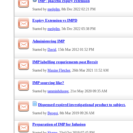
IMP - placebo expiry extension
Started by
medgilm
, 8th Dec 2022 02:21 PM
Expiry Extension vs IMPD
Started by
medgilm
, 5th Dec 2022 05:38 PM
Administering IMP
Started by
David
, 15th Mar 2012 01:52 PM
IMP labelling requriements post Brexit
Started by
Maxine Fletcher
, 26th Mar 2021 11:52 AM
IMP sourcing like?
Started by
tamminhduong
, 21st May 2020 09:35 AM
Dispensed expired investigational product to subject.
Started by
Bgogoi
, 8th Mar 2019 09:26 AM
Preparation of IMP for Infusion
Started by
Sharne
, 23rd Oct 2019 07:45 PM