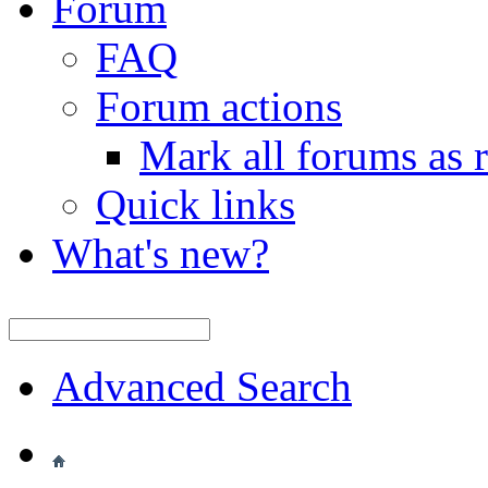
Forum
FAQ
Forum actions
Mark all forums as 
Quick links
What's new?
Advanced Search