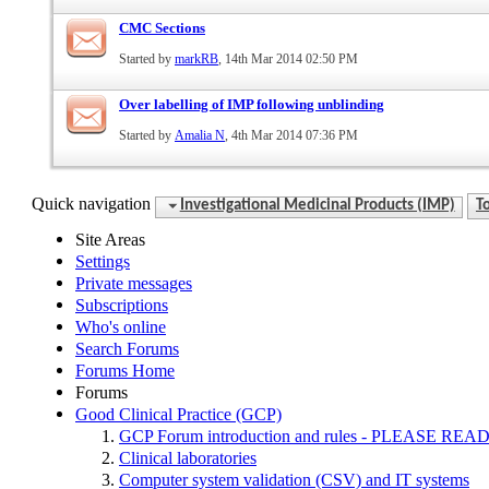
CMC Sections
Started by
markRB
, 14th Mar 2014 02:50 PM
Over labelling of IMP following unblinding
Started by
Amalia N
, 4th Mar 2014 07:36 PM
Quick navigation
Investigational Medicinal Products (IMP)
T
Site Areas
Settings
Private messages
Subscriptions
Who's online
Search Forums
Forums Home
Forums
Good Clinical Practice (GCP)
GCP Forum introduction and rules - PLEASE
Clinical laboratories
Computer system validation (CSV) and IT systems