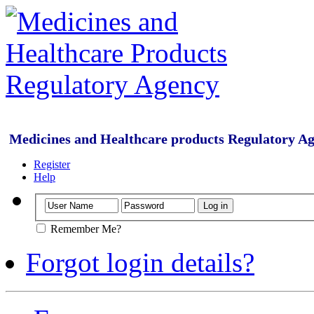
Medicines and Healthcare products Regulatory A
Register
Help
Remember Me?
Forgot login details?