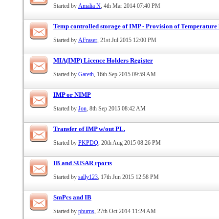
Started by
Amalia N
, 4th Mar 2014 07:40 PM
Temp controlled storage of IMP - Provision of Temperature l
Started by
AFraser
, 21st Jul 2015 12:00 PM
MIA(IMP) Licence Holders Register
Started by
Gareth
, 16th Sep 2015 09:59 AM
IMP or NIMP
Started by
Jon
, 8th Sep 2015 08:42 AM
Transfer of IMP w/out PL.
Started by
PKPDQ
, 20th Aug 2015 08:26 PM
IB and SUSAR rports
Started by
sally123
, 17th Jun 2015 12:58 PM
SmPcs and IB
Started by
pburns
, 27th Oct 2014 11:24 AM