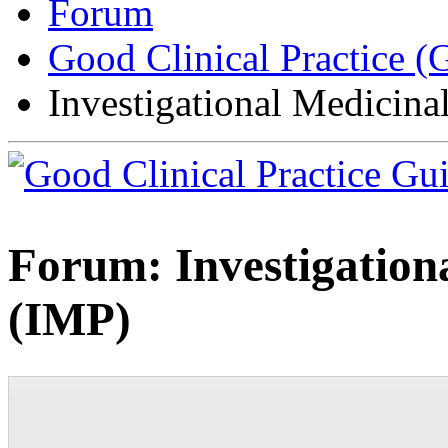
Forum
Good Clinical Practice 
Investigational Medicina
Forum:
Investigation
(IMP)