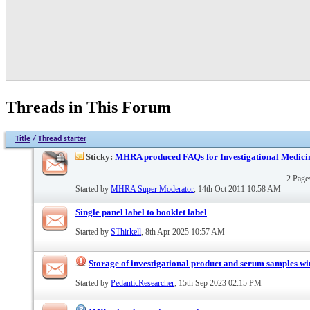
Threads in This Forum
Title
/
Thread starter
Sticky:
MHRA produced FAQs for Investigational Medici
2 Pag
Started by
MHRA Super Moderator
, 14th Oct 2011 10:58 AM
Single panel label to booklet label
Started by
SThirkell
, 8th Apr 2025 10:57 AM
Storage of investigational product and serum samples wit
Started by
PedanticResearcher
, 15th Sep 2023 02:15 PM