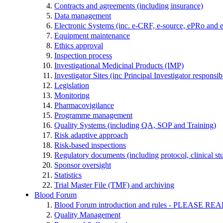
Contracts and agreements (including insurance)
Data management
Electronic Systems (inc. e-CRF, e-source, ePRo and 
Equipment maintenance
Ethics approval
Inspection process
Investigational Medicinal Products (IMP)
Investigator Sites (inc Principal Investigator responsi
Legislation
Monitoring
Pharmacovigilance
Programme management
Quality Systems (including QA, SOP and Training)
Risk adaptive approach
Risk-based inspections
Regulatory documents (including protocol, clinical st
Sponsor oversight
Statistics
Trial Master File (TMF) and archiving
Blood Forum
Blood Forum introduction and rules - PLEAS
Quality Management