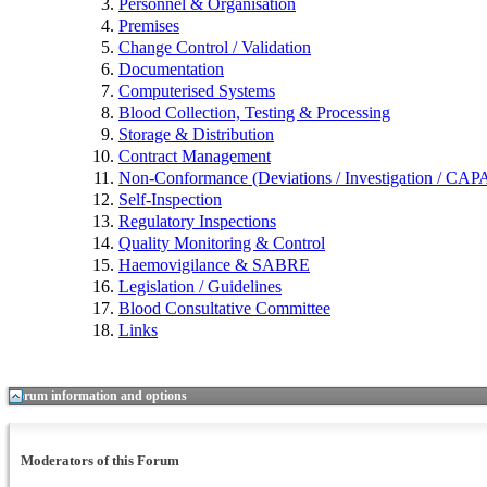
Personnel & Organisation
Premises
Change Control / Validation
Documentation
Computerised Systems
Blood Collection, Testing & Processing
Storage & Distribution
Contract Management
Non-Conformance (Deviations / Investigation / CAPA 
Self-Inspection
Regulatory Inspections
Quality Monitoring & Control
Haemovigilance & SABRE
Legislation / Guidelines
Blood Consultative Committee
Links
Forum information and options
Moderators of this Forum