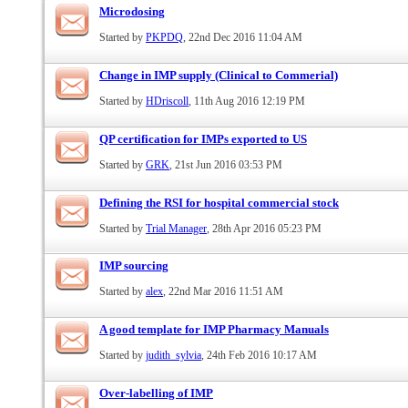
Microdosing
Started by
PKPDQ
, 22nd Dec 2016 11:04 AM
Change in IMP supply (Clinical to Commerial)
Started by
HDriscoll
, 11th Aug 2016 12:19 PM
QP certification for IMPs exported to US
Started by
GRK
, 21st Jun 2016 03:53 PM
Defining the RSI for hospital commercial stock
Started by
Trial Manager
, 28th Apr 2016 05:23 PM
IMP sourcing
Started by
alex
, 22nd Mar 2016 11:51 AM
A good template for IMP Pharmacy Manuals
Started by
judith_sylvia
, 24th Feb 2016 10:17 AM
Over-labelling of IMP