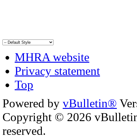
MHRA website
Privacy statement
Top
Powered by
vBulletin®
Ver
Copyright © 2026 vBulletin 
reserved.