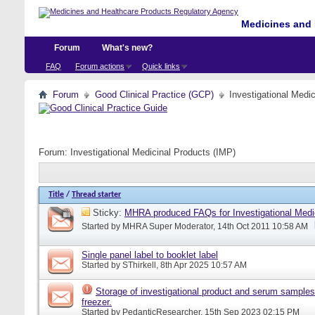
Medicines and 
Forum
What's new?
FAQ
Forum actions
Quick links
Forum
Good Clinical Practice (GCP)
Investigational Medi
Forum:
Investigational Medicinal Products (IMP)
Title
/
Thread starter
Sticky:
MHRA produced FAQs for Investigational Medi
Started by
MHRA Super Moderator
, 14th Oct 2011 10:58 AM
Single panel label to booklet label
Started by
SThirkell
, 8th Apr 2025 10:57 AM
Storage of investigational product and serum samples
freezer.
Started by
PedanticResearcher
, 15th Sep 2023 02:15 PM