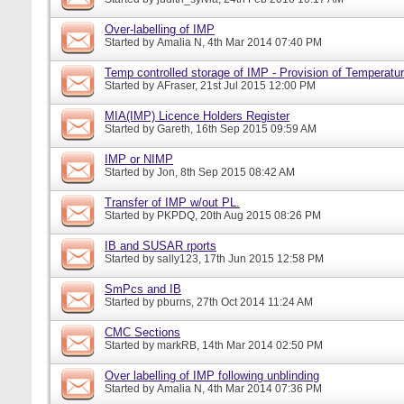
Over-labelling of IMP
Started by
Amalia N
, 4th Mar 2014 07:40 PM
Temp controlled storage of IMP - Provision of Temperatur
Started by
AFraser
, 21st Jul 2015 12:00 PM
MIA(IMP) Licence Holders Register
Started by
Gareth
, 16th Sep 2015 09:59 AM
IMP or NIMP
Started by
Jon
, 8th Sep 2015 08:42 AM
Transfer of IMP w/out PL.
Started by
PKPDQ
, 20th Aug 2015 08:26 PM
IB and SUSAR rports
Started by
sally123
, 17th Jun 2015 12:58 PM
SmPcs and IB
Started by
pburns
, 27th Oct 2014 11:24 AM
CMC Sections
Started by
markRB
, 14th Mar 2014 02:50 PM
Over labelling of IMP following unblinding
Started by
Amalia N
, 4th Mar 2014 07:36 PM