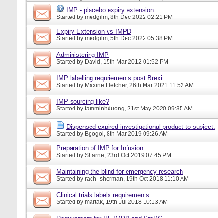
IMP - placebo expiry extension
Started by
medgilm
, 8th Dec 2022 02:21 PM
Expiry Extension vs IMPD
Started by
medgilm
, 5th Dec 2022 05:38 PM
Administering IMP
Started by
David
, 15th Mar 2012 01:52 PM
IMP labelling requriements post Brexit
Started by
Maxine Fletcher
, 26th Mar 2021 11:52 AM
IMP sourcing like?
Started by
tamminhduong
, 21st May 2020 09:35 AM
Dispensed expired investigational product to subject.
Started by
Bgogoi
, 8th Mar 2019 09:26 AM
Preparation of IMP for Infusion
Started by
Sharne
, 23rd Oct 2019 07:45 PM
Maintaining the blind for emergency research
Started by
rach_sherman
, 19th Oct 2018 11:10 AM
Clinical trials labels requirements
Started by
martak
, 19th Jul 2018 10:13 AM