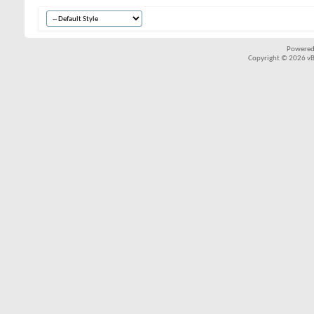
Powered
Copyright © 2026 vBul