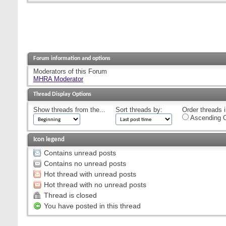
Forum information and options
Moderators of this Forum
MHRA Moderator
Thread Display Options
Show threads from the...
Sort threads by:
Order threads i
Ascending O
Icon legend
Contains unread posts
Contains no unread posts
Hot thread with unread posts
Hot thread with no unread posts
Thread is closed
You have posted in this thread