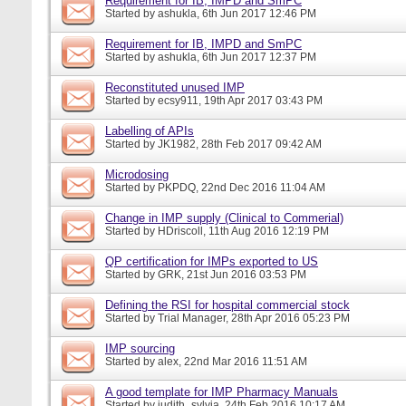
Requirement for IB, IMPD and SmPC
Started by
ashukla
, 6th Jun 2017 12:46 PM
Requirement for IB, IMPD and SmPC
Started by
ashukla
, 6th Jun 2017 12:37 PM
Reconstituted unused IMP
Started by
ecsy911
, 19th Apr 2017 03:43 PM
Labelling of APIs
Started by
JK1982
, 28th Feb 2017 09:42 AM
Microdosing
Started by
PKPDQ
, 22nd Dec 2016 11:04 AM
Change in IMP supply (Clinical to Commerial)
Started by
HDriscoll
, 11th Aug 2016 12:19 PM
QP certification for IMPs exported to US
Started by
GRK
, 21st Jun 2016 03:53 PM
Defining the RSI for hospital commercial stock
Started by
Trial Manager
, 28th Apr 2016 05:23 PM
IMP sourcing
Started by
alex
, 22nd Mar 2016 11:51 AM
A good template for IMP Pharmacy Manuals
Started by
judith_sylvia
, 24th Feb 2016 10:17 AM