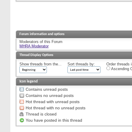
Forum information and options
Moderators of this Forum
MHRA Moderator
Thread Display Options
Show threads from the...
Sort threads by:
Order threads i
Ascending O
Icon legend
Contains unread posts
Contains no unread posts
Hot thread with unread posts
Hot thread with no unread posts
Thread is closed
You have posted in this thread