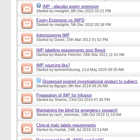
IMP - placebo expiry extension
Started by
medgilm
, 8th Dec 2022 02:21 PM
Expiry Extension vs IMPD
Started by
medgilm
, 5th Dec 2022 05:38 PM
Administering IMP
Started by
David
, 15th Mar 2012 01:52 PM
IMP labelling requriements post Brexit
Started by
Maxine Fletcher
, 26th Mar 2021 11:52 AM
IMP sourcing like?
Started by
tamminhduong
, 21st May 2020 09:35 AM
Dispensed expired investigational product to subject.
Started by
Bgogoi
, 8th Mar 2019 09:26 AM
Preparation of IMP for Infusion
Started by
Sharne
, 23rd Oct 2019 07:45 PM
Maintaining the blind for emergency research
Started by
rach_sherman
, 19th Oct 2018 11:10 AM
Clinical trials labels requirements
Started by
martak
, 19th Jul 2018 10:13 AM