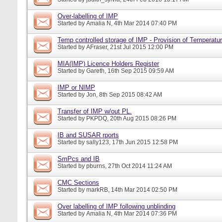
Over-labelling of IMP
Started by
Amalia N
, 4th Mar 2014 07:40 PM
Temp controlled storage of IMP - Provision of Temperatur
Started by
AFraser
, 21st Jul 2015 12:00 PM
MIA(IMP) Licence Holders Register
Started by
Gareth
, 16th Sep 2015 09:59 AM
IMP or NIMP
Started by
Jon
, 8th Sep 2015 08:42 AM
Transfer of IMP w/out PL.
Started by
PKPDQ
, 20th Aug 2015 08:26 PM
IB and SUSAR rports
Started by
sally123
, 17th Jun 2015 12:58 PM
SmPcs and IB
Started by
pburns
, 27th Oct 2014 11:24 AM
CMC Sections
Started by
markRB
, 14th Mar 2014 02:50 PM
Over labelling of IMP following unblinding
Started by
Amalia N
, 4th Mar 2014 07:36 PM