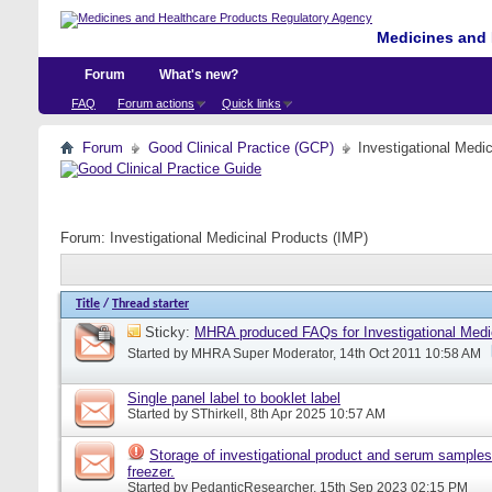
Medicines and 
Forum
What's new?
FAQ
Forum actions
Quick links
Forum
Good Clinical Practice (GCP)
Investigational Medi
Forum:
Investigational Medicinal Products (IMP)
Title
/
Thread starter
Sticky:
MHRA produced FAQs for Investigational Medi
Started by
MHRA Super Moderator
, 14th Oct 2011 10:58 AM
Single panel label to booklet label
Started by
SThirkell
, 8th Apr 2025 10:57 AM
Storage of investigational product and serum samples
freezer.
Started by
PedanticResearcher
, 15th Sep 2023 02:15 PM