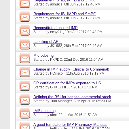
Requirement for IB, IMPD and SmPC
Started by
ashukla
, 6th Jun 2017 12:46 PM
Requirement for IB, IMPD and SmPC
Started by
ashukla
, 6th Jun 2017 12:37 PM
Reconstituted unused IMP
Started by
ecsy911
, 19th Apr 2017 03:43 PM
Labelling of APIs
Started by
JK1982
, 28th Feb 2017 09:42 AM
Microdosing
Started by
PKPDQ
, 22nd Dec 2016 11:04 AM
Change in IMP supply (Clinical to Commerial)
Started by
HDriscoll
, 11th Aug 2016 12:19 PM
QP certification for IMPs exported to US
Started by
GRK
, 21st Jun 2016 03:53 PM
Defining the RSI for hospital commercial stock
Started by
Trial Manager
, 28th Apr 2016 05:23 PM
IMP sourcing
Started by
alex
, 22nd Mar 2016 11:51 AM
A good template for IMP Pharmacy Manuals
Started by
judith_sylvia
, 24th Feb 2016 10:17 AM