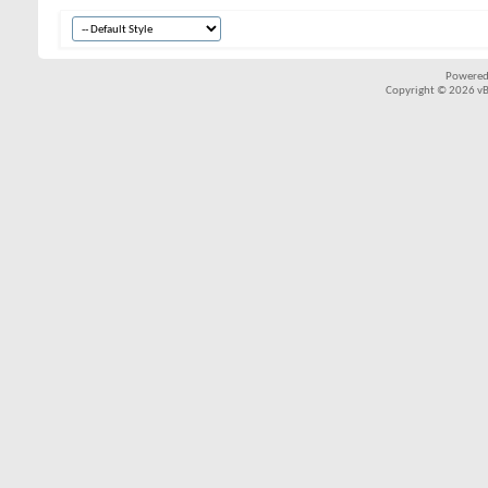
Powered
Copyright © 2026 vBul