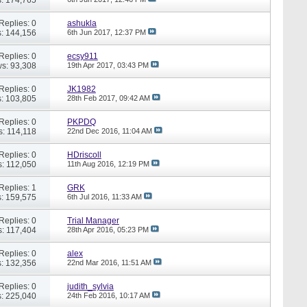
Replies: 0
ashukla
: 144,156
6th Jun 2017,
12:37 PM
Replies: 0
ecsy911
s: 93,308
19th Apr 2017,
03:43 PM
Replies: 0
JK1982
: 103,805
28th Feb 2017,
09:42 AM
Replies: 0
PKPDQ
s: 114,118
22nd Dec 2016,
11:04 AM
Replies: 0
HDriscoll
: 112,050
11th Aug 2016,
12:19 PM
Replies: 1
GRK
: 159,575
6th Jul 2016,
11:33 AM
Replies: 0
Trial Manager
: 117,404
28th Apr 2016,
05:23 PM
Replies: 0
alex
: 132,356
22nd Mar 2016,
11:51 AM
Replies: 0
judith_sylvia
: 225,040
24th Feb 2016,
10:17 AM