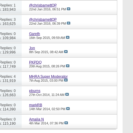
Replies: 1
@chrisbarnettQP
: 183,943
22nd Jan 2016,
06:51 PM
Replies: 3
@chrisbarnettQP
: 163,625
22nd Jan 2016,
06:39 PM
Replies: 0
Gareth
: 109,984
16th Sep 2015,
09:59 AM
Replies: 0
Jon
: 129,996
8th Sep 2015,
08:42 AM
Replies: 0
PKPDQ
: 117,749
20th Aug 2015,
08:26 PM
Replies: 4
MHRA Super Moderator
: 131,919
7th Aug 2015,
03:00 PM
Replies: 0
pburns
: 126,663
27th Oct 2014,
11:24 AM
Replies: 0
markRB
: 114,390
14th Mar 2014,
02:50 PM
Replies: 0
Amalia N
: 115,190
4th Mar 2014,
07:36 PM