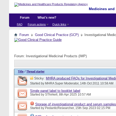
Medicines and 
Forum
What's new?
FAQ
Forum actions
Quick links
Forum
Good Clinical Practice (GCP)
Investigational Medi
Forum:
Investigational Medicinal Products (IMP)
Title
/
Thread starter
Sticky:
MHRA produced FAQs for Investigational Medi
Started by
MHRA Super Moderator
, 14th Oct 2011 10:58 AM
Single panel label to booklet label
Started by
SThirkell
, 8th Apr 2025 10:57 AM
Storage of investigational product and serum samples
Started by
PedanticResearcher
, 15th Sep 2023 02:15 PM