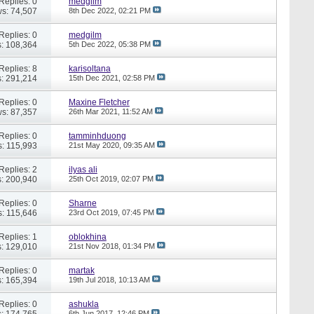
Replies: 0
medgilm
s: 74,507
8th Dec 2022,
02:21 PM
Replies: 0
medgilm
: 108,364
5th Dec 2022,
05:38 PM
Replies: 8
karisoltana
: 291,214
15th Dec 2021,
02:58 PM
Replies: 0
Maxine Fletcher
s: 87,357
26th Mar 2021,
11:52 AM
Replies: 0
tamminhduong
: 115,993
21st May 2020,
09:35 AM
Replies: 2
ilyas ali
: 200,940
25th Oct 2019,
02:07 PM
Replies: 0
Sharne
: 115,646
23rd Oct 2019,
07:45 PM
Replies: 1
oblokhina
: 129,010
21st Nov 2018,
01:34 PM
Replies: 0
martak
: 165,394
19th Jul 2018,
10:13 AM
Replies: 0
ashukla
: 174,765
6th Jun 2017,
12:46 PM