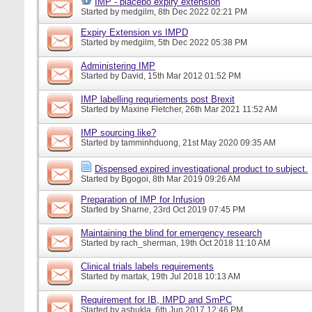
IMP - placebo expiry extension
Started by
medgilm
, 8th Dec 2022 02:21 PM
Expiry Extension vs IMPD
Started by
medgilm
, 5th Dec 2022 05:38 PM
Administering IMP
Started by
David
, 15th Mar 2012 01:52 PM
IMP labelling requriements post Brexit
Started by
Maxine Fletcher
, 26th Mar 2021 11:52 AM
IMP sourcing like?
Started by
tamminhduong
, 21st May 2020 09:35 AM
Dispensed expired investigational product to subject.
Started by
Bgogoi
, 8th Mar 2019 09:26 AM
Preparation of IMP for Infusion
Started by
Sharne
, 23rd Oct 2019 07:45 PM
Maintaining the blind for emergency research
Started by
rach_sherman
, 19th Oct 2018 11:10 AM
Clinical trials labels requirements
Started by
martak
, 19th Jul 2018 10:13 AM
Requirement for IB, IMPD and SmPC
Started by
ashukla
, 6th Jun 2017 12:46 PM