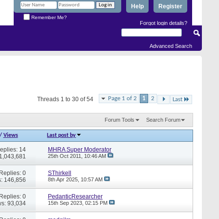
Help
Register
Remember Me?
Forgot login details?
Advanced Search
Page 1 of 2
1
2
Threads 1 to 30 of 54
Last
Forum Tools
Search Forum
/
Views
Last post by
eplies: 14
MHRA Super Moderator
 1,043,681
25th Oct 2011,
10:46 AM
Replies: 0
SThirkell
: 146,856
8th Apr 2025,
10:57 AM
Replies: 0
PedanticResearcher
s: 93,034
15th Sep 2023,
02:15 PM