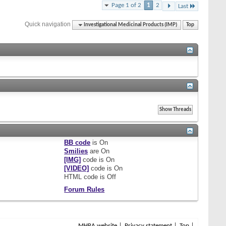
Page 1 of 2
1
2
Last
Quick navigation
Investigational Medicinal Products (IMP)
Top
BB code
is
On
Smilies
are
On
[IMG]
code is
On
[VIDEO]
code is
On
HTML code is
Off
Forum Rules
MHRA website
Privacy statement
Top