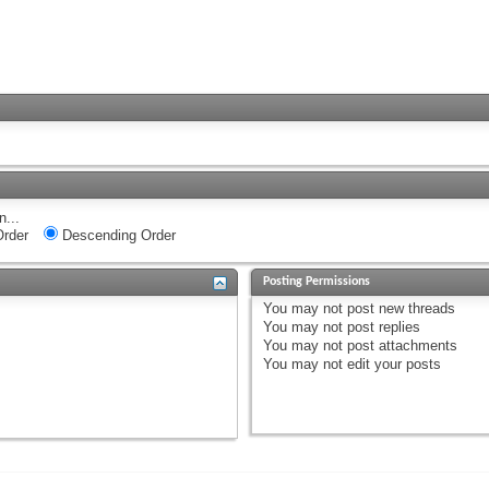
n...
rder
Descending Order
Posting Permissions
You
may not
post new threads
You
may not
post replies
You
may not
post attachments
You
may not
edit your posts