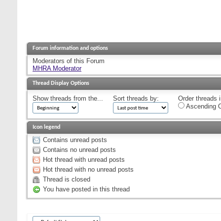
Forum information and options
Moderators of this Forum
MHRA Moderator
Thread Display Options
Show threads from the...
Sort threads by:
Order threads i
Ascending O
Icon legend
Contains unread posts
Contains no unread posts
Hot thread with unread posts
Hot thread with no unread posts
Thread is closed
You have posted in this thread