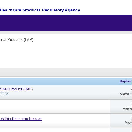
Healthcare products Regulatory Agency
cinal Products (IMP)
Replies
cinal Product (IMP)
R
Views:
1
2
Views
 within the same freezer.
View