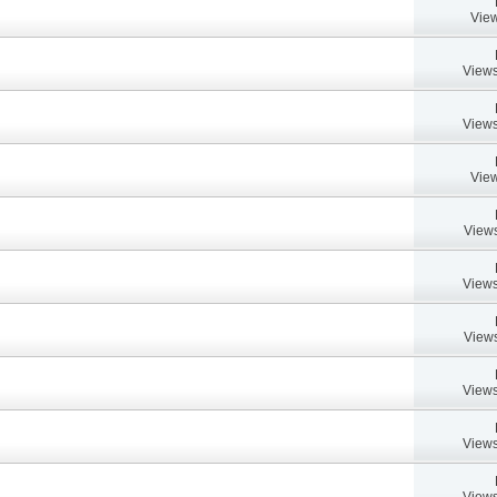
View
Views
Views
View
Views
Views
Views
Views
Views
Views