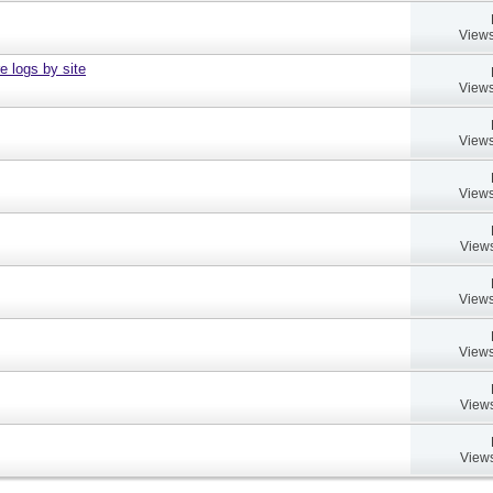
Views
e logs by site
Views
Views
Views
Views
Views
Views
Views
Views