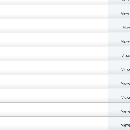
Views
View
Views
View
Views
Views
Views
Views
Views