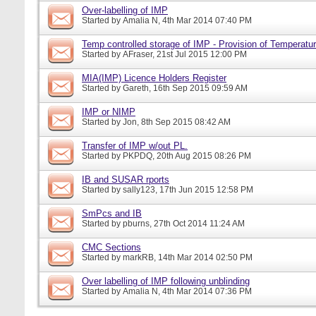
Over-labelling of IMP
Started by
Amalia N
, 4th Mar 2014 07:40 PM
Temp controlled storage of IMP - Provision of Temperatur
Started by
AFraser
, 21st Jul 2015 12:00 PM
MIA(IMP) Licence Holders Register
Started by
Gareth
, 16th Sep 2015 09:59 AM
IMP or NIMP
Started by
Jon
, 8th Sep 2015 08:42 AM
Transfer of IMP w/out PL.
Started by
PKPDQ
, 20th Aug 2015 08:26 PM
IB and SUSAR rports
Started by
sally123
, 17th Jun 2015 12:58 PM
SmPcs and IB
Started by
pburns
, 27th Oct 2014 11:24 AM
CMC Sections
Started by
markRB
, 14th Mar 2014 02:50 PM
Over labelling of IMP following unblinding
Started by
Amalia N
, 4th Mar 2014 07:36 PM