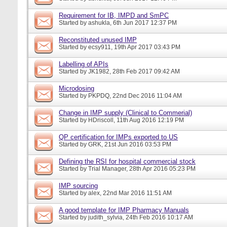
Requirement for IB, IMPD and SmPC
Started by
ashukla
, 6th Jun 2017 12:37 PM
Reconstituted unused IMP
Started by
ecsy911
, 19th Apr 2017 03:43 PM
Labelling of APIs
Started by
JK1982
, 28th Feb 2017 09:42 AM
Microdosing
Started by
PKPDQ
, 22nd Dec 2016 11:04 AM
Change in IMP supply (Clinical to Commerial)
Started by
HDriscoll
, 11th Aug 2016 12:19 PM
QP certification for IMPs exported to US
Started by
GRK
, 21st Jun 2016 03:53 PM
Defining the RSI for hospital commercial stock
Started by
Trial Manager
, 28th Apr 2016 05:23 PM
IMP sourcing
Started by
alex
, 22nd Mar 2016 11:51 AM
A good template for IMP Pharmacy Manuals
Started by
judith_sylvia
, 24th Feb 2016 10:17 AM