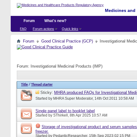
Medicines and 
Forum
What's new?
FAQ
Forum actions
Quick links
Forum
Good Clinical Practice (GCP)
Investigational Medi
Forum:
Investigational Medicinal Products (IMP)
Title
/
Thread starter
Sticky:
MHRA produced FAQs for Investigational Medi
Started by
MHRA Super Moderator
, 14th Oct 2011 10:58 AM
Single panel label to booklet label
Started by
SThirkell
, 8th Apr 2025 10:57 AM
Storage of investigational product and serum samples
freezer.
Started by
PedanticResearcher
, 15th Sep 2023 02:15 PM