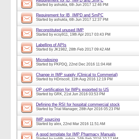
Requirement for IB, IMPD and SmPC
Started by
ashukla
, 6th Jun 2017 12:46 PM
Requirement for IB, IMPD and SmPC
Started by
ashukla
, 6th Jun 2017 12:37 PM
Reconstituted unused IMP
Started by
ecsy911
, 19th Apr 2017 03:43 PM
Labelling of APIs
Started by
JK1982
, 28th Feb 2017 09:42 AM
Microdosing
Started by
PKPDQ
, 22nd Dec 2016 11:04 AM
Change in IMP supply (Clinical to Commerial)
Started by
HDriscoll
, 11th Aug 2016 12:19 PM
QP certification for IMPs exported to US
Started by
GRK
, 21st Jun 2016 03:53 PM
Defining the RSI for hospital commercial stock
Started by
Trial Manager
, 28th Apr 2016 05:23 PM
IMP sourcing
Started by
alex
, 22nd Mar 2016 11:51 AM
A good template for IMP Pharmacy Manuals
Started by
judith_sylvia
, 24th Feb 2016 10:17 AM