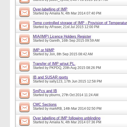
Over-labelling of IMP
Started by
Amalia N
, 4th Mar 2014 07:40 PM
Temp controlled storage of IMP - Provision of Temperatur
Started by
AFraser
, 21st Jul 2015 12:00 PM
MIA(IMP) Licence Holders Register
Started by
Gareth
, 16th Sep 2015 09:59 AM
IMP or NIMP
Started by
Jon
, 8th Sep 2015 08:42 AM
Transfer of IMP w/out PL.
Started by
PKPDQ
, 20th Aug 2015 08:26 PM
IB and SUSAR rports
Started by
sally123
, 17th Jun 2015 12:58 PM
SmPcs and IB
Started by
pburns
, 27th Oct 2014 11:24 AM
CMC Sections
Started by
markRB
, 14th Mar 2014 02:50 PM
Over labelling of IMP following unblinding
Started by
Amalia N
, 4th Mar 2014 07:36 PM