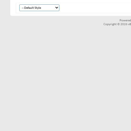
Powered
Copyright © 2026 vBul