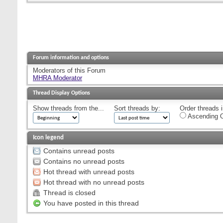
Forum information and options
Moderators of this Forum
MHRA Moderator
Thread Display Options
Show threads from the...
Sort threads by:
Order threads i
Ascending O
Icon legend
Contains unread posts
Contains no unread posts
Hot thread with unread posts
Hot thread with no unread posts
Thread is closed
You have posted in this thread