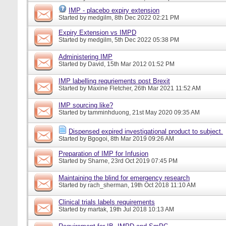
IMP - placebo expiry extension
Started by
medgilm
, 8th Dec 2022 02:21 PM
Expiry Extension vs IMPD
Started by
medgilm
, 5th Dec 2022 05:38 PM
Administering IMP
Started by
David
, 15th Mar 2012 01:52 PM
IMP labelling requriements post Brexit
Started by
Maxine Fletcher
, 26th Mar 2021 11:52 AM
IMP sourcing like?
Started by
tamminhduong
, 21st May 2020 09:35 AM
Dispensed expired investigational product to subject.
Started by
Bgogoi
, 8th Mar 2019 09:26 AM
Preparation of IMP for Infusion
Started by
Sharne
, 23rd Oct 2019 07:45 PM
Maintaining the blind for emergency research
Started by
rach_sherman
, 19th Oct 2018 11:10 AM
Clinical trials labels requirements
Started by
martak
, 19th Jul 2018 10:13 AM