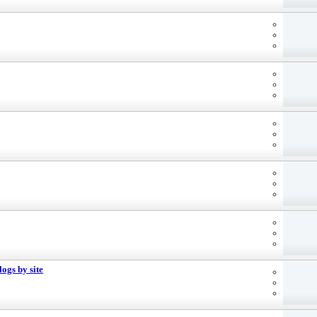
ogs by site