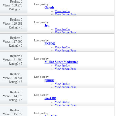
Replies: 0
22nd Jan 2016,
06:39 PM
Last post by
Views: 109,970
Gareth
Rating0 / 5
View Profile
View Forum Posts
Private Message
Replies: 0
16th Sep 2015,
09:59 AM
Last post by
Views: 129,981
Jon
Rating0 / 5
View Profile
View Forum Posts
Private Message
Replies: 0
8th Sep 2015,
08:42 AM
Last post by
Views: 117,690
PKPDQ
Rating0 / 5
View Profile
View Forum Posts
Private Message
Replies: 4
20th Aug 2015,
08:26 PM
Last post by
Views: 131,890
MHRA Super Moderator
Rating0 / 5
View Profile
View Forum Posts
Private Message
Replies: 0
7th Aug 2015,
03:00 PM
Last post by
Views: 126,641
pburns
Rating0 / 5
View Profile
View Forum Posts
Private Message
Replies: 0
Visit Homepage
Last post by
Views: 114,375
27th Oct 2014,
11:24 AM
markRB
Rating0 / 5
View Profile
View Forum Posts
Private Message
Replies: 0
14th Mar 2014,
02:50 PM
Last post by
Views: 115,079