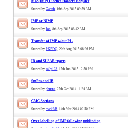
MIA(IMP) Licence Holders Register
Started by
Gareth
, 16th Sep 2015 09:59 AM
IMP or NIMP
Started by
Jon
, 8th Sep 2015 08:42 AM
Transfer of IMP w/out PL.
Started by
PKPDQ
, 20th Aug 2015 08:26 PM
IB and SUSAR rports
Started by
sally123
, 17th Jun 2015 12:58 PM
SmPcs and IB
Started by
pburns
, 27th Oct 2014 11:24 AM
CMC Sections
Started by
markRB
, 14th Mar 2014 02:50 PM
Over labelling of IMP following unblinding