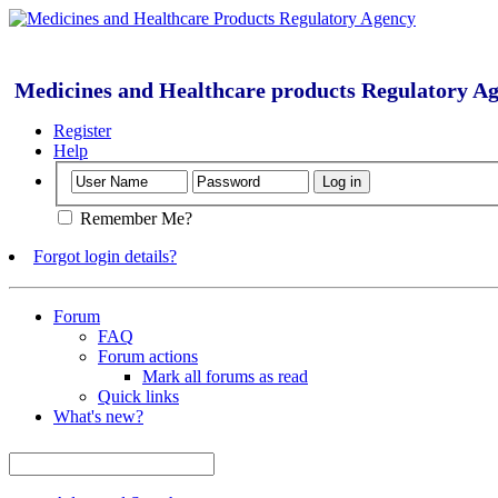
Medicines and Healthcare products Regulatory A
Register
Help
Remember Me?
Forgot login details?
Forum
FAQ
Forum actions
Mark all forums as read
Quick links
What's new?