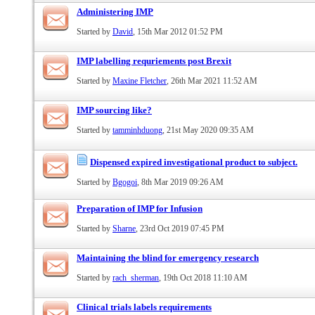
Administering IMP
Started by
David
, 15th Mar 2012 01:52 PM
IMP labelling requriements post Brexit
Started by
Maxine Fletcher
, 26th Mar 2021 11:52 AM
IMP sourcing like?
Started by
tamminhduong
, 21st May 2020 09:35 AM
Dispensed expired investigational product to subject.
Started by
Bgogoi
, 8th Mar 2019 09:26 AM
Preparation of IMP for Infusion
Started by
Sharne
, 23rd Oct 2019 07:45 PM
Maintaining the blind for emergency research
Started by
rach_sherman
, 19th Oct 2018 11:10 AM
Clinical trials labels requirements