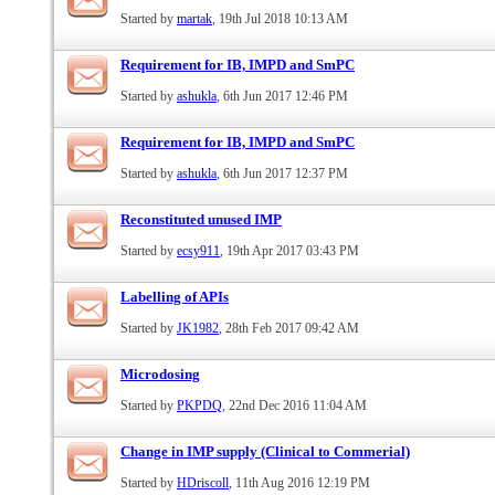
Started by
martak
, 19th Jul 2018 10:13 AM
Requirement for IB, IMPD and SmPC
Started by
ashukla
, 6th Jun 2017 12:46 PM
Requirement for IB, IMPD and SmPC
Started by
ashukla
, 6th Jun 2017 12:37 PM
Reconstituted unused IMP
Started by
ecsy911
, 19th Apr 2017 03:43 PM
Labelling of APIs
Started by
JK1982
, 28th Feb 2017 09:42 AM
Microdosing
Started by
PKPDQ
, 22nd Dec 2016 11:04 AM
Change in IMP supply (Clinical to Commerial)
Started by
HDriscoll
, 11th Aug 2016 12:19 PM