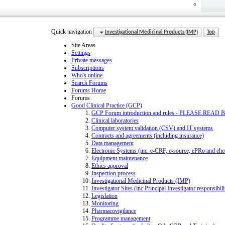
Quick navigation
Investigational Medicinal Products (IMP)
Top
Site Areas
Settings
Private messages
Subscriptions
Who's online
Search Forums
Forums Home
Forums
Good Clinical Practice (GCP)
GCP Forum introduction and rules - PLEASE R
Clinical laboratories
Computer system validation (CSV) and IT systems
Contracts and agreements (including insurance)
Data management
Electronic Systems (inc. e-CRF, e-source, ePRo and eh
Equipment maintenance
Ethics approval
Inspection process
Investigational Medicinal Products (IMP)
Investigator Sites (inc Principal Investigator responsibi
Legislation
Monitoring
Pharmacovigilance
Programme management