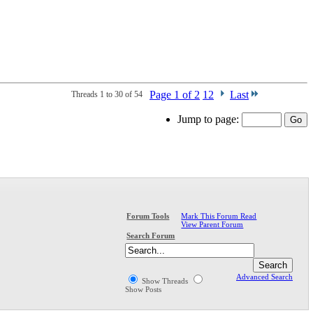
Page 1 of 2
1
2
Last
Threads 1 to 30 of 54
Jump to page:
Mark This Forum Read
Forum Tools
View Parent Forum
Search Forum
Advanced Search
Show Threads
Show Posts