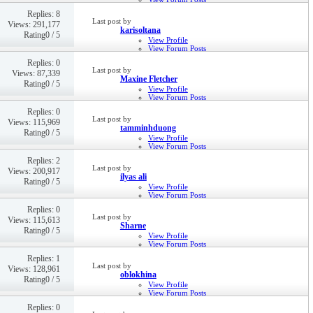
Private Message
Replies: 8
5th Dec 2022,
05:38 PM
Last post by
Views: 291,177
karisoltana
Rating0 / 5
View Profile
View Forum Posts
Private Message
Replies: 0
Visit Homepage
Last post by
Views: 87,339
15th Dec 2021,
02:58 PM
Maxine Fletcher
Rating0 / 5
View Profile
View Forum Posts
Private Message
Replies: 0
26th Mar 2021,
11:52 AM
Last post by
Views: 115,969
tamminhduong
Rating0 / 5
View Profile
View Forum Posts
Private Message
Replies: 2
Visit Homepage
Last post by
Views: 200,917
21st May 2020,
09:35 AM
ilyas ali
Rating0 / 5
View Profile
View Forum Posts
Private Message
Replies: 0
25th Oct 2019,
02:07 PM
Last post by
Views: 115,613
Sharne
Rating0 / 5
View Profile
View Forum Posts
Private Message
Replies: 1
23rd Oct 2019,
07:45 PM
Last post by
Views: 128,961
oblokhina
Rating0 / 5
View Profile
View Forum Posts
Private Message
Replies: 0
21st Nov 2018,
01:34 PM