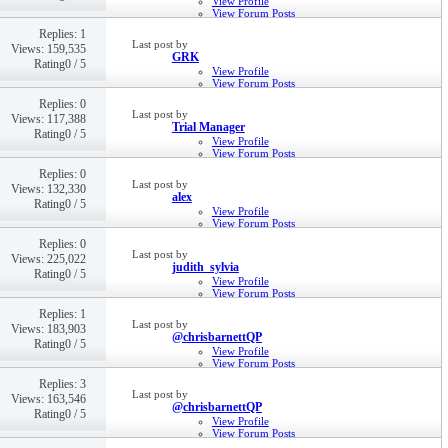
View Profile
View Forum Posts
Private Message
Replies: 1
11th Aug 2016,
12:19 PM
Last post by
Views: 159,535
GRK
Rating0 / 5
View Profile
View Forum Posts
Private Message
Replies: 0
6th Jul 2016,
11:33 AM
Last post by
Views: 117,388
Trial Manager
Rating0 / 5
View Profile
View Forum Posts
Private Message
Replies: 0
28th Apr 2016,
05:23 PM
Last post by
Views: 132,330
alex
Rating0 / 5
View Profile
View Forum Posts
Private Message
Replies: 0
22nd Mar 2016,
11:51 AM
Last post by
Views: 225,022
judith_sylvia
Rating0 / 5
View Profile
View Forum Posts
Private Message
Replies: 1
24th Feb 2016,
10:17 AM
Last post by
Views: 183,903
@chrisbarnettQP
Rating0 / 5
View Profile
View Forum Posts
Private Message
Replies: 3
22nd Jan 2016,
06:51 PM
Last post by
Views: 163,546
@chrisbarnettQP
Rating0 / 5
View Profile
View Forum Posts
Private Message