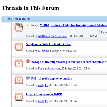
Threads in This Forum
Title
/
Thread starter
Sticky:
MHRA produced FAQs for Investigational Medici
2 Pag
Started by
MHRA Super Moderator
, 14th Oct 2011 10:58 AM
Single panel label to booklet label
Started by
SThirkell
, 8th Apr 2025 10:57 AM
Storage of investigational product and serum samples wit
Started by
PedanticResearcher
, 15th Sep 2023 02:15 PM
IMP - placebo expiry extension
Started by
medgilm
, 8th Dec 2022 02:21 PM
Expiry Extension vs IMPD
Started by
medgilm
, 5th Dec 2022 05:38 PM