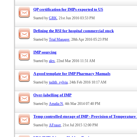
QP certification for IMPs exported to US
Started by
GRK
, 21st Jun 2016 03:53 PM
Defining the RSI for hospital commercial stock
Started by
Trial Manager
, 28th Apr 2016 05:23 PM
IMP sourcing
Started by
alex
, 22nd Mar 2016 11:51 AM
A good template for IMP Pharmacy Manuals
Started by
judith_sylvia
, 24th Feb 2016 10:17 AM
Over-labelling of IMP
Started by
Amalia N
, 4th Mar 2014 07:40 PM
Temp controlled storage of IMP - Provision of Temperature l
Started by
AFraser
, 21st Jul 2015 12:00 PM