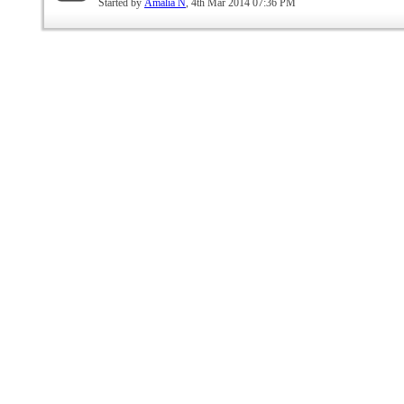
Started by
Amalia N
, 4th Mar 2014 07:36 PM