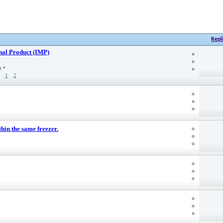
Repl
nal Product (IMP)
es
•
1
2
hin the same freezer.