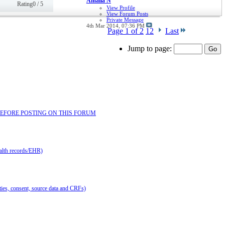
Amalia N
Rating0 / 5
View Profile
View Forum Posts
Private Message
4th Mar 2014,
07:36 PM
Page 1 of 2
1
2
Last
Jump to page:
EAD BEFORE POSTING ON THIS FORUM
ealth records/EHR)
lities, consent, source data and CRFs)