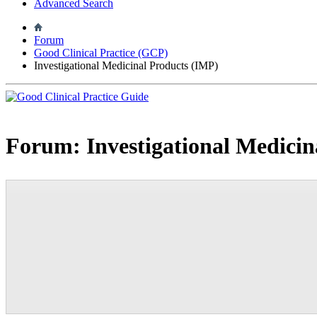
Advanced Search
Forum
Good Clinical Practice (GCP)
Investigational Medicinal Products (IMP)
Forum:
Investigational Medici