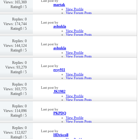
Last post by
Views: 165,369
martak
Rating0 / 5
View Profile
View Forum Posts
Private Message
Replies: 0
19th Jul 2018,
10:13 AM
Last post by
Views: 174,744
ashukla
Rating0 / 5
View Profile
View Forum Posts
Private Message
Replies: 0
6th Jun 2017,
12:46 PM
Last post by
Views: 144,124
ashukla
Rating0 / 5
View Profile
View Forum Posts
Private Message
Replies: 0
6th Jun 2017,
12:37 PM
Last post by
Views: 93,279
ecsy911
Rating0 / 5
View Profile
View Forum Posts
Private Message
Replies: 0
19th Apr 2017,
03:43 PM
Last post by
Views: 103,775
JK1982
Rating0 / 5
View Profile
View Forum Posts
Private Message
Replies: 0
28th Feb 2017,
09:42 AM
Last post by
Views: 114,096
PKPDQ
Rating0 / 5
View Profile
View Forum Posts
Private Message
Replies: 0
22nd Dec 2016,
11:04 AM
Last post by
Views: 112,027
HDriscoll
Rating0 / 5