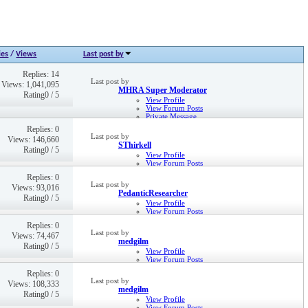
ies
/
Views
Last post by
Replies: 14
Last post by
Views: 1,041,095
MHRA Super Moderator
Rating0 / 5
View Profile
View Forum Posts
Private Message
25th Oct 2011,
10:46 AM
Replies: 0
Last post by
Views: 146,660
SThirkell
Rating0 / 5
View Profile
View Forum Posts
Private Message
Replies: 0
8th Apr 2025,
10:57 AM
Last post by
Views: 93,016
PedanticResearcher
Rating0 / 5
View Profile
View Forum Posts
Private Message
Replies: 0
15th Sep 2023,
02:15 PM
Last post by
Views: 74,467
medgilm
Rating0 / 5
View Profile
View Forum Posts
Private Message
Replies: 0
8th Dec 2022,
02:21 PM
Last post by
Views: 108,333
medgilm
Rating0 / 5
View Profile
View Forum Posts