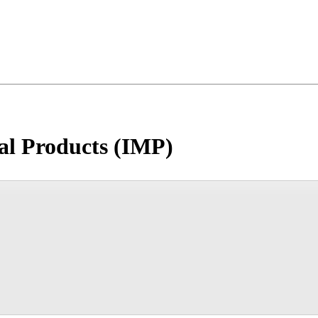
nal Products (IMP)