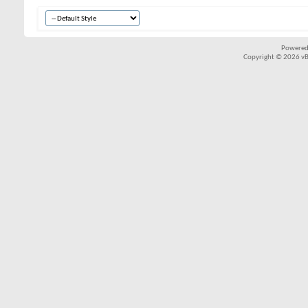
Powered
Copyright © 2026 vBul