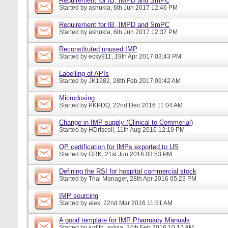
Requirement for IB, IMPD and SmPC
Started by
ashukla
, 6th Jun 2017 12:46 PM
Requirement for IB, IMPD and SmPC
Started by
ashukla
, 6th Jun 2017 12:37 PM
Reconstituted unused IMP
Started by
ecsy911
, 19th Apr 2017 03:43 PM
Labelling of APIs
Started by
JK1982
, 28th Feb 2017 09:42 AM
Microdosing
Started by
PKPDQ
, 22nd Dec 2016 11:04 AM
Change in IMP supply (Clinical to Commerial)
Started by
HDriscoll
, 11th Aug 2016 12:19 PM
QP certification for IMPs exported to US
Started by
GRK
, 21st Jun 2016 03:53 PM
Defining the RSI for hospital commercial stock
Started by
Trial Manager
, 28th Apr 2016 05:23 PM
IMP sourcing
Started by
alex
, 22nd Mar 2016 11:51 AM
A good template for IMP Pharmacy Manuals
Started by
judith_sylvia
, 24th Feb 2016 10:17 AM