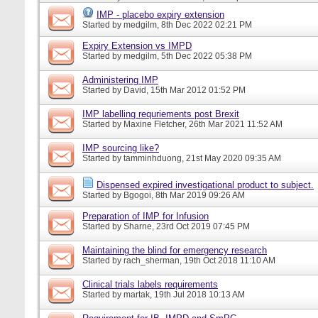
IMP - placebo expiry extension
Started by
medgilm
, 8th Dec 2022 02:21 PM
Expiry Extension vs IMPD
Started by
medgilm
, 5th Dec 2022 05:38 PM
Administering IMP
Started by
David
, 15th Mar 2012 01:52 PM
IMP labelling requriements post Brexit
Started by
Maxine Fletcher
, 26th Mar 2021 11:52 AM
IMP sourcing like?
Started by
tamminhduong
, 21st May 2020 09:35 AM
Dispensed expired investigational product to subject.
Started by
Bgogoi
, 8th Mar 2019 09:26 AM
Preparation of IMP for Infusion
Started by
Sharne
, 23rd Oct 2019 07:45 PM
Maintaining the blind for emergency research
Started by
rach_sherman
, 19th Oct 2018 11:10 AM
Clinical trials labels requirements
Started by
martak
, 19th Jul 2018 10:13 AM