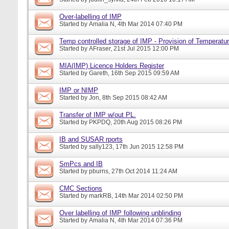
Over-labelling of IMP
Started by
Amalia N
, 4th Mar 2014 07:40 PM
Temp controlled storage of IMP - Provision of Temperatur
Started by
AFraser
, 21st Jul 2015 12:00 PM
MIA(IMP) Licence Holders Register
Started by
Gareth
, 16th Sep 2015 09:59 AM
IMP or NIMP
Started by
Jon
, 8th Sep 2015 08:42 AM
Transfer of IMP w/out PL.
Started by
PKPDQ
, 20th Aug 2015 08:26 PM
IB and SUSAR rports
Started by
sally123
, 17th Jun 2015 12:58 PM
SmPcs and IB
Started by
pburns
, 27th Oct 2014 11:24 AM
CMC Sections
Started by
markRB
, 14th Mar 2014 02:50 PM
Over labelling of IMP following unblinding
Started by
Amalia N
, 4th Mar 2014 07:36 PM