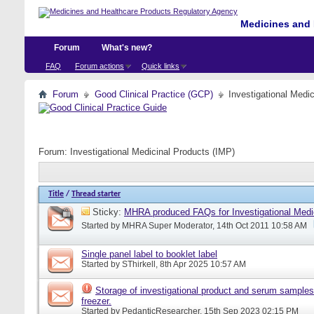
Medicines and 
Forum
What's new?
FAQ
Forum actions
Quick links
Forum
Good Clinical Practice (GCP)
Investigational Medi
Forum:
Investigational Medicinal Products (IMP)
Title
/
Thread starter
Sticky:
MHRA produced FAQs for Investigational Medi
Started by
MHRA Super Moderator
, 14th Oct 2011 10:58 AM
Single panel label to booklet label
Started by
SThirkell
, 8th Apr 2025 10:57 AM
Storage of investigational product and serum samples
freezer.
Started by
PedanticResearcher
, 15th Sep 2023 02:15 PM