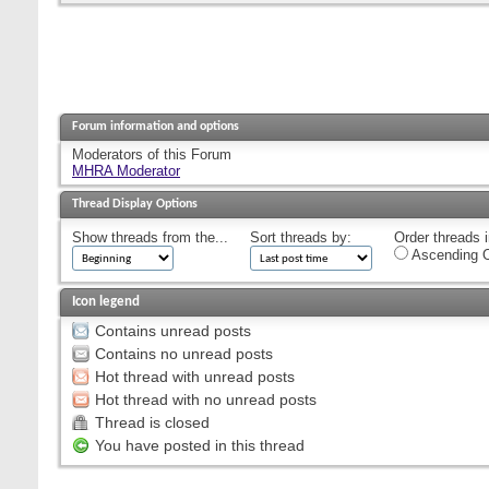
Forum information and options
Moderators of this Forum
MHRA Moderator
Thread Display Options
Show threads from the...
Sort threads by:
Order threads i
Ascending O
Icon legend
Contains unread posts
Contains no unread posts
Hot thread with unread posts
Hot thread with no unread posts
Thread is closed
You have posted in this thread