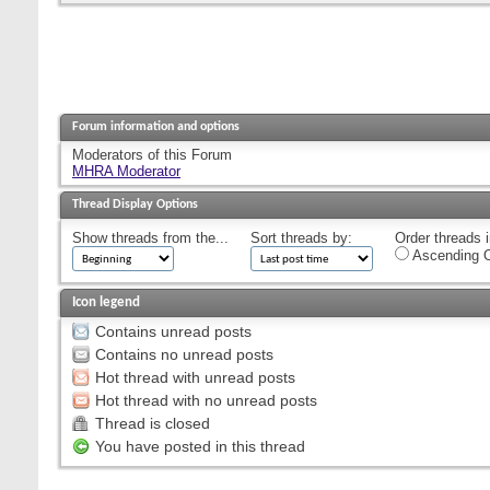
Forum information and options
Moderators of this Forum
MHRA Moderator
Thread Display Options
Show threads from the...
Sort threads by:
Order threads i
Ascending O
Icon legend
Contains unread posts
Contains no unread posts
Hot thread with unread posts
Hot thread with no unread posts
Thread is closed
You have posted in this thread