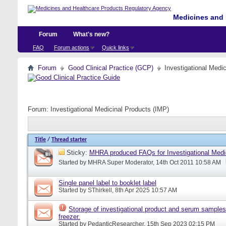
Medicines and 
Forum
What's new?
FAQ
Forum actions
Quick links
Forum
Good Clinical Practice (GCP)
Investigational Medi
Forum:
Investigational Medicinal Products (IMP)
Title
/
Thread starter
Sticky:
MHRA produced FAQs for Investigational Medi
Started by
MHRA Super Moderator
, 14th Oct 2011 10:58 AM
Single panel label to booklet label
Started by
SThirkell
, 8th Apr 2025 10:57 AM
Storage of investigational product and serum samples
freezer.
Started by
PedanticResearcher
, 15th Sep 2023 02:15 PM