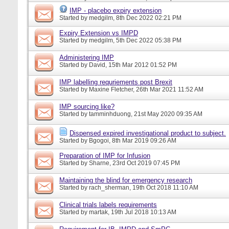
IMP - placebo expiry extension
Started by
medgilm
, 8th Dec 2022 02:21 PM
Expiry Extension vs IMPD
Started by
medgilm
, 5th Dec 2022 05:38 PM
Administering IMP
Started by
David
, 15th Mar 2012 01:52 PM
IMP labelling requriements post Brexit
Started by
Maxine Fletcher
, 26th Mar 2021 11:52 AM
IMP sourcing like?
Started by
tamminhduong
, 21st May 2020 09:35 AM
Dispensed expired investigational product to subject.
Started by
Bgogoi
, 8th Mar 2019 09:26 AM
Preparation of IMP for Infusion
Started by
Sharne
, 23rd Oct 2019 07:45 PM
Maintaining the blind for emergency research
Started by
rach_sherman
, 19th Oct 2018 11:10 AM
Clinical trials labels requirements
Started by
martak
, 19th Jul 2018 10:13 AM