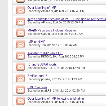
Over-labelling of IMP
Started by
Amalia N
, 4th Mar 2014 07:40 PM
Temp controlled storage of IMP - Provision of Temperatur
Started by
AFraser
, 21st Jul 2015 12:00 PM
MIA(IMP) Licence Holders Register
Started by
Gareth
, 16th Sep 2015 09:59 AM
IMP or NIMP
Started by
Jon
, 8th Sep 2015 08:42 AM
Transfer of IMP w/out PL.
Started by
PKPDQ
, 20th Aug 2015 08:26 PM
IB and SUSAR rports
Started by
sally123
, 17th Jun 2015 12:58 PM
SmPcs and IB
Started by
pburns
, 27th Oct 2014 11:24 AM
CMC Sections
Started by
markRB
, 14th Mar 2014 02:50 PM
Over labelling of IMP following unblinding
Started by
Amalia N
, 4th Mar 2014 07:36 PM