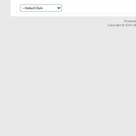
Powered
Copyright © 2026 vBul