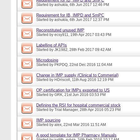
Requirement for IB, IMPD and SmPC
Started by
ashukla
, 6th Jun 2017 12:46 PM
Requirement for IB, IMPD and SmPC
Started by
ashukla
, 6th Jun 2017 12:37 PM
Reconstituted unused IMP
Started by
ecsy911
, 19th Apr 2017 03:43 PM
Labelling of APIs
Started by
JK1982
, 28th Feb 2017 09:42 AM
Microdosing
Started by
PKPDQ
, 22nd Dec 2016 11:04 AM
Change in IMP supply (Clinical to Commerial)
Started by
HDriscoll
, 11th Aug 2016 12:19 PM
QP certification for IMPs exported to US
Started by
GRK
, 21st Jun 2016 03:53 PM
Defining the RSI for hospital commercial stock
Started by
Trial Manager
, 28th Apr 2016 05:23 PM
IMP sourcing
Started by
alex
, 22nd Mar 2016 11:51 AM
A good template for IMP Pharmacy Manuals
Started by
judith_sylvia
, 24th Feb 2016 10:17 AM