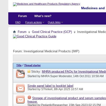
Medicines and 
Forum
What's new?
FAQ
Forum actions
Quick links
Forum
Good Clinical Practice (GCP)
Investigational Medi
Forum:
Investigational Medicinal Products (IMP)
Title
/
Thread starter
Sticky:
MHRA produced FAQs for Investigational Medi
Started by
MHRA Super Moderator
, 14th Oct 2011 10:58 AM
Single panel label to booklet label
Started by
SThirkell
, 8th Apr 2025 10:57 AM
Storage of investigational product and serum samples
freezer.
Started by
PedanticResearcher
, 15th Sep 2023 02:15 PM