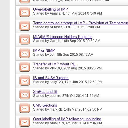
Over-labelling of IMP
Started by
Amalia N
, 4th Mar 2014 07:40 PM
Temp controlled storage of IMP - Provision of Temperatur
Started by
AFraser
, 21st Jul 2015 12:00 PM
MIA(IMP) Licence Holders Register
Started by
Gareth
, 16th Sep 2015 09:59 AM
IMP or NIMP
Started by
Jon
, 8th Sep 2015 08:42 AM
Transfer of IMP w/out PL.
Started by
PKPDQ
, 20th Aug 2015 08:26 PM
IB and SUSAR rports
Started by
sally123
, 17th Jun 2015 12:58 PM
SmPcs and IB
Started by
pburns
, 27th Oct 2014 11:24 AM
CMC Sections
Started by
markRB
, 14th Mar 2014 02:50 PM
Over labelling of IMP following unblinding
Started by
Amalia N
, 4th Mar 2014 07:36 PM