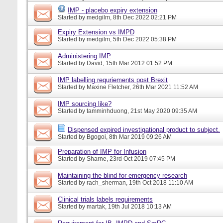
IMP - placebo expiry extension
Started by
medgilm
, 8th Dec 2022 02:21 PM
Expiry Extension vs IMPD
Started by
medgilm
, 5th Dec 2022 05:38 PM
Administering IMP
Started by
David
, 15th Mar 2012 01:52 PM
IMP labelling requriements post Brexit
Started by
Maxine Fletcher
, 26th Mar 2021 11:52 AM
IMP sourcing like?
Started by
tamminhduong
, 21st May 2020 09:35 AM
Dispensed expired investigational product to subject.
Started by
Bgogoi
, 8th Mar 2019 09:26 AM
Preparation of IMP for Infusion
Started by
Sharne
, 23rd Oct 2019 07:45 PM
Maintaining the blind for emergency research
Started by
rach_sherman
, 19th Oct 2018 11:10 AM
Clinical trials labels requirements
Started by
martak
, 19th Jul 2018 10:13 AM