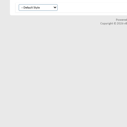
Powered
Copyright © 2026 vBul