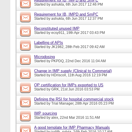
Requirement for IB, IMPD and SmPC
Started by
ashukla
, 6th Jun 2017 12:46 PM
Requirement for IB, IMPD and SmPC
Started by
ashukla
, 6th Jun 2017 12:37 PM
Reconstituted unused IMP
Started by
ecsy911
, 19th Apr 2017 03:43 PM
Labelling of APIs
Started by
JK1982
, 28th Feb 2017 09:42 AM
Microdosing
Started by
PKPDQ
, 22nd Dec 2016 11:04 AM
Change in IMP supply (Clinical to Commerial)
Started by
HDriscoll
, 11th Aug 2016 12:19 PM
QP certification for IMPs exported to US
Started by
GRK
, 21st Jun 2016 03:53 PM
Defining the RSI for hospital commercial stock
Started by
Trial Manager
, 28th Apr 2016 05:23 PM
IMP sourcing
Started by
alex
, 22nd Mar 2016 11:51 AM
A good template for IMP Pharmacy Manuals
Started by
judith_sylvia
, 24th Feb 2016 10:17 AM