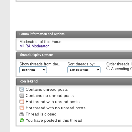
Forum information and options
Moderators of this Forum
MHRA Moderator
Thread Display Options
Show threads from the...
Sort threads by:
Order threads i
Ascending O
Icon legend
Contains unread posts
Contains no unread posts
Hot thread with unread posts
Hot thread with no unread posts
Thread is closed
You have posted in this thread