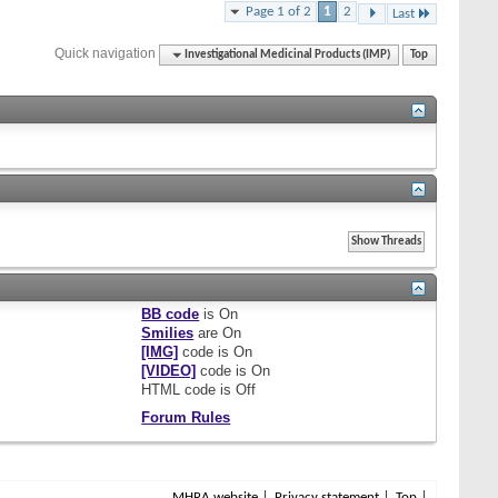
Page 1 of 2
1
2
Last
Quick navigation
Investigational Medicinal Products (IMP)
Top
BB code
is
On
Smilies
are
On
[IMG]
code is
On
[VIDEO]
code is
On
HTML code is
Off
Forum Rules
MHRA website
Privacy statement
Top