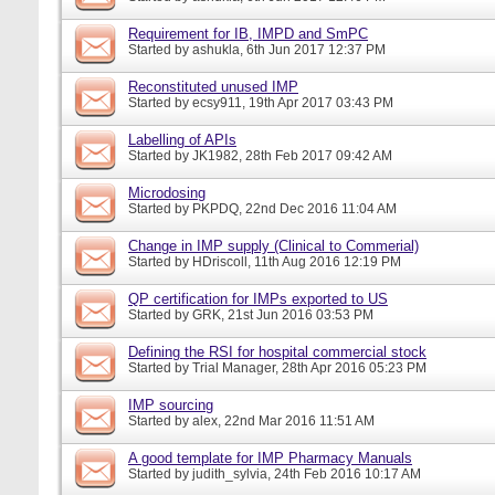
Requirement for IB, IMPD and SmPC
Started by
ashukla
, 6th Jun 2017 12:37 PM
Reconstituted unused IMP
Started by
ecsy911
, 19th Apr 2017 03:43 PM
Labelling of APIs
Started by
JK1982
, 28th Feb 2017 09:42 AM
Microdosing
Started by
PKPDQ
, 22nd Dec 2016 11:04 AM
Change in IMP supply (Clinical to Commerial)
Started by
HDriscoll
, 11th Aug 2016 12:19 PM
QP certification for IMPs exported to US
Started by
GRK
, 21st Jun 2016 03:53 PM
Defining the RSI for hospital commercial stock
Started by
Trial Manager
, 28th Apr 2016 05:23 PM
IMP sourcing
Started by
alex
, 22nd Mar 2016 11:51 AM
A good template for IMP Pharmacy Manuals
Started by
judith_sylvia
, 24th Feb 2016 10:17 AM