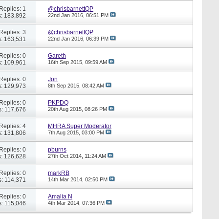
Replies: 1
@chrisbarnettQP
: 183,892
22nd Jan 2016,
06:51 PM
Replies: 3
@chrisbarnettQP
: 163,531
22nd Jan 2016,
06:39 PM
Replies: 0
Gareth
: 109,961
16th Sep 2015,
09:59 AM
Replies: 0
Jon
: 129,973
8th Sep 2015,
08:42 AM
Replies: 0
PKPDQ
: 117,676
20th Aug 2015,
08:26 PM
Replies: 4
MHRA Super Moderator
: 131,806
7th Aug 2015,
03:00 PM
Replies: 0
pburns
: 126,628
27th Oct 2014,
11:24 AM
Replies: 0
markRB
: 114,371
14th Mar 2014,
02:50 PM
Replies: 0
Amalia N
: 115,046
4th Mar 2014,
07:36 PM