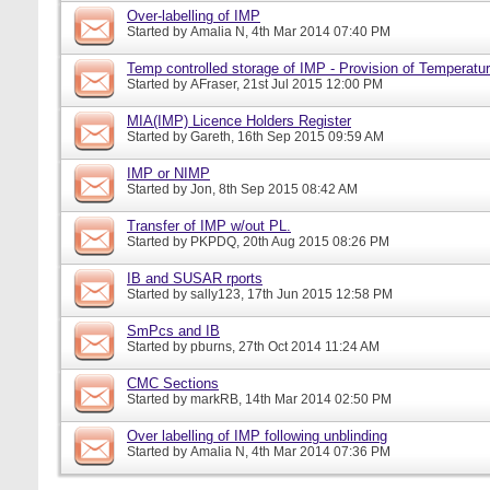
Over-labelling of IMP
Started by
Amalia N
, 4th Mar 2014 07:40 PM
Temp controlled storage of IMP - Provision of Temperatur
Started by
AFraser
, 21st Jul 2015 12:00 PM
MIA(IMP) Licence Holders Register
Started by
Gareth
, 16th Sep 2015 09:59 AM
IMP or NIMP
Started by
Jon
, 8th Sep 2015 08:42 AM
Transfer of IMP w/out PL.
Started by
PKPDQ
, 20th Aug 2015 08:26 PM
IB and SUSAR rports
Started by
sally123
, 17th Jun 2015 12:58 PM
SmPcs and IB
Started by
pburns
, 27th Oct 2014 11:24 AM
CMC Sections
Started by
markRB
, 14th Mar 2014 02:50 PM
Over labelling of IMP following unblinding
Started by
Amalia N
, 4th Mar 2014 07:36 PM