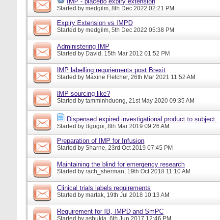
IMP - placebo expiry extension
Started by
medgilm
, 8th Dec 2022 02:21 PM
Expiry Extension vs IMPD
Started by
medgilm
, 5th Dec 2022 05:38 PM
Administering IMP
Started by
David
, 15th Mar 2012 01:52 PM
IMP labelling requriements post Brexit
Started by
Maxine Fletcher
, 26th Mar 2021 11:52 AM
IMP sourcing like?
Started by
tamminhduong
, 21st May 2020 09:35 AM
Dispensed expired investigational product to subject.
Started by
Bgogoi
, 8th Mar 2019 09:26 AM
Preparation of IMP for Infusion
Started by
Sharne
, 23rd Oct 2019 07:45 PM
Maintaining the blind for emergency research
Started by
rach_sherman
, 19th Oct 2018 11:10 AM
Clinical trials labels requirements
Started by
martak
, 19th Jul 2018 10:13 AM
Requirement for IB, IMPD and SmPC
Started by
ashukla
, 6th Jun 2017 12:46 PM