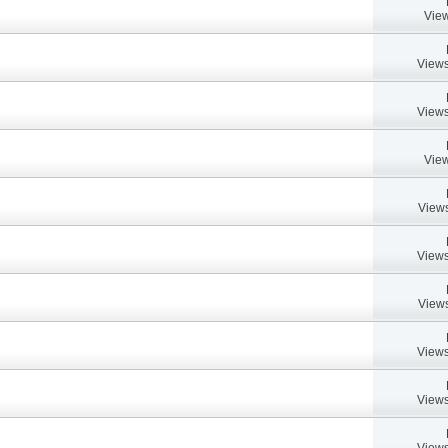
View
Views
Views
View
Views
Views
Views
Views
Views
Views