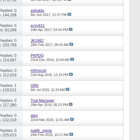
Replies: 0
ashukla
: 144,108
6th Jun 2017,
12:37 PM
Replies: 0
ecsy911
s: 93,268
19th Apr 2017,
03:43 PM
Replies: 0
JK1982
: 103,769
28th Feb 2017,
09:42 AM
Replies: 0
PKPDQ
: 114,087
22nd Dec 2016,
11:04 AM
Replies: 0
HDriscoll
: 112,019
11th Aug 2016,
12:19 PM
Replies: 1
GRK
: 159,521
6th Jul 2016,
11:33 AM
Replies: 0
Trial Manager
: 117,380
28th Apr 2016,
05:23 PM
Replies: 0
alex
: 132,319
22nd Mar 2016,
11:51 AM
Replies: 0
judith_sylvia
: 225,013
24th Feb 2016,
10:17 AM