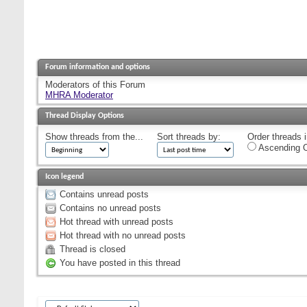
Forum information and options
Moderators of this Forum
MHRA Moderator
Thread Display Options
Show threads from the...
Sort threads by:
Order threads i
Ascending O
Icon legend
Contains unread posts
Contains no unread posts
Hot thread with unread posts
Hot thread with no unread posts
Thread is closed
You have posted in this thread