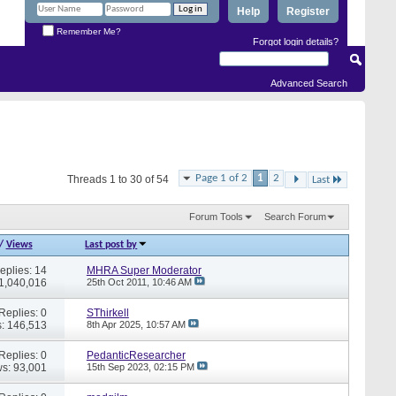
Help
Register
Remember Me?
Forgot login details?
Advanced Search
Page 1 of 2
1
2
Threads 1 to 30 of 54
Last
Forum Tools
Search Forum
/
Views
Last post by
eplies: 14
MHRA Super Moderator
 1,040,016
25th Oct 2011,
10:46 AM
Replies: 0
SThirkell
: 146,513
8th Apr 2025,
10:57 AM
Replies: 0
PedanticResearcher
s: 93,001
15th Sep 2023,
02:15 PM