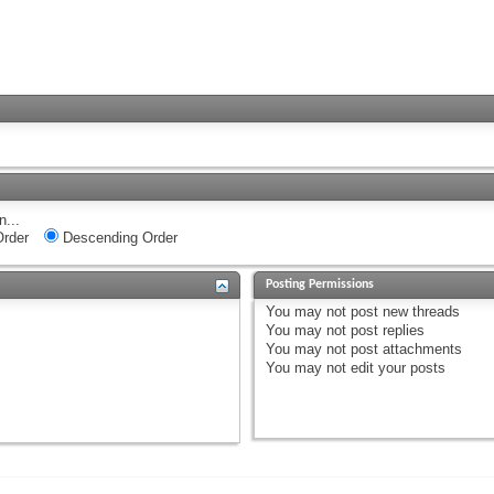
n...
rder
Descending Order
Posting Permissions
You
may not
post new threads
You
may not
post replies
You
may not
post attachments
You
may not
edit your posts