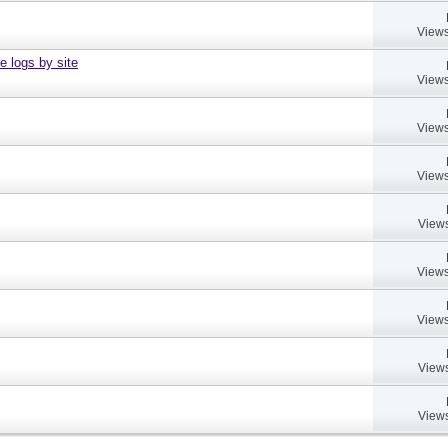
Views
e logs by site
Views
Views
Views
Views
Views
Views
Views
Views