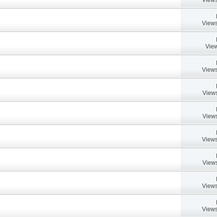
Views
View
Views
Views
Views
Views
Views
Views
Views