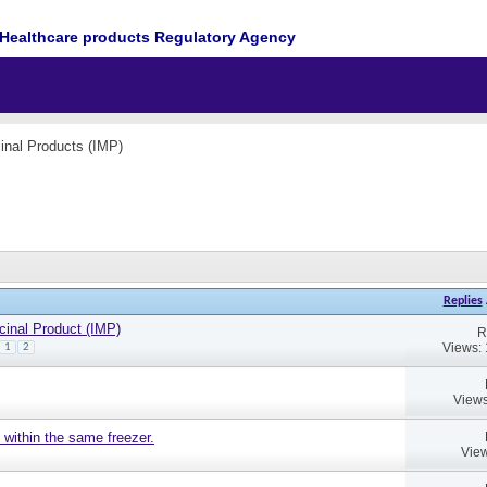
Healthcare products Regulatory Agency
cinal Products (IMP)
Replies
cinal Product (IMP)
R
Views:
1
2
Views
 within the same freezer.
View