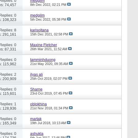
Replies: 0
medgilm
s: 74,457
8th Dec 2022,
02:21 PM
Replies: 0
medgilm
: 108,323
5th Dec 2022,
05:38 PM
Replies: 8
karisoltana
: 291,161
15th Dec 2021,
02:58 PM
Replies: 0
Maxine Fletcher
s: 87,331
26th Mar 2021,
11:52 AM
Replies: 0
tamminhduong
: 115,962
21st May 2020,
09:35 AM
Replies: 2
ilyas ali
: 200,909
25th Oct 2019,
02:07 PM
Replies: 0
Sharne
: 115,601
23rd Oct 2019,
07:45 PM
Replies: 1
oblokhina
: 128,936
21st Nov 2018,
01:34 PM
Replies: 0
martak
: 165,349
19th Jul 2018,
10:13 AM
Replies: 0
ashukla
: 174,736
6th Jun 2017,
12:46 PM