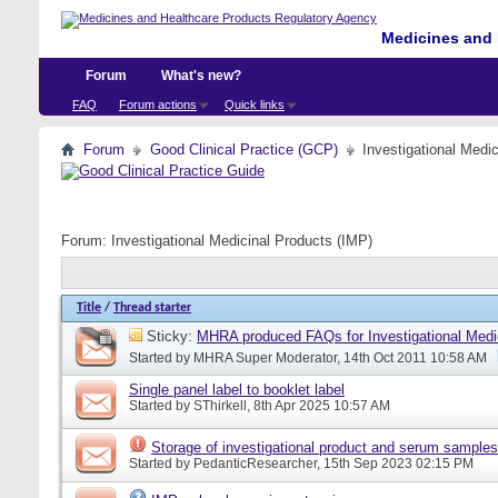
Medicines and 
Forum
What's new?
FAQ
Forum actions
Quick links
Forum
Good Clinical Practice (GCP)
Investigational Medi
Forum:
Investigational Medicinal Products (IMP)
Title
/
Thread starter
Sticky:
MHRA produced FAQs for Investigational Medi
Started by
MHRA Super Moderator
, 14th Oct 2011 10:58 AM
Single panel label to booklet label
Started by
SThirkell
, 8th Apr 2025 10:57 AM
Storage of investigational product and serum samples
Started by
PedanticResearcher
, 15th Sep 2023 02:15 PM