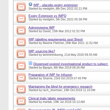
IMP - placebo expiry extension
Started by
medgilm
, 8th Dec 2022 02:21 PM
Expiry Extension vs IMPD
Started by
medgilm
, 5th Dec 2022 05:38 PM
Administering IMP
Started by
David
, 15th Mar 2012 01:52 PM
IMP labelling requriements post Brexit
Started by
Maxine Fletcher
, 26th Mar 2021 11:52 AM
IMP sourcing like?
Started by
tamminhduong
, 21st May 2020 09:35 AM
Dispensed expired investigational product to subject.
Started by
Bgogoi
, 8th Mar 2019 09:26 AM
Preparation of IMP for Infusion
Started by
Sharne
, 23rd Oct 2019 07:45 PM
Maintaining the blind for emergency research
Started by
rach_sherman
, 19th Oct 2018 11:10 AM
Clinical trials labels requirements
Started by
martak
, 19th Jul 2018 10:13 AM