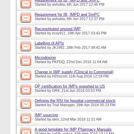
Requirement for IB, IMPD and SmPC
Started by
ashukla
, 6th Jun 2017 12:46 PM
Requirement for IB, IMPD and SmPC
Started by
ashukla
, 6th Jun 2017 12:37 PM
Reconstituted unused IMP
Started by
ecsy911
, 19th Apr 2017 03:43 PM
Labelling of APIs
Started by
JK1982
, 28th Feb 2017 09:42 AM
Microdosing
Started by
PKPDQ
, 22nd Dec 2016 11:04 AM
Change in IMP supply (Clinical to Commerial)
Started by
HDriscoll
, 11th Aug 2016 12:19 PM
QP certification for IMPs exported to US
Started by
GRK
, 21st Jun 2016 03:53 PM
Defining the RSI for hospital commercial stock
Started by
Trial Manager
, 28th Apr 2016 05:23 PM
IMP sourcing
Started by
alex
, 22nd Mar 2016 11:51 AM
A good template for IMP Pharmacy Manuals
Started by
judith_sylvia
, 24th Feb 2016 10:17 AM