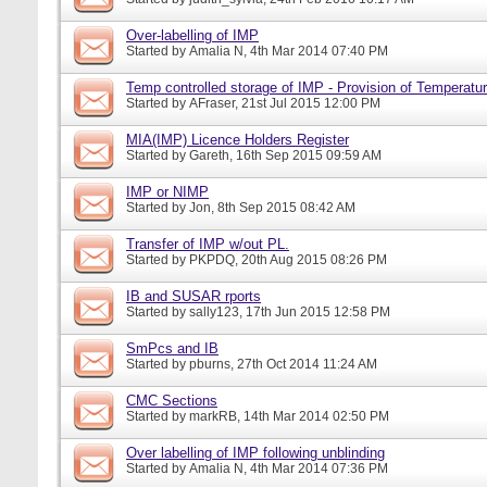
Over-labelling of IMP
Started by
Amalia N
, 4th Mar 2014 07:40 PM
Temp controlled storage of IMP - Provision of Temperatur
Started by
AFraser
, 21st Jul 2015 12:00 PM
MIA(IMP) Licence Holders Register
Started by
Gareth
, 16th Sep 2015 09:59 AM
IMP or NIMP
Started by
Jon
, 8th Sep 2015 08:42 AM
Transfer of IMP w/out PL.
Started by
PKPDQ
, 20th Aug 2015 08:26 PM
IB and SUSAR rports
Started by
sally123
, 17th Jun 2015 12:58 PM
SmPcs and IB
Started by
pburns
, 27th Oct 2014 11:24 AM
CMC Sections
Started by
markRB
, 14th Mar 2014 02:50 PM
Over labelling of IMP following unblinding
Started by
Amalia N
, 4th Mar 2014 07:36 PM