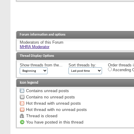
Forum information and options
Moderators of this Forum
MHRA Moderator
Thread Display Options
Show threads from the...
Sort threads by:
Order threads i
Ascending O
Icon legend
Contains unread posts
Contains no unread posts
Hot thread with unread posts
Hot thread with no unread posts
Thread is closed
You have posted in this thread