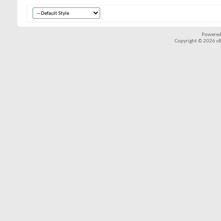
Powered
Copyright © 2026 vBul