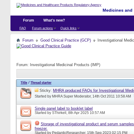
Medicines and 
Forum
What's new?
FAQ
Forum actions
Quick links
Forum
Good Clinical Practice (GCP)
Investigational Medi
Forum:
Investigational Medicinal Products (IMP)
Title
/
Thread starter
Sticky:
MHRA produced FAQs for Investigational Medi
Started by
MHRA Super Moderator
, 14th Oct 2011 10:58 AM
Single panel label to booklet label
Started by
SThirkell
, 8th Apr 2025 10:57 AM
Storage of investigational product and serum samples
freezer.
Started by
PedanticResearcher
, 15th Sep 2023 02:15 PM