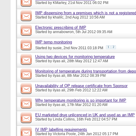
Started by
KMarley
, 21st Nov 2011 06:02 PM
IMP dispensing from a premises which is not a register
Started by
khalilc
, 2nd Aug 2012 10:56 AM
Electronic prescribing of IMP
Started by
annabowron
, 5th Jul 2012 09:35 AM
IMP temp monitoring
1
2
Started by
susie
, 2nd Nov 2011 03:18 PM
Using two devices for monitoring temperature
Started by
ilyas ali
, 28th May 2012 12:47 AM
Monitoring of temperature during transportation from depot
Started by
ilyas ali
, 8th Mar 2012 08:39 PM
Unavailability of QP release certificate from Sponsor
Started by
ilyas ali
, 29th Feb 2012 12:22 AM
Why temperature monitoring is so important for IMP
Started by
ilyas ali
, 17th Mar 2012 01:20 AM
EU marketed drug unlicenced in UK and used as an IMP
Started by
Linda Collins
, 16th Feb 2012 04:57 PM
IV IMP labelling requirements
Started by
Victoria Poole
, 24th Jan 2012 05:17 PM