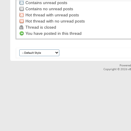
Contains unread posts
Contains no unread posts
Hot thread with unread posts
Hot thread with no unread posts
Thread is closed
You have posted in this thread
Powered
Copyright © 2026 vBul