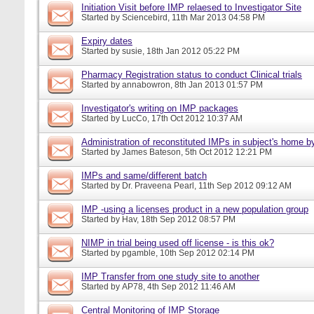
Initiation Visit before IMP relaesed to Investigator Site
Started by
Sciencebird
, 11th Mar 2013 04:58 PM
Expiry dates
Started by
susie
, 18th Jan 2012 05:22 PM
Pharmacy Registration status to conduct Clinical trials
Started by
annabowron
, 8th Jan 2013 01:57 PM
Investigator's writing on IMP packages
Started by
LucCo
, 17th Oct 2012 10:37 AM
Administration of reconstituted IMPs in subject's home b
Started by
James Bateson
, 5th Oct 2012 12:21 PM
IMPs and same/different batch
Started by
Dr. Praveena Pearl
, 11th Sep 2012 09:12 AM
IMP -using a licenses product in a new population group
Started by
Hav
, 18th Sep 2012 08:57 PM
NIMP in trial being used off license - is this ok?
Started by
pgamble
, 10th Sep 2012 02:14 PM
IMP Transfer from one study site to another
Started by
AP78
, 4th Sep 2012 11:46 AM
Central Monitoring of IMP Storage