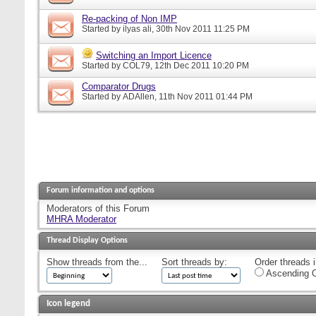
Re-packing of Non IMP
Started by
ilyas ali
, 30th Nov 2011 11:25 PM
Switching an Import Licence
Started by
COL79
, 12th Dec 2011 10:20 PM
Comparator Drugs
Started by
ADAllen
, 11th Nov 2011 01:44 PM
Forum information and options
Moderators of this Forum
MHRA Moderator
Thread Display Options
Show threads from the...
Sort threads by:
Order threads i
Ascending O
Icon legend