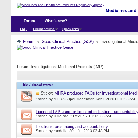
Medicines and 
Forum
What's new?
FAQ
Forum actions
Quick links
Forum
Good Clinical Practice (GCP)
Investigational Medi
Forum:
Investigational Medicinal Products (IMP)
Title
/
Thread starter
Sticky:
MHRA produced FAQs for Investigational Medi
Started by
MHRA Super Moderator
, 14th Oct 2011 10:58 AM
Licensed IMP used for licensed indication - accountabilit
Started by
DMcRae
, 21st Aug 2013 09:38 AM
Electronic prescribing and accountability
Started by
randelle
, 30th Jul 2013 02:48 PM