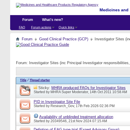
Medicines and 
Forum
What's new?
FAQ
Forum actions
Quick links
Forum
Good Clinical Practice (GCP)
Investigator Sites (i
Forum:
Investigator Sites (inc Principal Investigator responsibiliti
Title
/
Thread starter
Sticky:
MHRA produced FAQs for Investigator Sites
Started by
MHRA Super Moderator
, 14th Oct 2011 10:58 AM
PID in Investigator Site File
Started by
Research_Gov
, 17th Feb 2026 02:36 PM
Availability of unblinded treatment allocation
Started by
20349546
, 21st Nov 2024 07:15 AM
Defintion of EAG type trial (Expert Advisory Group)