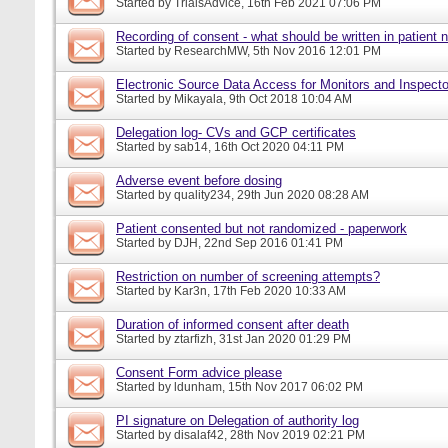
Started by
TrialsAdvice
, 16th Feb 2021 07:06 PM
Recording of consent - what should be written in patient 
Started by
ResearchMW
, 5th Nov 2016 12:01 PM
Electronic Source Data Access for Monitors and Inspecto
Started by
Mikayala
, 9th Oct 2018 10:04 AM
Delegation log- CVs and GCP certificates
Started by
sab14
, 16th Oct 2020 04:11 PM
Adverse event before dosing
Started by
quality234
, 29th Jun 2020 08:28 AM
Patient consented but not randomized - paperwork
Started by
DJH
, 22nd Sep 2016 01:41 PM
Restriction on number of screening attempts?
Started by
Kar3n
, 17th Feb 2020 10:33 AM
Duration of informed consent after death
Started by
ztarfizh
, 31st Jan 2020 01:29 PM
Consent Form advice please
Started by
ldunham
, 15th Nov 2017 06:02 PM
PI signature on Delegation of authority log
Started by
disalaf42
, 28th Nov 2019 02:21 PM