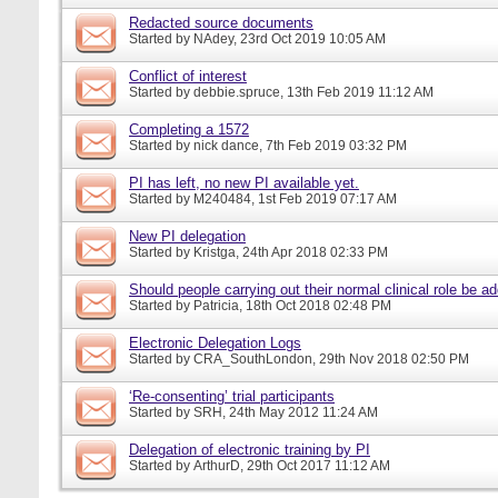
Redacted source documents
Started by
NAdey
, 23rd Oct 2019 10:05 AM
Conflict of interest
Started by
debbie.spruce
, 13th Feb 2019 11:12 AM
Completing a 1572
Started by
nick dance
, 7th Feb 2019 03:32 PM
PI has left, no new PI available yet.
Started by
M240484
, 1st Feb 2019 07:17 AM
New PI delegation
Started by
Kristga
, 24th Apr 2018 02:33 PM
Should people carrying out their normal clinical role be a
Started by
Patricia
, 18th Oct 2018 02:48 PM
Electronic Delegation Logs
Started by
CRA_SouthLondon
, 29th Nov 2018 02:50 PM
‘Re-consenting’ trial participants
Started by
SRH
, 24th May 2012 11:24 AM
Delegation of electronic training by PI
Started by
ArthurD
, 29th Oct 2017 11:12 AM