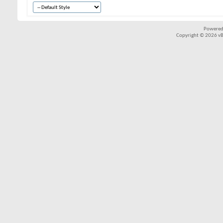
Powered
Copyright © 2026 vBul