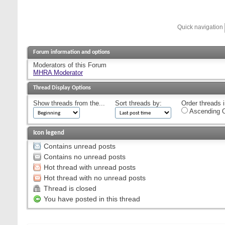
Quick navigation
Forum information and options
Moderators of this Forum
MHRA Moderator
Thread Display Options
Show threads from the...
Sort threads by:
Order threads i
Ascending O
Icon legend
Contains unread posts
Contains no unread posts
Hot thread with unread posts
Hot thread with no unread posts
Thread is closed
You have posted in this thread