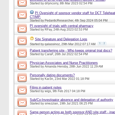
Started by
drlyncorry
, 8th Mar 2023 02:54 PM
PI Oversight of sponsor vendor staff for DCT Telehea
CTIMP.
Started by
PedanticResearcher
, 4th Sep 2024 05:04 PM
PI oversight of trials with central pharmacy
Started by
RFay
, 24th Aug 2023 02:53 PM
Site Signature and Delegation Logs
1
2
Started by
qalassinoz
, 29th Mar 2012 07:17 AM
Patient transferring site - Who keeps original trial docs?
Started by
CaraF
, 26th Jul 2022 02:54 PM
Physician Associates and Nurse Practitioners
Started by
Amanda Hensby
, 28th Jun 2022 11:29 AM
Personally dating documents?
Started by
Kar3n
, 23rd Mar 2022 01:18 PM
Filing in patient notes
Started by
wigs
, 9th Feb 2017 04:18 PM
Sub/Co-Investigator absence and delegation of authority
Started by
smezzian
, 19th Jul 2021 06:25 PM
Same person acting as both sponsor AND site staff - inap