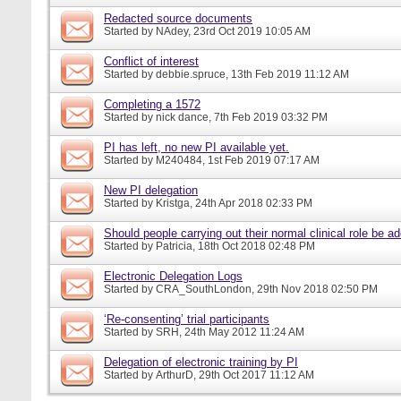
Redacted source documents
Started by
NAdey
, 23rd Oct 2019 10:05 AM
Conflict of interest
Started by
debbie.spruce
, 13th Feb 2019 11:12 AM
Completing a 1572
Started by
nick dance
, 7th Feb 2019 03:32 PM
PI has left, no new PI available yet.
Started by
M240484
, 1st Feb 2019 07:17 AM
New PI delegation
Started by
Kristga
, 24th Apr 2018 02:33 PM
Should people carrying out their normal clinical role be a
Started by
Patricia
, 18th Oct 2018 02:48 PM
Electronic Delegation Logs
Started by
CRA_SouthLondon
, 29th Nov 2018 02:50 PM
‘Re-consenting’ trial participants
Started by
SRH
, 24th May 2012 11:24 AM
Delegation of electronic training by PI
Started by
ArthurD
, 29th Oct 2017 11:12 AM