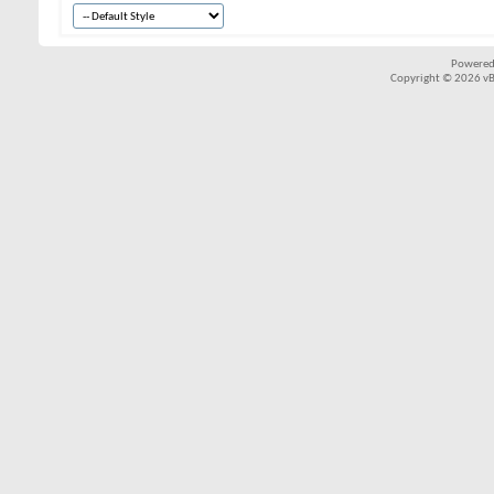
Powered
Copyright © 2026 vBul