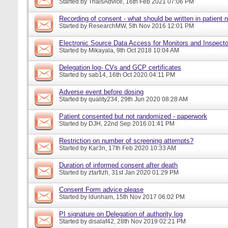
Started by
TrialsAdvice
, 16th Feb 2021 07:06 PM
Recording of consent - what should be written in patient 
Started by
ResearchMW
, 5th Nov 2016 12:01 PM
Electronic Source Data Access for Monitors and Inspecto
Started by
Mikayala
, 9th Oct 2018 10:04 AM
Delegation log- CVs and GCP certificates
Started by
sab14
, 16th Oct 2020 04:11 PM
Adverse event before dosing
Started by
quality234
, 29th Jun 2020 08:28 AM
Patient consented but not randomized - paperwork
Started by
DJH
, 22nd Sep 2016 01:41 PM
Restriction on number of screening attempts?
Started by
Kar3n
, 17th Feb 2020 10:33 AM
Duration of informed consent after death
Started by
ztarfizh
, 31st Jan 2020 01:29 PM
Consent Form advice please
Started by
ldunham
, 15th Nov 2017 06:02 PM
PI signature on Delegation of authority log
Started by
disalaf42
, 28th Nov 2019 02:21 PM