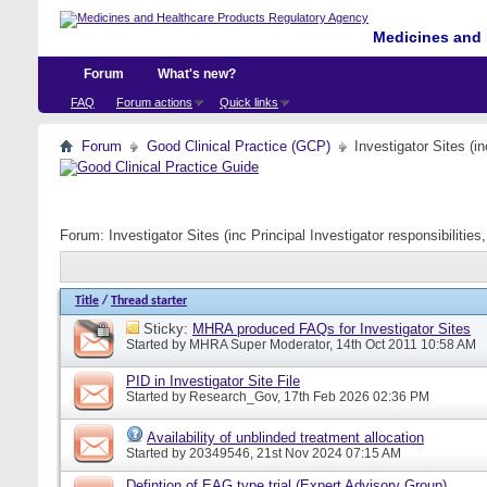
Medicines and 
Forum
What's new?
FAQ
Forum actions
Quick links
Forum
Good Clinical Practice (GCP)
Investigator Sites (i
Forum:
Investigator Sites (inc Principal Investigator responsibiliti
Title
/
Thread starter
Sticky:
MHRA produced FAQs for Investigator Sites
Started by
MHRA Super Moderator
, 14th Oct 2011 10:58 AM
PID in Investigator Site File
Started by
Research_Gov
, 17th Feb 2026 02:36 PM
Availability of unblinded treatment allocation
Started by
20349546
, 21st Nov 2024 07:15 AM
Defintion of EAG type trial (Expert Advisory Group)