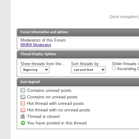
Quick navigation
Forum information and options
Moderators of this Forum
MHRA Moderator
Thread Display Options
Show threads from the...
Sort threads by:
Order threads i
Ascending O
Icon legend
Contains unread posts
Contains no unread posts
Hot thread with unread posts
Hot thread with no unread posts
Thread is closed
You have posted in this thread