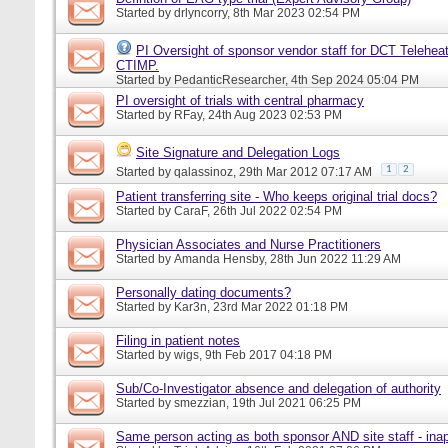
Started by
drlyncorry
, 8th Mar 2023 02:54 PM
PI Oversight of sponsor vendor staff for DCT Telehea
CTIMP.
Started by
PedanticResearcher
, 4th Sep 2024 05:04 PM
PI oversight of trials with central pharmacy
Started by
RFay
, 24th Aug 2023 02:53 PM
Site Signature and Delegation Logs
1
2
Started by
qalassinoz
, 29th Mar 2012 07:17 AM
Patient transferring site - Who keeps original trial docs?
Started by
CaraF
, 26th Jul 2022 02:54 PM
Physician Associates and Nurse Practitioners
Started by
Amanda Hensby
, 28th Jun 2022 11:29 AM
Personally dating documents?
Started by
Kar3n
, 23rd Mar 2022 01:18 PM
Filing in patient notes
Started by
wigs
, 9th Feb 2017 04:18 PM
Sub/Co-Investigator absence and delegation of authority
Started by
smezzian
, 19th Jul 2021 06:25 PM
Same person acting as both sponsor AND site staff - inap