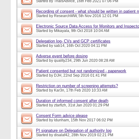
Started by
TrialsAdvice
, 16th Feb 2021 07:06 PM
Recording of consent - what should be written in patient 
Started by
ResearchMW
, 5th Nov 2016 12:01 PM
Electronic Source Data Access for Monitors and Inspecto
Started by
Mikayala
, 9th Oct 2018 10:04 AM
Delegation log- CVs and GCP certificates
Started by
sab14
, 16th Oct 2020 04:11 PM
Adverse event before dosing
Started by
quality234
, 29th Jun 2020 08:28 AM
Patient consented but not randomized - paperwork
Started by
DJH
, 22nd Sep 2016 01:41 PM
Restriction on number of screening attempts?
Started by
Kar3n
, 17th Feb 2020 10:33 AM
Duration of informed consent after death
Started by
ztarfizh
, 31st Jan 2020 01:29 PM
Consent Form advice please
Started by
ldunham
, 15th Nov 2017 06:02 PM
PI signature on Delegation of authority log
Started by
disalaf42
, 28th Nov 2019 02:21 PM