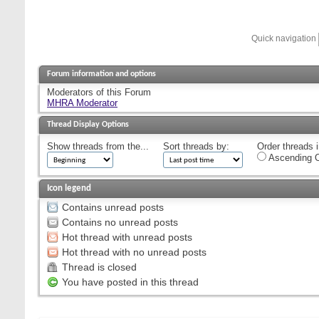
Quick navigation
Forum information and options
Moderators of this Forum
MHRA Moderator
Thread Display Options
Show threads from the...
Sort threads by:
Order threads i
Ascending O
Icon legend
Contains unread posts
Contains no unread posts
Hot thread with unread posts
Hot thread with no unread posts
Thread is closed
You have posted in this thread