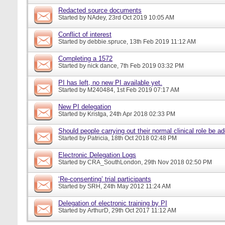
Redacted source documents
Started by
NAdey
, 23rd Oct 2019 10:05 AM
Conflict of interest
Started by
debbie.spruce
, 13th Feb 2019 11:12 AM
Completing a 1572
Started by
nick dance
, 7th Feb 2019 03:32 PM
PI has left, no new PI available yet.
Started by
M240484
, 1st Feb 2019 07:17 AM
New PI delegation
Started by
Kristga
, 24th Apr 2018 02:33 PM
Should people carrying out their normal clinical role be a
Started by
Patricia
, 18th Oct 2018 02:48 PM
Electronic Delegation Logs
Started by
CRA_SouthLondon
, 29th Nov 2018 02:50 PM
‘Re-consenting’ trial participants
Started by
SRH
, 24th May 2012 11:24 AM
Delegation of electronic training by PI
Started by
ArthurD
, 29th Oct 2017 11:12 AM