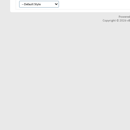
Powered
Copyright © 2026 vBul