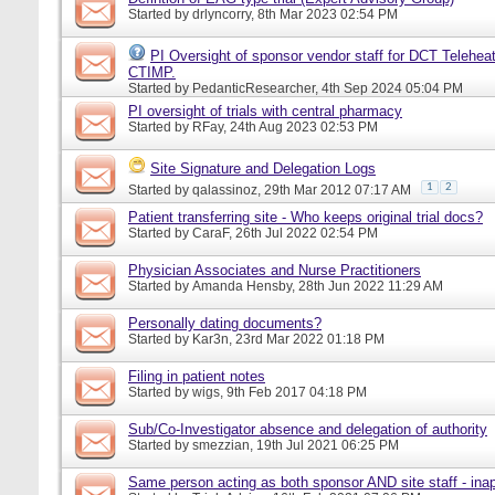
Started by
drlyncorry
, 8th Mar 2023 02:54 PM
PI Oversight of sponsor vendor staff for DCT Telehea
CTIMP.
Started by
PedanticResearcher
, 4th Sep 2024 05:04 PM
PI oversight of trials with central pharmacy
Started by
RFay
, 24th Aug 2023 02:53 PM
Site Signature and Delegation Logs
1
2
Started by
qalassinoz
, 29th Mar 2012 07:17 AM
Patient transferring site - Who keeps original trial docs?
Started by
CaraF
, 26th Jul 2022 02:54 PM
Physician Associates and Nurse Practitioners
Started by
Amanda Hensby
, 28th Jun 2022 11:29 AM
Personally dating documents?
Started by
Kar3n
, 23rd Mar 2022 01:18 PM
Filing in patient notes
Started by
wigs
, 9th Feb 2017 04:18 PM
Sub/Co-Investigator absence and delegation of authority
Started by
smezzian
, 19th Jul 2021 06:25 PM
Same person acting as both sponsor AND site staff - inap