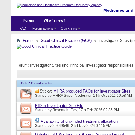
Medicines and 
Forum
What's new?
FAQ
Forum actions
Quick links
Forum
Good Clinical Practice (GCP)
Investigator Sites (i
Forum:
Investigator Sites (inc Principal Investigator responsibiliti
Title
/
Thread starter
Sticky:
MHRA produced FAQs for Investigator Sites
Started by
MHRA Super Moderator
, 14th Oct 2011 10:58 AM
PID in Investigator Site File
Started by
Research_Gov
, 17th Feb 2026 02:36 PM
Availability of unblinded treatment allocation
Started by
20349546
, 21st Nov 2024 07:15 AM
Defintion of EAG type trial (Expert Advisory Group)