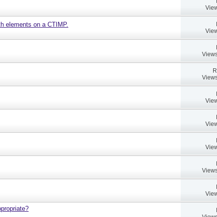
View
ath elements on a CTIMP.
View
Views
R
Views
View
View
View
Views
View
propriate?
Views