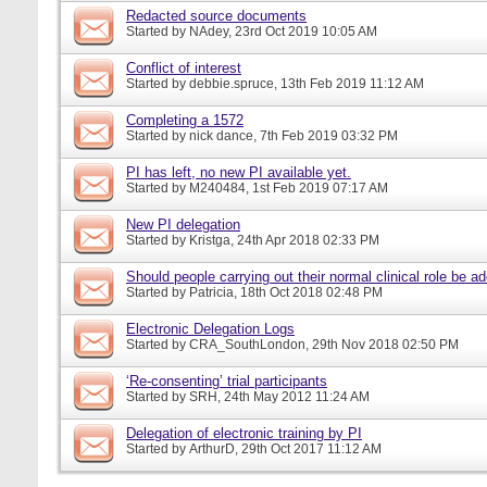
Redacted source documents
Started by
NAdey
, 23rd Oct 2019 10:05 AM
Conflict of interest
Started by
debbie.spruce
, 13th Feb 2019 11:12 AM
Completing a 1572
Started by
nick dance
, 7th Feb 2019 03:32 PM
PI has left, no new PI available yet.
Started by
M240484
, 1st Feb 2019 07:17 AM
New PI delegation
Started by
Kristga
, 24th Apr 2018 02:33 PM
Should people carrying out their normal clinical role be a
Started by
Patricia
, 18th Oct 2018 02:48 PM
Electronic Delegation Logs
Started by
CRA_SouthLondon
, 29th Nov 2018 02:50 PM
‘Re-consenting’ trial participants
Started by
SRH
, 24th May 2012 11:24 AM
Delegation of electronic training by PI
Started by
ArthurD
, 29th Oct 2017 11:12 AM