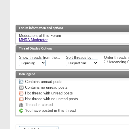
Forum information and options
Moderators of this Forum
MHRA Moderator
Thread Display Options
Show threads from the...
Sort threads by:
Order threads i
Ascending O
Icon legend
Contains unread posts
Contains no unread posts
Hot thread with unread posts
Hot thread with no unread posts
Thread is closed
You have posted in this thread