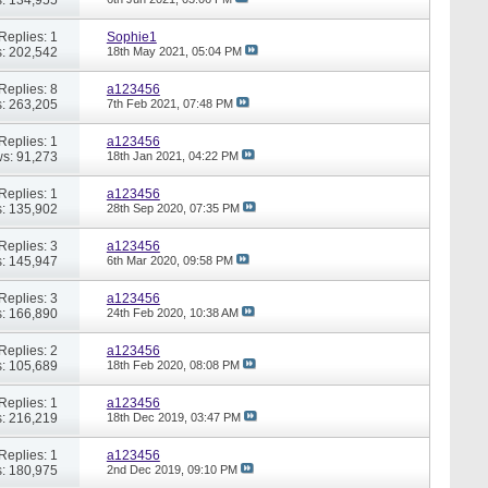
Replies: 1
Sophie1
: 202,542
18th May 2021,
05:04 PM
Replies: 8
a123456
: 263,205
7th Feb 2021,
07:48 PM
Replies: 1
a123456
s: 91,273
18th Jan 2021,
04:22 PM
Replies: 1
a123456
: 135,902
28th Sep 2020,
07:35 PM
Replies: 3
a123456
: 145,947
6th Mar 2020,
09:58 PM
Replies: 3
a123456
: 166,890
24th Feb 2020,
10:38 AM
Replies: 2
a123456
: 105,689
18th Feb 2020,
08:08 PM
Replies: 1
a123456
: 216,219
18th Dec 2019,
03:47 PM
Replies: 1
a123456
: 180,975
2nd Dec 2019,
09:10 PM