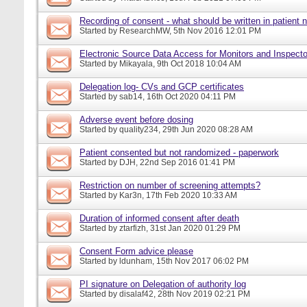
Recording of consent - what should be written in patient 
Started by
ResearchMW
, 5th Nov 2016 12:01 PM
Electronic Source Data Access for Monitors and Inspecto
Started by
Mikayala
, 9th Oct 2018 10:04 AM
Delegation log- CVs and GCP certificates
Started by
sab14
, 16th Oct 2020 04:11 PM
Adverse event before dosing
Started by
quality234
, 29th Jun 2020 08:28 AM
Patient consented but not randomized - paperwork
Started by
DJH
, 22nd Sep 2016 01:41 PM
Restriction on number of screening attempts?
Started by
Kar3n
, 17th Feb 2020 10:33 AM
Duration of informed consent after death
Started by
ztarfizh
, 31st Jan 2020 01:29 PM
Consent Form advice please
Started by
ldunham
, 15th Nov 2017 06:02 PM
PI signature on Delegation of authority log
Started by
disalaf42
, 28th Nov 2019 02:21 PM