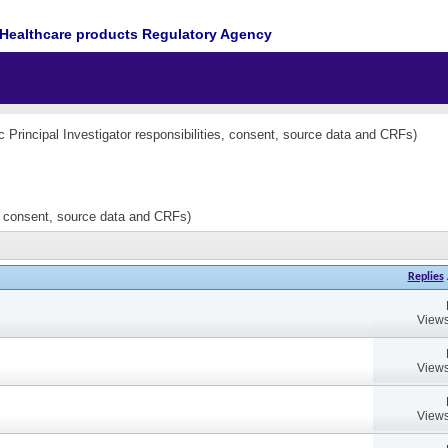
Healthcare products Regulatory Agency
nc Principal Investigator responsibilities, consent, source data and CRFs)
es, consent, source data and CRFs)
Replies
Views
Views
Views