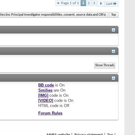
Page 1 of 3
1
2
3
Last
ites (inc Principal Investigator responsibilities, consent, source data and CRFs)
Top
BB code
is
On
Smilies
are
On
[IMG]
code is
On
[VIDEO]
code is
On
HTML code is
Off
Forum Rules
MHRA website
Privacy statement
Top