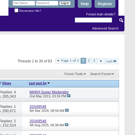
Help
Register
Remember Me?
Forgot login details?
Advanced Search
Page 1 of 3
1
2
3
Threads 1 to 30 of 83
Last
Forum Tools
Search Forum
/
Views
Last post by
Replies: 4
MHRA Super Moderator
: 285,343
2nd May 2013,
03:34 PM
Replies: 1
20349546
: 290,671
6th Mar 2026,
08:56 AM
Replies: 2
20349546
: 152,524
4th Aug 2025,
09:38 AM