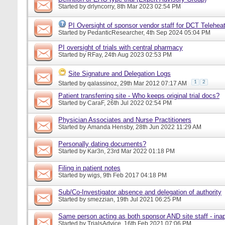
Started by
drlyncorry
, 8th Mar 2023 02:54 PM
PI Oversight of sponsor vendor staff for DCT Telehe
Started by
PedanticResearcher
, 4th Sep 2024 05:04 PM
PI oversight of trials with central pharmacy
Started by
RFay
, 24th Aug 2023 02:53 PM
Site Signature and Delegation Logs
1
2
Started by
qalassinoz
, 29th Mar 2012 07:17 AM
Patient transferring site - Who keeps original trial docs?
Started by
CaraF
, 26th Jul 2022 02:54 PM
Physician Associates and Nurse Practitioners
Started by
Amanda Hensby
, 28th Jun 2022 11:29 AM
Personally dating documents?
Started by
Kar3n
, 23rd Mar 2022 01:18 PM
Filing in patient notes
Started by
wigs
, 9th Feb 2017 04:18 PM
Sub/Co-Investigator absence and delegation of authority
Started by
smezzian
, 19th Jul 2021 06:25 PM
Same person acting as both sponsor AND site staff - inap
Started by
TrialsAdvice
, 16th Feb 2021 07:06 PM