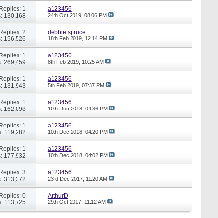
Replies: 1
a123456
: 130,168
24th Oct 2019,
08:06 PM
Replies: 2
debbie.spruce
: 156,526
18th Feb 2019,
12:14 PM
Replies: 1
a123456
: 269,459
8th Feb 2019,
10:25 AM
Replies: 1
a123456
: 131,943
5th Feb 2019,
07:37 PM
Replies: 1
a123456
: 162,098
10th Dec 2018,
04:36 PM
Replies: 1
a123456
: 119,282
10th Dec 2018,
04:20 PM
Replies: 1
a123456
: 177,932
10th Dec 2018,
04:02 PM
Replies: 3
a123456
: 313,372
23rd Dec 2017,
11:20 AM
Replies: 0
ArthurD
: 113,725
29th Oct 2017,
11:12 AM