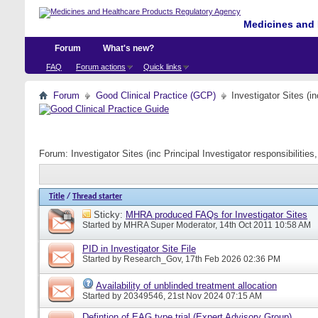
Medicines and 
Forum
What's new?
FAQ
Forum actions
Quick links
Forum
Good Clinical Practice (GCP)
Investigator Sites (i
Forum:
Investigator Sites (inc Principal Investigator responsibiliti
Title
/
Thread starter
Sticky:
MHRA produced FAQs for Investigator Sites
Started by
MHRA Super Moderator
, 14th Oct 2011 10:58 AM
PID in Investigator Site File
Started by
Research_Gov
, 17th Feb 2026 02:36 PM
Availability of unblinded treatment allocation
Started by
20349546
, 21st Nov 2024 07:15 AM
Defintion of EAG type trial (Expert Advisory Group)