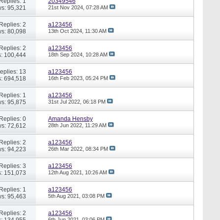
Replies: 1
20349546
s: 95,321
21st Nov 2024,
07:28 AM
Replies: 2
a123456
s: 80,098
13th Oct 2024,
11:30 AM
Replies: 2
a123456
: 100,444
18th Sep 2024,
10:28 AM
eplies: 13
a123456
: 694,518
16th Feb 2023,
05:24 PM
Replies: 1
a123456
s: 95,875
31st Jul 2022,
06:18 PM
Replies: 0
Amanda Hensby
s: 72,612
28th Jun 2022,
11:29 AM
Replies: 2
a123456
s: 94,223
26th Mar 2022,
08:34 PM
Replies: 3
a123456
: 151,073
12th Aug 2021,
10:26 AM
Replies: 1
a123456
s: 95,463
5th Aug 2021,
03:08 PM
Replies: 2
a123456
: 134,955
6th Jun 2021,
03:06 PM