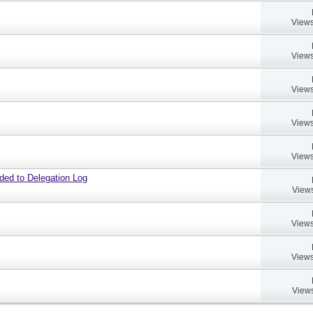
Views
Views
Views
Views
Views
dded to Delegation Log
Views
Views
Views
Views