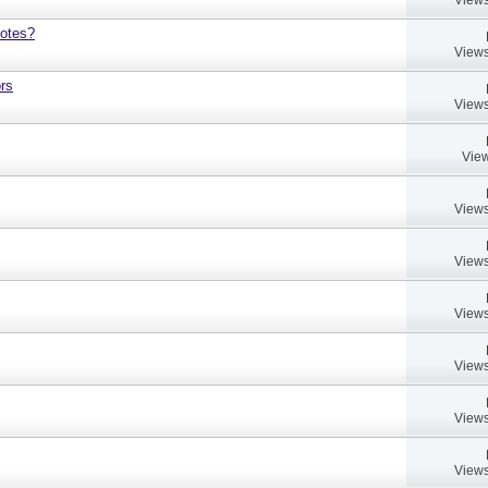
notes?
Views
rs
Views
View
Views
Views
Views
Views
Views
Views