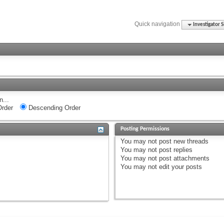
Quick navigation
Investigator S
n...
rder
Descending Order
Posting Permissions
You
may not
post new threads
You
may not
post replies
You
may not
post attachments
You
may not
edit your posts