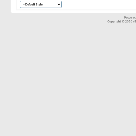
Powered
Copyright © 2026 vBul