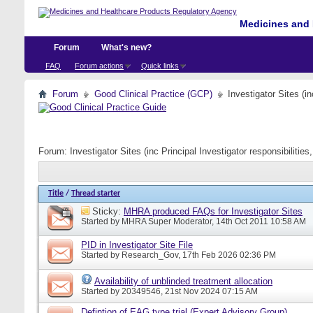
Medicines and 
Forum
What's new?
FAQ
Forum actions
Quick links
Forum
Good Clinical Practice (GCP)
Investigator Sites (i
Forum:
Investigator Sites (inc Principal Investigator responsibiliti
Title
/
Thread starter
Sticky:
MHRA produced FAQs for Investigator Sites
Started by
MHRA Super Moderator
, 14th Oct 2011 10:58 AM
PID in Investigator Site File
Started by
Research_Gov
, 17th Feb 2026 02:36 PM
Availability of unblinded treatment allocation
Started by
20349546
, 21st Nov 2024 07:15 AM
Defintion of EAG type trial (Expert Advisory Group)