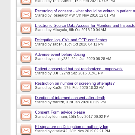
Started by
TrialsAdvice
, 16th Feb 2021 07:06 PM
Recording of consent - what should be written in patient 
Started by
ResearchMW
, 5th Nov 2016 12:01 PM
Electronic Source Data Access for Monitors and Inspecto
Started by
Mikayala
, 9th Oct 2018 10:04 AM
Delegation log- CVs and GCP certificates
Started by
sab14
, 16th Oct 2020 04:11 PM
Adverse event before dosing
Started by
quality234
, 29th Jun 2020 08:28 AM
Patient consented but not randomized - paperwork
Started by
DJH
, 22nd Sep 2016 01:41 PM
Restriction on number of screening attempts?
Started by
Kar3n
, 17th Feb 2020 10:33 AM
Duration of informed consent after death
Started by
ztarfizh
, 31st Jan 2020 01:29 PM
Consent Form advice please
Started by
ldunham
, 15th Nov 2017 06:02 PM
PI signature on Delegation of authority log
Started by
disalaf42
, 28th Nov 2019 02:21 PM