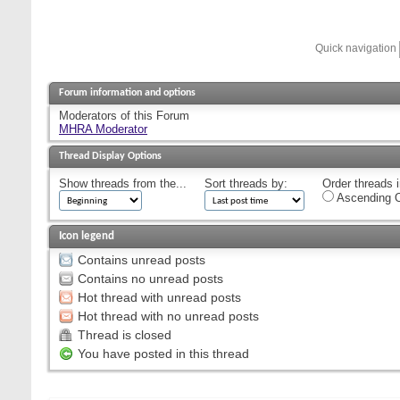
Quick navigation
Forum information and options
Moderators of this Forum
MHRA Moderator
Thread Display Options
Show threads from the...
Sort threads by:
Order threads i
Ascending O
Icon legend
Contains unread posts
Contains no unread posts
Hot thread with unread posts
Hot thread with no unread posts
Thread is closed
You have posted in this thread