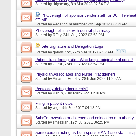
Started by
drlyncorry
, 8th Mar 2023 02:54 PM
PI Oversight of sponsor vendor staff for DCT Telehea
CTIMP.
Started by
PedanticResearcher
, 4th Sep 2024 05:04 PM
PI oversight of trials with central pharmacy
Started by
RFay
, 24th Aug 2023 02:53 PM
Site Signature and Delegation Logs
1
2
Started by
qalassinoz
, 29th Mar 2012 07:17 AM
Patient transferring site - Who keeps original trial docs?
Started by
CaraF
, 26th Jul 2022 02:54 PM
Physician Associates and Nurse Practitioners
Started by
Amanda Hensby
, 28th Jun 2022 11:29 AM
Personally dating documents?
Started by
Kar3n
, 23rd Mar 2022 01:18 PM
Filing in patient notes
Started by
wigs
, 9th Feb 2017 04:18 PM
Sub/Co-Investigator absence and delegation of authority
Started by
smezzian
, 19th Jul 2021 06:25 PM
Same person acting as both sponsor AND site staff - inap