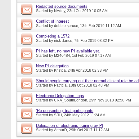
Redacted source documents
Started by
NAdey
, 23rd Oct 2019 10:05 AM
Conflict of interest
Started by
debbie.spruce
, 13th Feb 2019 11:12 AM
Completing a 1572
Started by
nick dance
, 7th Feb 2019 03:32 PM
PI has left, no new PI available yet.
Started by
M240484
, 1st Feb 2019 07:17 AM
New PI delegation
Started by
Kristga
, 24th Apr 2018 02:33 PM
Should people carrying out their normal clinical role be a
Started by
Patricia
, 18th Oct 2018 02:48 PM
Electronic Delegation Logs
Started by
CRA_SouthLondon
, 29th Nov 2018 02:50 PM
‘Re-consenting’ trial participants
Started by
SRH
, 24th May 2012 11:24 AM
Delegation of electronic training by PI
Started by
ArthurD
, 29th Oct 2017 11:12 AM