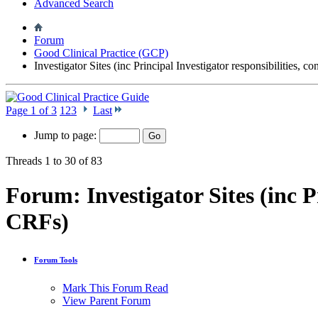
Advanced Search
Forum
Good Clinical Practice (GCP)
Investigator Sites (inc Principal Investigator responsibilities, 
Page 1 of 3
1
2
3
Last
Jump to page:
Threads 1 to 30 of 83
Forum:
Investigator Sites (inc 
CRFs)
Forum Tools
Mark This Forum Read
View Parent Forum