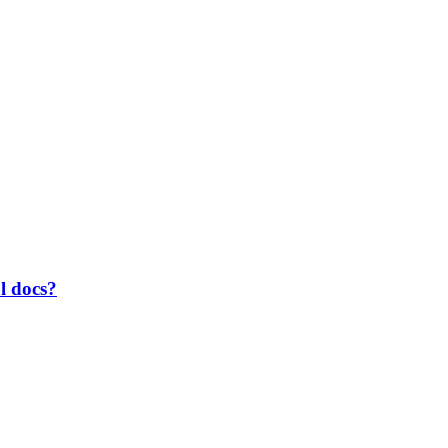
al docs?