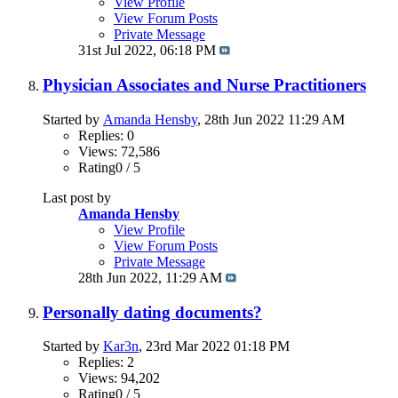
View Profile
View Forum Posts
Private Message
31st Jul 2022,
06:18 PM
Physician Associates and Nurse Practitioners
Started by
Amanda Hensby
, 28th Jun 2022 11:29 AM
Replies: 0
Views: 72,586
Rating0 / 5
Last post by
Amanda Hensby
View Profile
View Forum Posts
Private Message
28th Jun 2022,
11:29 AM
Personally dating documents?
Started by
Kar3n
, 23rd Mar 2022 01:18 PM
Replies: 2
Views: 94,202
Rating0 / 5