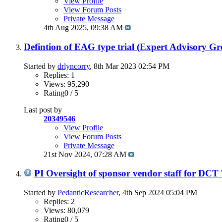
View Profile
View Forum Posts
Private Message
4th Aug 2025,
09:38 AM
Defintion of EAG type trial (Expert Advisory G
Started by
drlyncorry
, 8th Mar 2023 02:54 PM
Replies: 1
Views: 95,290
Rating0 / 5
Last post by
20349546
View Profile
View Forum Posts
Private Message
21st Nov 2024,
07:28 AM
PI Oversight of sponsor vendor staff for DCT
Started by
PedanticResearcher
, 4th Sep 2024 05:04 PM
Replies: 2
Views: 80,079
Rating0 / 5