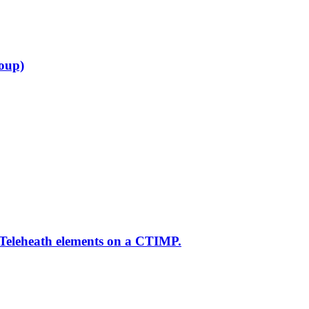
roup)
 Teleheath elements on a CTIMP.