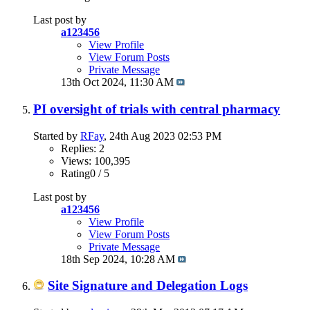
Last post by
a123456
View Profile
View Forum Posts
Private Message
13th Oct 2024,
11:30 AM
PI oversight of trials with central pharmacy
Started by
RFay
, 24th Aug 2023 02:53 PM
Replies: 2
Views: 100,395
Rating0 / 5
Last post by
a123456
View Profile
View Forum Posts
Private Message
18th Sep 2024,
10:28 AM
Site Signature and Delegation Logs