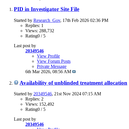
PID in Investigator Site File
Started by
Research_Gov
, 17th Feb 2026 02:36 PM
Replies: 1
Views: 288,732
Rating0 / 5
Last post by
20349546
View Profile
View Forum Posts
Private Message
6th Mar 2026,
08:56 AM
Availability of unblinded treatment allocation
Started by
20349546
, 21st Nov 2024 07:15 AM
Replies: 2
Views: 152,492
Rating0 / 5
Last post by
20349546