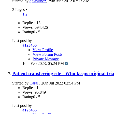
Started by
qalassinoz
, 29th Mar 2012 07:17 AM
2 Pages
•
1
2
Replies: 13
Views: 694,426
Rating0 / 5
Last post by
a123456
View Profile
View Forum Posts
Private Message
16th Feb 2023,
05:24 PM
Patient transferring site - Who keeps original tri
Started by
CaraF
, 26th Jul 2022 02:54 PM
Replies: 1
Views: 95,849
Rating0 / 5
Last post by
a123456