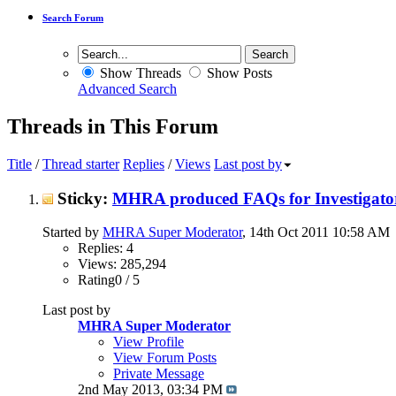
Search Forum
Show Threads
Show Posts
Advanced Search
Threads in This Forum
Title
/
Thread starter
Replies
/
Views
Last post by
Sticky:
MHRA produced FAQs for Investigator
Started by
MHRA Super Moderator
, 14th Oct 2011 10:58 AM
Replies: 4
Views: 285,294
Rating0 / 5
Last post by
MHRA Super Moderator
View Profile
View Forum Posts
Private Message
2nd May 2013,
03:34 PM