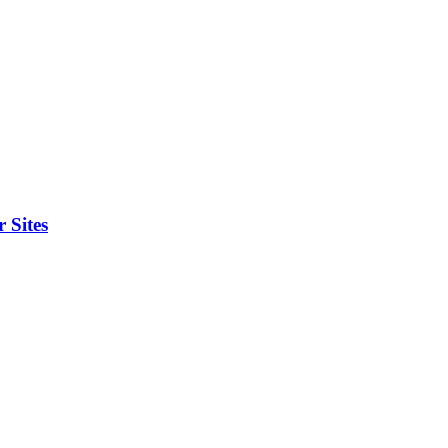
 Sites