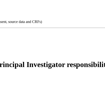
consent, source data and CRFs)
Principal Investigator responsibili