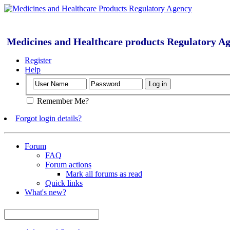
Medicines and Healthcare products Regulatory A
Register
Help
Remember Me?
Forgot login details?
Forum
FAQ
Forum actions
Mark all forums as read
Quick links
What's new?