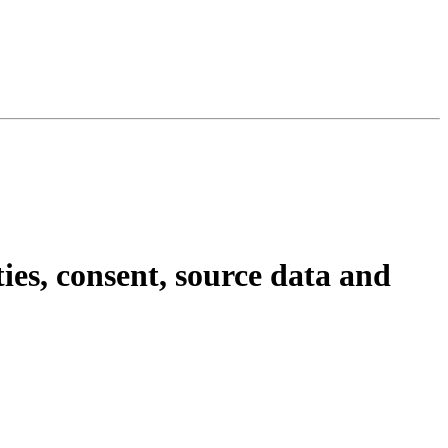
ties, consent, source data and